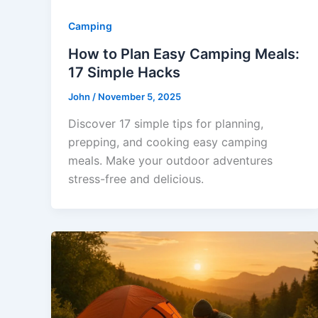
Camping
How to Plan Easy Camping Meals:
17 Simple Hacks
John
/
November 5, 2025
Discover 17 simple tips for planning,
prepping, and cooking easy camping
meals. Make your outdoor adventures
stress-free and delicious.