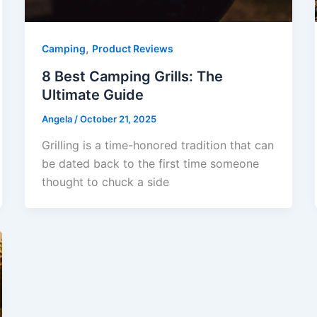
,
Camping
Product Reviews
8 Best Camping Grills: The
Ultimate Guide
Angela
/
October 21, 2025
Grilling is a time-honored tradition that can
be dated back to the first time someone
thought to chuck a side