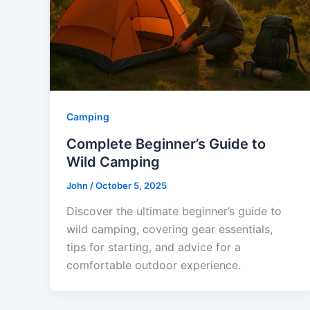
Camping
Complete Beginner’s Guide to
Wild Camping
John
/
October 5, 2025
Discover the ultimate beginner’s guide to
wild camping, covering gear essentials,
tips for starting, and advice for a
comfortable outdoor experience.