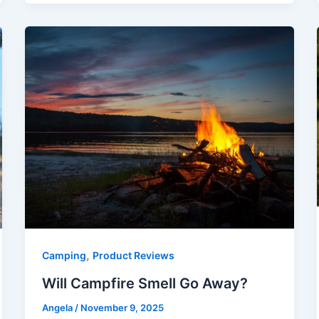
,
Camping
Product Reviews
Will Campfire Smell Go Away?
Angela
/
November 9, 2025