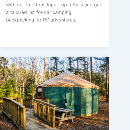
with our free tool! Input trip details and get
a tailored list for car camping,
backpacking, or RV adventures.