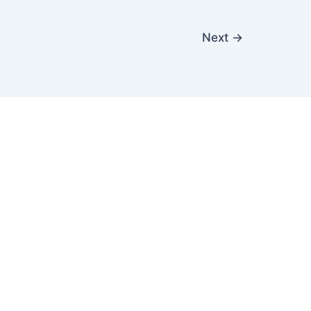
Next
→