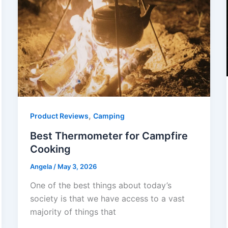
,
Product Reviews
Camping
Best Thermometer for Campfire
Cooking
Angela
/
May 3, 2026
One of the best things about today’s
society is that we have access to a vast
majority of things that