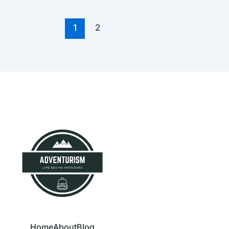
1
2
Home
About
Blog