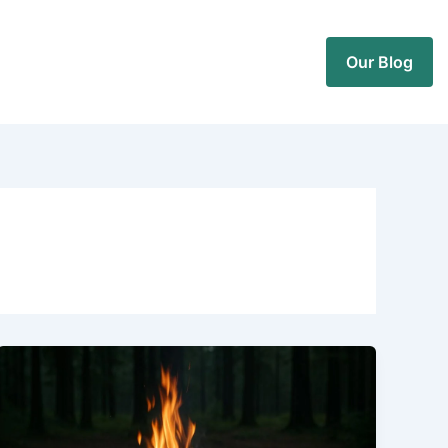
Our Blog