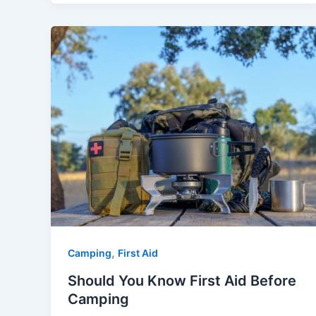
,
Camping
First Aid
Should You Know First Aid Before
Camping