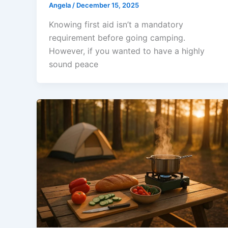
Angela
/
December 15, 2025
Knowing first aid isn’t a mandatory
requirement before going camping.
However, if you wanted to have a highly
sound peace