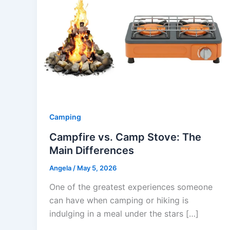
Camping
Campfire vs. Camp Stove: The
Main Differences
Angela
/
May 5, 2026
One of the greatest experiences someone
can have when camping or hiking is
indulging in a meal under the stars […]