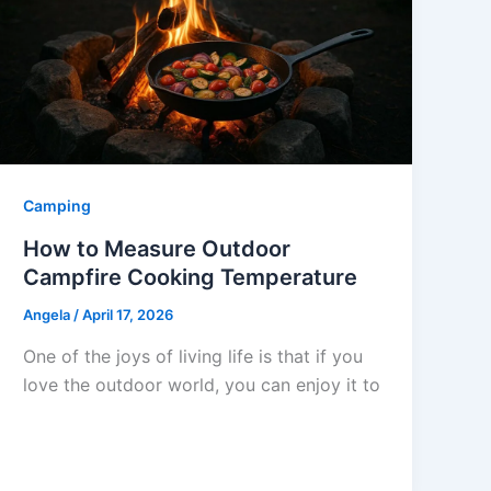
Camping
How to Measure Outdoor
Campfire Cooking Temperature
Angela
/
April 17, 2026
One of the joys of living life is that if you
love the outdoor world, you can enjoy it to