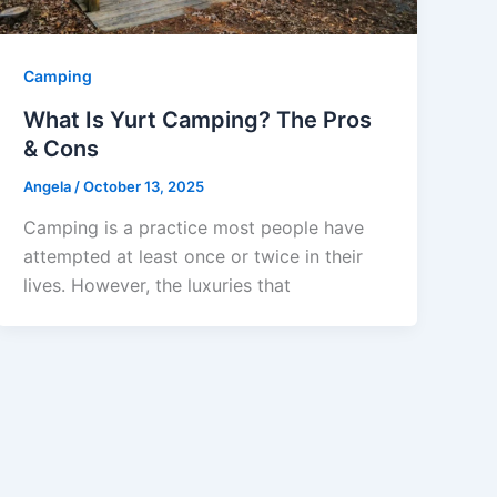
Camping
What Is Yurt Camping? The Pros
& Cons
Angela
/
October 13, 2025
Camping is a practice most people have
attempted at least once or twice in their
lives. However, the luxuries that