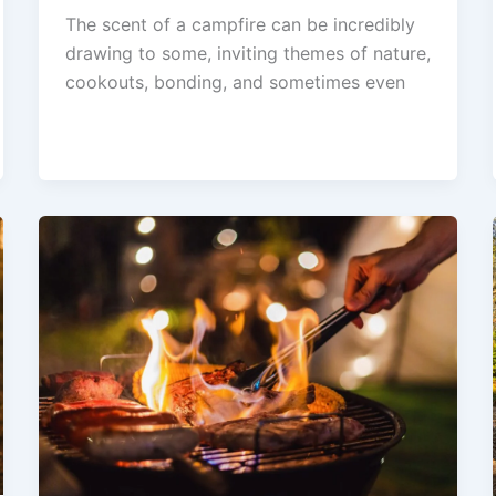
The scent of a campfire can be incredibly
drawing to some, inviting themes of nature,
cookouts, bonding, and sometimes even