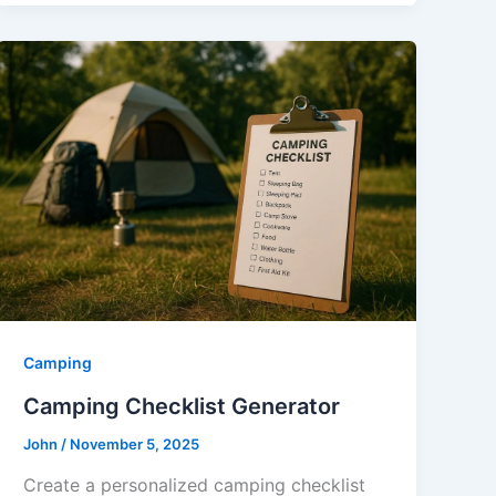
Camping
Camping Checklist Generator
John
/
November 5, 2025
Create a personalized camping checklist