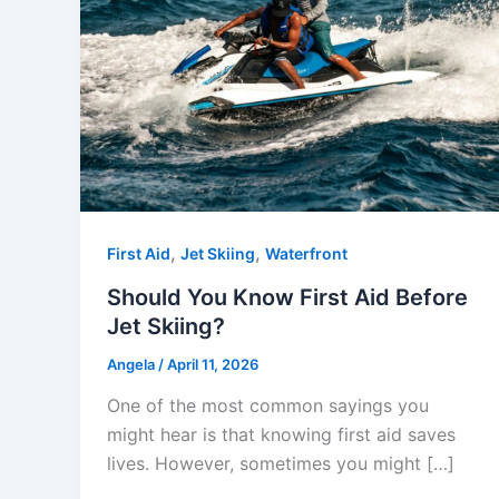
,
,
First Aid
Jet Skiing
Waterfront
Should You Know First Aid Before
Jet Skiing?
Angela
/
April 11, 2026
One of the most common sayings you
might hear is that knowing first aid saves
lives. However, sometimes you might […]