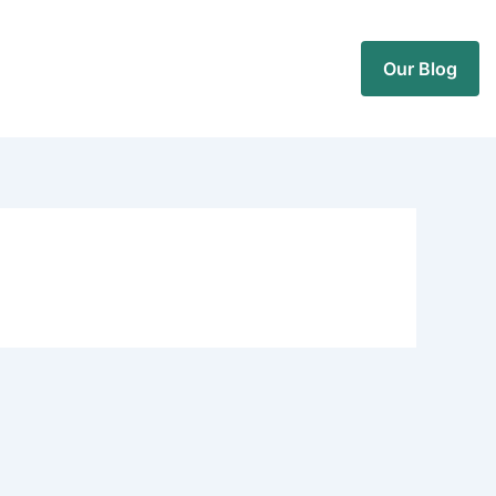
Our Blog