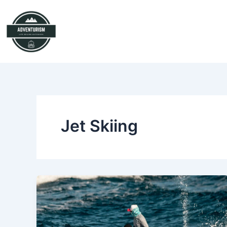
Skip
to
content
Jet Skiing