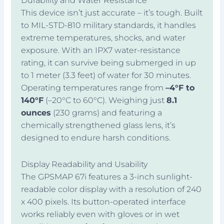
Durability and Water Resistance
This device isn’t just accurate – it’s tough. Built
to MIL-STD-810 military standards, it handles
extreme temperatures, shocks, and water
exposure. With an IPX7 water-resistance
rating, it can survive being submerged in up
to 1 meter (3.3 feet) of water for 30 minutes.
Operating temperatures range from
–4°F to
140°F
(–20°C to 60°C). Weighing just
8.1
ounces
(230 grams) and featuring a
chemically strengthened glass lens, it’s
designed to endure harsh conditions.
Display Readability and Usability
The GPSMAP 67i features a 3-inch sunlight-
readable color display with a resolution of 240
x 400 pixels. Its button-operated interface
works reliably even with gloves or in wet