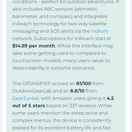
conditions – perfect for outdoor adventures. It
also includes ABC sensors (altimeter,
barometer, and compass) and integrates
inReach technology for two-way satellite
messaging and SOS alerts via the
Iridium
network. Subscriptions for inReach start at
$14.99 per month
. While the interface may
take some getting used to compared to
touchscreen models, many users value its
dependability in extreme scenarios.
The GPSMAP 67i scored an
81/100
from
OutdoorGearLab and an
8.8/10
from
GearJunkie
, with Amazon users giving it
4.5
out of 5 stars
based on 337 reviews. While
some users mention the steep price and
complex menus, the device is consistently
praised for its excellent battery life and fast