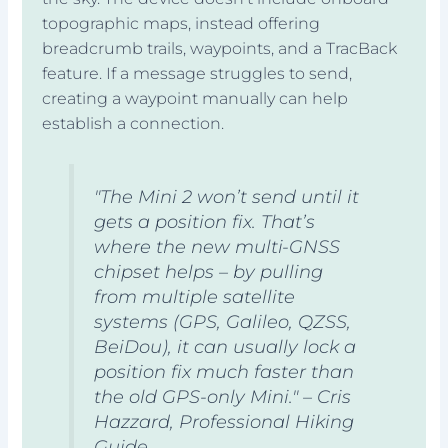
topographic maps, instead offering
breadcrumb trails, waypoints, and a TracBack
feature. If a message struggles to send,
creating a waypoint manually can help
establish a connection.
"The Mini 2 won’t send until it
gets a position fix. That’s
where the new multi-GNSS
chipset helps – by pulling
from multiple satellite
systems (GPS, Galileo, QZSS,
BeiDou), it can usually lock a
position fix much faster than
the old GPS-only Mini." – Cris
Hazzard, Professional Hiking
Guide