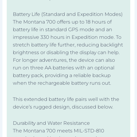
Battery Life (Standard and Expedition Modes)
The Montana 700 offers up to 18 hours of
battery life in standard GPS mode and an
impressive 330 hours in Expedition mode. To
stretch battery life further, reducing backlight
brightness or disabling the display can help.
For longer adventures, the device can also
run on three AA batteries with an optional
battery pack, providing a reliable backup
when the rechargeable battery runs out.
This extended battery life pairs well with the
device’s rugged design, discussed below.
Durability and Water Resistance
The Montana 700 meets MIL-STD-810