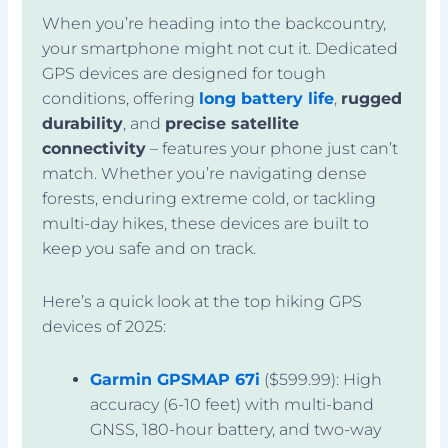
When you’re heading into the backcountry,
your smartphone might not cut it. Dedicated
GPS devices are designed for tough
conditions, offering
long battery life
,
rugged
durability
, and
precise satellite
connectivity
– features your phone just can’t
match. Whether you’re navigating dense
forests, enduring extreme cold, or tackling
multi-day hikes, these devices are built to
keep you safe and on track.
Here’s a quick look at the top hiking GPS
devices of 2025:
Garmin GPSMAP 67i
($599.99): High
accuracy (6-10 feet) with multi-band
GNSS, 180-hour battery, and two-way