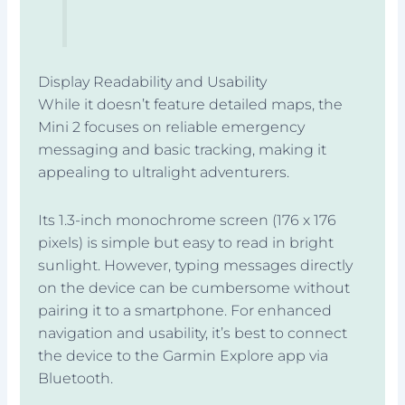
Display Readability and Usability
While it doesn’t feature detailed maps, the
Mini 2 focuses on reliable emergency
messaging and basic tracking, making it
appealing to ultralight adventurers.
Its 1.3-inch monochrome screen (176 x 176
pixels) is simple but easy to read in bright
sunlight. However, typing messages directly
on the device can be cumbersome without
pairing it to a smartphone. For enhanced
navigation and usability, it’s best to connect
the device to the Garmin Explore app via
Bluetooth.