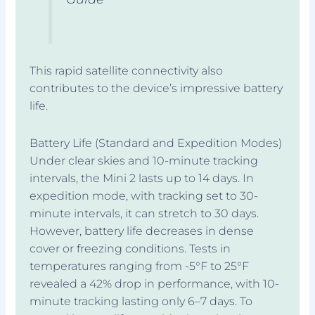
This rapid satellite connectivity also
contributes to the device’s impressive battery
life.
Battery Life (Standard and Expedition Modes)
Under clear skies and 10-minute tracking
intervals, the Mini 2 lasts up to 14 days. In
expedition mode, with tracking set to 30-
minute intervals, it can stretch to 30 days.
However, battery life decreases in dense
cover or freezing conditions. Tests in
temperatures ranging from -5°F to 25°F
revealed a 42% drop in performance, with 10-
minute tracking lasting only 6–7 days. To