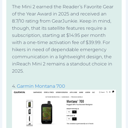
The Mini 2 earned the Reader’s Favorite Gear
of the Year Award in 2025 and received an
8.7/10 rating from GearJunkie. Keep in mind,
though, that its satellite features require a
subscription, starting at $14.95 per month
with a one-time activation fee of $39.99. For
hikers in need of dependable emergency
communication in a lightweight design, the
inReach Mini 2 remains a standout choice in
2025.
4.
Garmin Montana 700