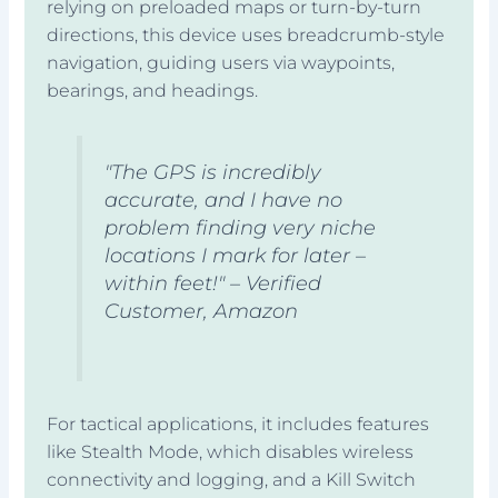
relying on preloaded maps or turn-by-turn
directions, this device uses breadcrumb-style
navigation, guiding users via waypoints,
bearings, and headings.
"The GPS is incredibly
accurate, and I have no
problem finding very niche
locations I mark for later –
within feet!" – Verified
Customer, Amazon
For tactical applications, it includes features
like Stealth Mode, which disables wireless
connectivity and logging, and a Kill Switch