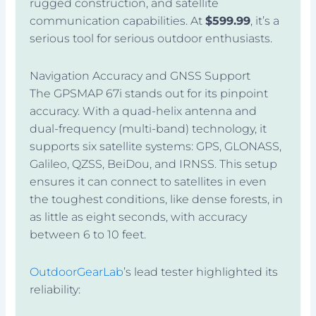
rugged construction, and satellite
communication capabilities. At
$599.99
, it’s a
serious tool for serious outdoor enthusiasts.
Navigation Accuracy and GNSS Support
The GPSMAP 67i stands out for its pinpoint
accuracy. With a quad-helix antenna and
dual-frequency (multi-band) technology, it
supports six satellite systems: GPS, GLONASS,
Galileo, QZSS, BeiDou, and IRNSS. This setup
ensures it can connect to satellites in even
the toughest conditions, like dense forests, in
as little as eight seconds, with accuracy
between 6 to 10 feet.
OutdoorGearLab
’s lead tester highlighted its
reliability: