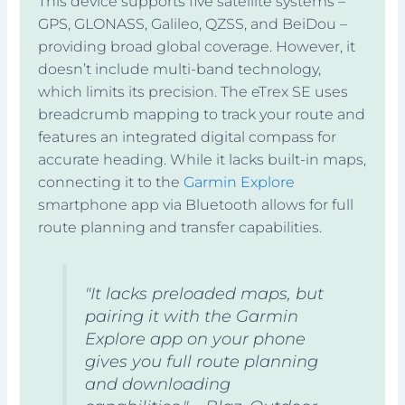
This device supports five satellite systems –
GPS, GLONASS, Galileo, QZSS, and BeiDou –
providing broad global coverage. However, it
doesn’t include multi-band technology,
which limits its precision. The eTrex SE uses
breadcrumb mapping to track your route and
features an integrated digital compass for
accurate heading. While it lacks built-in maps,
connecting it to the
Garmin Explore
smartphone app via Bluetooth allows for full
route planning and transfer capabilities.
"It lacks preloaded maps, but
pairing it with the Garmin
Explore app on your phone
gives you full route planning
and downloading