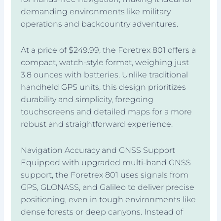
demanding environments like military
operations and backcountry adventures.
At a price of $249.99, the Foretrex 801 offers a
compact, watch-style format, weighing just
3.8 ounces with batteries. Unlike traditional
handheld GPS units, this design prioritizes
durability and simplicity, foregoing
touchscreens and detailed maps for a more
robust and straightforward experience.
Navigation Accuracy and GNSS Support
Equipped with upgraded multi-band GNSS
support, the Foretrex 801 uses signals from
GPS, GLONASS, and Galileo to deliver precise
positioning, even in tough environments like
dense forests or deep canyons. Instead of