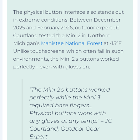
The physical button interface also stands out
in extreme conditions. Between December
2025 and February 2026, outdoor expert JC
Courtland tested the Mini 2 in Northern
Michigan’s
Manistee National Forest
at -15°F.
Unlike touchscreens, which often fail in such
environments, the Mini 2’s buttons worked
perfectly – even with gloves on.
"The Mini 2’s buttons worked
perfectly while the Mini 3
required bare fingers…
Physical buttons work with
any gloves at any temp." – JC
Courtland, Outdoor Gear
Expert