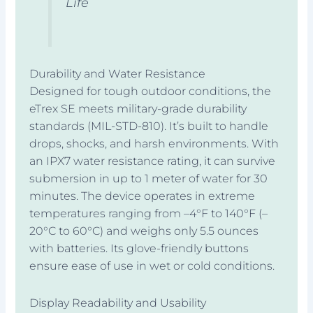
Life
Durability and Water Resistance
Designed for tough outdoor conditions, the
eTrex SE meets military-grade durability
standards (MIL-STD-810). It’s built to handle
drops, shocks, and harsh environments. With
an IPX7 water resistance rating, it can survive
submersion in up to 1 meter of water for 30
minutes. The device operates in extreme
temperatures ranging from –4°F to 140°F (–
20°C to 60°C) and weighs only 5.5 ounces
with batteries. Its glove-friendly buttons
ensure ease of use in wet or cold conditions.
Display Readability and Usability