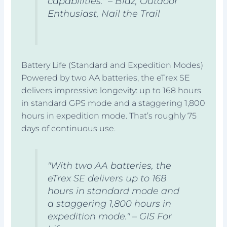
capabilities." – Blaz, Outdoor
Enthusiast, Nail the Trail
Battery Life (Standard and Expedition Modes)
Powered by two AA batteries, the eTrex SE
delivers impressive longevity: up to 168 hours
in standard GPS mode and a staggering 1,800
hours in expedition mode. That’s roughly 75
days of continuous use.
"With two AA batteries, the
eTrex SE delivers up to 168
hours in standard mode and
a staggering 1,800 hours in
expedition mode." – GIS For