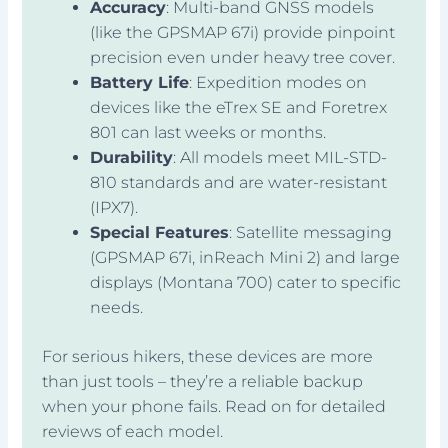
Accuracy
: Multi-band GNSS models
(like the GPSMAP 67i) provide pinpoint
precision even under heavy tree cover.
Battery Life
: Expedition modes on
devices like the eTrex SE and Foretrex
801 can last weeks or months.
Durability
: All models meet MIL-STD-
810 standards and are water-resistant
(IPX7).
Special Features
: Satellite messaging
(GPSMAP 67i, inReach Mini 2) and large
displays (Montana 700) cater to specific
needs.
For serious hikers, these devices are more
than just tools – they’re a reliable backup
when your phone fails. Read on for detailed
reviews of each model.