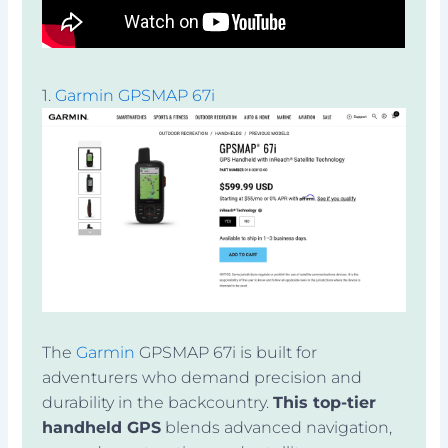
1.
Garmin GPSMAP 67i
The
Garmin
GPSMAP 67i is built for
adventurers who demand precision and
durability in the backcountry.
This top-tier
handheld GPS
blends advanced navigation,