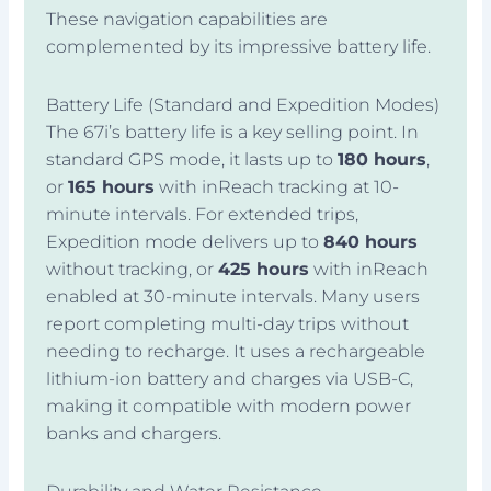
These navigation capabilities are
complemented by its impressive battery life.
Battery Life (Standard and Expedition Modes)
The 67i’s battery life is a key selling point. In
standard GPS mode, it lasts up to
180 hours
,
or
165 hours
with inReach tracking at 10-
minute intervals. For extended trips,
Expedition mode delivers up to
840 hours
without tracking, or
425 hours
with inReach
enabled at 30-minute intervals. Many users
report completing multi-day trips without
needing to recharge. It uses a rechargeable
lithium-ion battery and charges via USB-C,
making it compatible with modern power
banks and chargers.