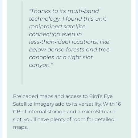
"Thanks to its multi‑band
technology, I found this unit
maintained satellite
connection even in
less‑than‑ideal locations, like
below dense forests and tree
canopies or a tight slot
canyon."
Preloaded maps and access to Bird’s Eye
Satellite Imagery add to its versatility. With 16
GB of internal storage and a microSD card
slot, you’ll have plenty of room for detailed
maps.