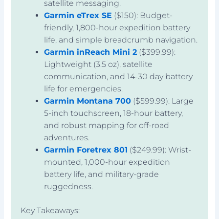
satellite messaging.
Garmin eTrex SE
($150): Budget-
friendly, 1,800-hour expedition battery
life, and simple breadcrumb navigation.
Garmin inReach Mini 2
($399.99):
Lightweight (3.5 oz), satellite
communication, and 14-30 day battery
life for emergencies.
Garmin Montana 700
($599.99): Large
5-inch touchscreen, 18-hour battery,
and robust mapping for off-road
adventures.
Garmin Foretrex 801
($249.99): Wrist-
mounted, 1,000-hour expedition
battery life, and military-grade
ruggedness.
Key Takeaways: