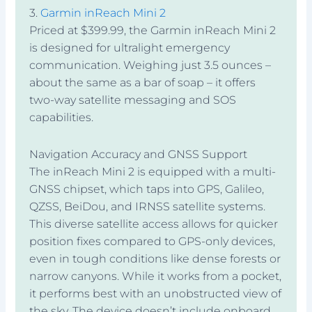
3.
Garmin inReach Mini 2
Priced at $399.99, the Garmin inReach Mini 2
is designed for ultralight emergency
communication. Weighing just 3.5 ounces –
about the same as a bar of soap – it offers
two-way satellite messaging and SOS
capabilities.
Navigation Accuracy and GNSS Support
The inReach Mini 2 is equipped with a multi-
GNSS chipset, which taps into GPS, Galileo,
QZSS, BeiDou, and IRNSS satellite systems.
This diverse satellite access allows for quicker
position fixes compared to GPS-only devices,
even in tough conditions like dense forests or
narrow canyons. While it works from a pocket,
it performs best with an unobstructed view of
the sky. The device doesn’t include onboard