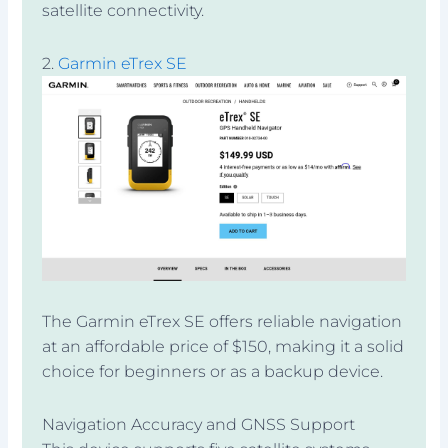
satellite connectivity.
2.
Garmin eTrex SE
The Garmin eTrex SE offers reliable navigation
at an affordable price of $150, making it a solid
choice for beginners or as a backup device.
Navigation Accuracy and GNSS Support