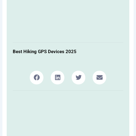
Best Hiking GPS Devices 2025