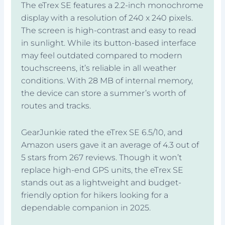
The eTrex SE features a 2.2-inch monochrome
display with a resolution of 240 x 240 pixels.
The screen is high-contrast and easy to read
in sunlight. While its button-based interface
may feel outdated compared to modern
touchscreens, it’s reliable in all weather
conditions. With 28 MB of internal memory,
the device can store a summer’s worth of
routes and tracks.
GearJunkie rated the eTrex SE 6.5/10, and
Amazon users gave it an average of 4.3 out of
5 stars from 267 reviews. Though it won’t
replace high-end GPS units, the eTrex SE
stands out as a lightweight and budget-
friendly option for hikers looking for a
dependable companion in 2025.