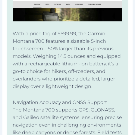
With a price tag of $599.99, the Garmin
Montana 700 features a sizeable 5-inch
touchscreen – 50% larger than its previous
models. Weighing 14.5 ounces and equipped
with a rechargeable lithium-ion battery, it’s a
go-to choice for hikers, off-roaders, and
overlanders who prioritize a detailed, larger
display over a lightweight design.
Navigation Accuracy and GNSS Support
The Montana 700 supports GPS, GLONASS,
and Galileo satellite systems, ensuring precise
navigation even in challenging environments
like deep canyons or dense forests. Field tests