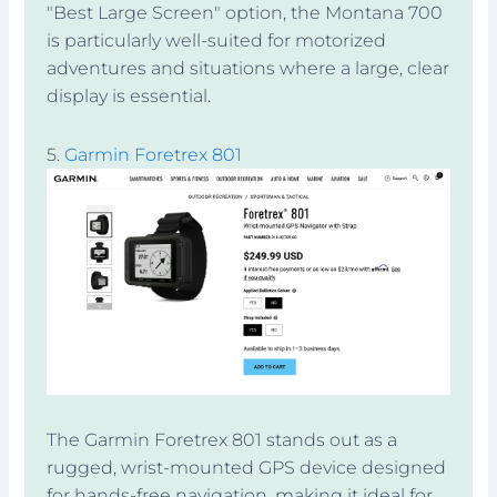
"Best Large Screen" option, the Montana 700
is particularly well-suited for motorized
adventures and situations where a large, clear
display is essential.
5.
Garmin Foretrex 801
The Garmin Foretrex 801 stands out as a
rugged, wrist-mounted GPS device designed
for hands-free navigation, making it ideal for