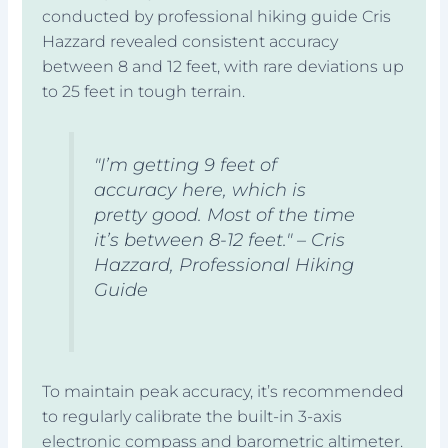
conducted by professional hiking guide Cris
Hazzard revealed consistent accuracy
between 8 and 12 feet, with rare deviations up
to 25 feet in tough terrain.
"I’m getting 9 feet of
accuracy here, which is
pretty good. Most of the time
it’s between 8-12 feet." – Cris
Hazzard, Professional Hiking
Guide
To maintain peak accuracy, it’s recommended
to regularly calibrate the built-in 3-axis
electronic compass and barometric altimeter.