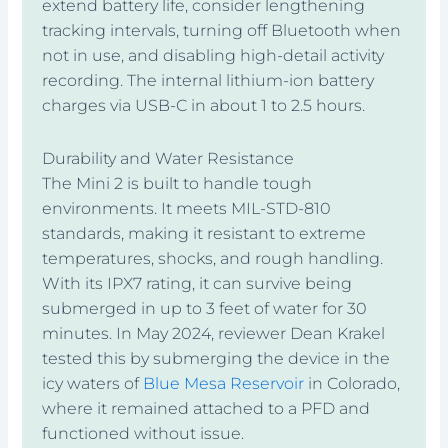
extend battery life, consider lengthening
tracking intervals, turning off Bluetooth when
not in use, and disabling high-detail activity
recording. The internal lithium-ion battery
charges via USB-C in about 1 to 2.5 hours.
Durability and Water Resistance
The Mini 2 is built to handle tough
environments. It meets MIL-STD-810
standards, making it resistant to extreme
temperatures, shocks, and rough handling.
With its IPX7 rating, it can survive being
submerged in up to 3 feet of water for 30
minutes. In May 2024, reviewer Dean Krakel
tested this by submerging the device in the
icy waters of
Blue Mesa Reservoir
in Colorado,
where it remained attached to a PFD and
functioned without issue.