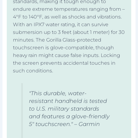
standards, making it tough enough to
endure extreme temperatures ranging from –
4°F to 140°F, as well as shocks and vibrations.
With an IPX7 water rating, it can survive
submersion up to 3 feet (about 1 meter) for 30
minutes. The Gorilla Glass-protected
touchscreen is glove-compatible, though
heavy rain might cause false inputs. Locking
the screen prevents accidental touches in
such conditions.
"This durable, water-
resistant handheld is tested
to U.S. military standards
and features a glove-friendly
5" touchscreen." – Garmin