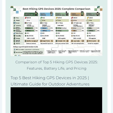
Comparison of Top 5 Hiking GPS Devices 2025:
Features, Battery Life, and Pricing
Top 5 Best Hiking GPS Devices in 2025 |
Ultimate Guide for Outdoor Adventures