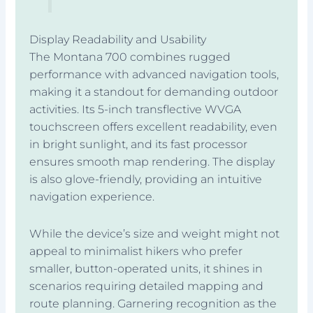
Display Readability and Usability
The Montana 700 combines rugged
performance with advanced navigation tools,
making it a standout for demanding outdoor
activities. Its 5-inch transflective WVGA
touchscreen offers excellent readability, even
in bright sunlight, and its fast processor
ensures smooth map rendering. The display
is also glove-friendly, providing an intuitive
navigation experience.
While the device’s size and weight might not
appeal to minimalist hikers who prefer
smaller, button-operated units, it shines in
scenarios requiring detailed mapping and
route planning. Garnering recognition as the