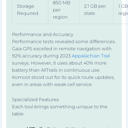
850 MB
Storage
2.1 GB per
1 GB
per
Required
state
reg
region
Performance and Accuracy
Performance tests revealed some differences.
Gaia GPS excelled in remote navigation with
92% accuracy during 2023
Appalachian Trail
surveys. However, it uses about 40% more
battery than AllTrails in continuous use.
Komoot stood out for its quick route updates,
even in areas with weak cell service.
Specialized Features
Each tool brings something unique to the
table: