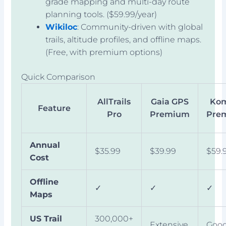
grade mapping and multi-day route
planning tools. ($59.99/year)
Wikiloc
: Community-driven with global
trails, altitude profiles, and offline maps.
(Free, with premium options)
Quick Comparison
AllTrails
Gaia GPS
Ko
Feature
Pro
Premium
Pre
Annual
$35.99
$39.99
$59.
Cost
Offline
✓
✓
✓
Maps
US Trail
300,000+
Extensive
Goo