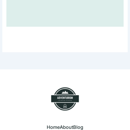
Home
About
Blog