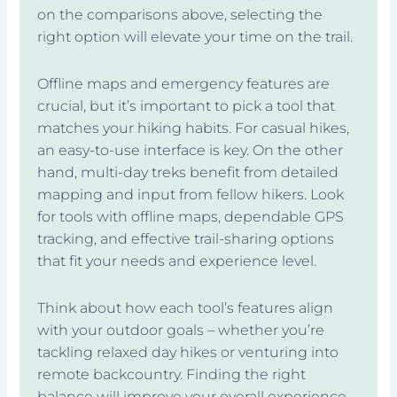
on the comparisons above, selecting the
right option will elevate your time on the trail.
Offline maps and emergency features are
crucial, but it’s important to pick a tool that
matches your hiking habits. For casual hikes,
an easy-to-use interface is key. On the other
hand, multi-day treks benefit from detailed
mapping and input from fellow hikers. Look
for tools with offline maps, dependable GPS
tracking, and effective trail-sharing options
that fit your needs and experience level.
Think about how each tool’s features align
with your outdoor goals – whether you’re
tackling relaxed day hikes or venturing into
remote backcountry. Finding the right
balance will improve your overall experience