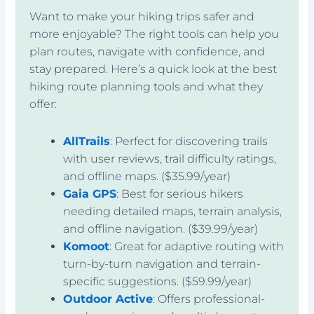
Want to make your hiking trips safer and
more enjoyable? The right tools can help you
plan routes, navigate with confidence, and
stay prepared. Here’s a quick look at the best
hiking route planning tools and what they
offer:
AllTrails
: Perfect for discovering trails
with user reviews, trail difficulty ratings,
and offline maps. ($35.99/year)
Gaia GPS
: Best for serious hikers
needing detailed maps, terrain analysis,
and offline navigation. ($39.99/year)
Komoot
: Great for adaptive routing with
turn-by-turn navigation and terrain-
specific suggestions. ($59.99/year)
Outdoor Active
: Offers professional-