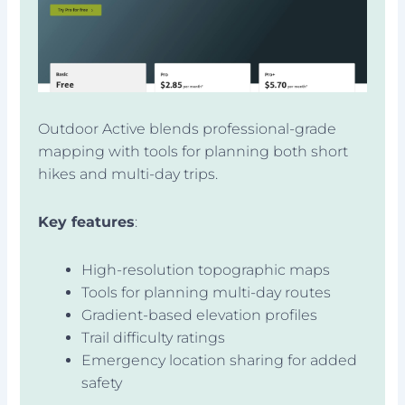
Outdoor Active blends professional-grade
mapping with tools for planning both short
hikes and multi-day trips.
Key features
:
High-resolution topographic maps
Tools for planning multi-day routes
Gradient-based elevation profiles
Trail difficulty ratings
Emergency location sharing for added
safety