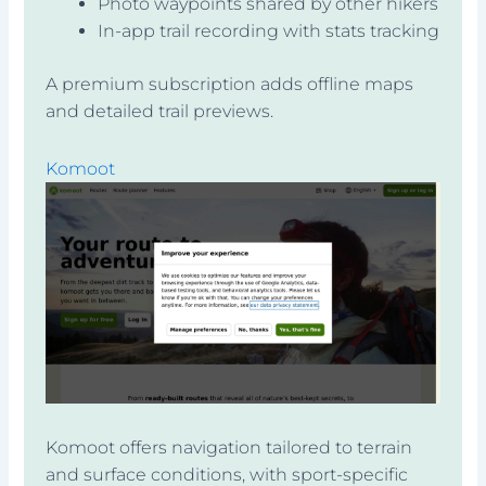
Photo waypoints shared by other hikers
In-app trail recording with stats tracking
A premium subscription adds offline maps
and detailed trail previews.
Komoot
Komoot offers navigation tailored to terrain
and surface conditions, with sport-specific