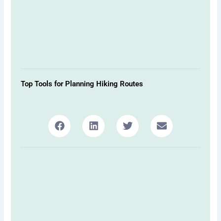
Top Tools for Planning Hiking Routes