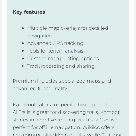
Key features
:
Multiple map overlays for detailed
navigation
Advanced GPS tracking
Tools for terrain analysis
Custom map printing options
Track recording and sharing
Premium includes specialized maps and
advanced functionality.
Each tool caters to specific hiking needs.
AllTrails is great for discovering trails, Komoot
shines in adaptive routing, and Gaia GPS is
perfect for offline navigation. Wikiloc offers
rich community-driven details, while Outdoor