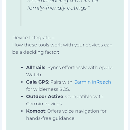
recommending AllTrails for
family-friendly outings."
Device Integration
How these tools work with your devices can
be a deciding factor:
AllTrails
: Syncs effortlessly with Apple
Watch.
Gaia GPS
: Pairs with
Garmin inReach
for wilderness SOS.
Outdoor Active
: Compatible with
Garmin devices.
Komoot
: Offers voice navigation for
hands-free guidance.