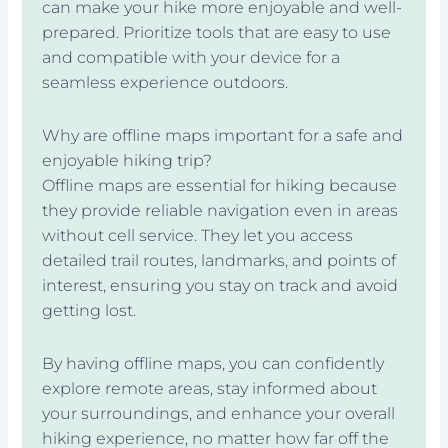
can make your hike more enjoyable and well-
prepared. Prioritize tools that are easy to use
and compatible with your device for a
seamless experience outdoors.
Why are offline maps important for a safe and
enjoyable hiking trip?
Offline maps are essential for hiking because
they provide reliable navigation even in areas
without cell service. They let you access
detailed trail routes, landmarks, and points of
interest, ensuring you stay on track and avoid
getting lost.
By having offline maps, you can confidently
explore remote areas, stay informed about
your surroundings, and enhance your overall
hiking experience, no matter how far off the