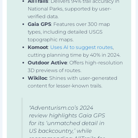
AllTrails
: Delivers 94% trail accuracy in
National Parks, supported by user-
verified data.
Gaia GPS
: Features over 300 map
types, including detailed USGS
topographic maps.
Komoot
:
Uses AI to suggest routes
,
cutting planning time by 40% in 2024.
Outdoor Active
: Offers high-resolution
3D previews of routes.
Wikiloc
: Shines with user-generated
content for lesser-known trails.
"Adventurism.co’s 2024
review highlights Gaia GPS
for its ‘unmatched detail in
US backcountry,’ while