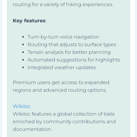
routing for a variety of hiking experiences.
Key features
:
Turn-by-turn voice navigation
Routing that adjusts to surface types
Terrain analysis for better planning
Automated suggestions for highlights
Integrated weather updates
Premium users get access to expanded
regions and advanced routing options.
Wikiloc
Wikiloc features a global collection of trails
enriched by community contributions and
documentation.