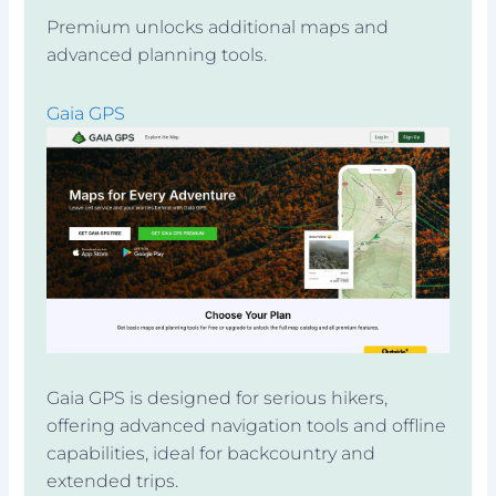
Premium unlocks additional maps and
advanced planning tools.
Gaia GPS
Gaia GPS is designed for serious hikers,
offering advanced navigation tools and offline
capabilities, ideal for backcountry and
extended trips.