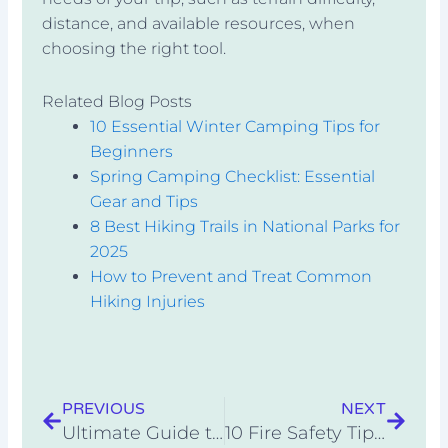
distance, and available resources, when
choosing the right tool.
Related Blog Posts
10 Essential Winter Camping Tips for
Beginners
Spring Camping Checklist: Essential
Gear and Tips
8 Best Hiking Trails in National Parks for
2025
How to Prevent and Treat Common
Hiking Injuries
Prev
Next
PREVIOUS
NEXT
Ultimate Guide to Trailhead Parking Etiquette
10 Fire Safety Tips for Campfire Cooking