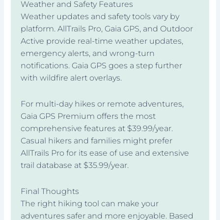
Weather and Safety Features
Weather updates and safety tools vary by
platform. AllTrails Pro, Gaia GPS, and Outdoor
Active provide real-time weather updates,
emergency alerts, and wrong-turn
notifications. Gaia GPS goes a step further
with wildfire alert overlays.
For multi-day hikes or remote adventures,
Gaia GPS Premium offers the most
comprehensive features at $39.99/year.
Casual hikers and families might prefer
AllTrails Pro for its ease of use and extensive
trail database at $35.99/year.
Final Thoughts
The right hiking tool can make your
adventures safer and more enjoyable. Based