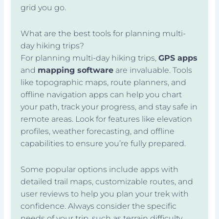
grid you go.
What are the best tools for planning multi-
day hiking trips?
For planning multi-day hiking trips,
GPS apps
and
mapping software
are invaluable. Tools
like topographic maps, route planners, and
offline navigation apps can help you chart
your path, track your progress, and stay safe in
remote areas. Look for features like elevation
profiles, weather forecasting, and offline
capabilities to ensure you’re fully prepared.
Some popular options include apps with
detailed trail maps, customizable routes, and
user reviews to help you plan your trek with
confidence. Always consider the specific
needs of your trip, such as terrain difficulty,