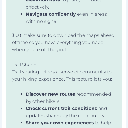
effectively.
Navigate confidently
even in areas
with no signal.
Just make sure to download the maps ahead
of time so you have everything you need
when you’re off the grid.
Trail Sharing
Trail sharing brings a sense of community to
your hiking experience. This feature lets you:
Discover new routes
recommended
by other hikers.
Check current trail conditions
and
updates shared by the community.
Share your own experiences
to help