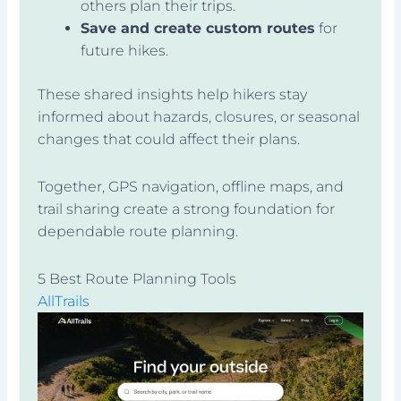
others plan their trips.
Save and create custom routes
for
future hikes.
These shared insights help hikers stay
informed about hazards, closures, or seasonal
changes that could affect their plans.
Together, GPS navigation, offline maps, and
trail sharing create a strong foundation for
dependable route planning.
5 Best Route Planning Tools
AllTrails