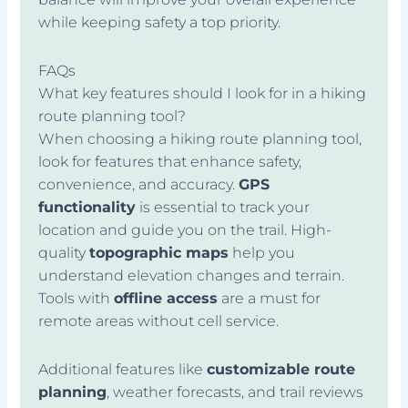
while keeping safety a top priority.
FAQs
What key features should I look for in a hiking
route planning tool?
When choosing a hiking route planning tool,
look for features that enhance safety,
convenience, and accuracy.
GPS
functionality
is essential to track your
location and guide you on the trail. High-
quality
topographic maps
help you
understand elevation changes and terrain.
Tools with
offline access
are a must for
remote areas without cell service.
Additional features like
customizable route
planning
, weather forecasts, and trail reviews