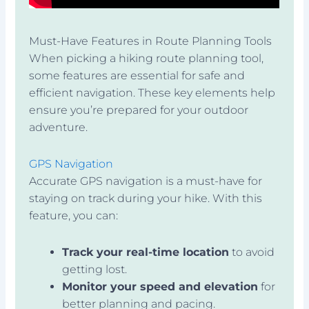
Must-Have Features in Route Planning Tools
When picking a hiking route planning tool,
some features are essential for safe and
efficient navigation. These key elements help
ensure you’re prepared for your outdoor
adventure.
GPS Navigation
Accurate GPS navigation is a must-have for
staying on track during your hike. With this
feature, you can:
Track your real-time location
to avoid
getting lost.
Monitor your speed and elevation
for
better planning and pacing.