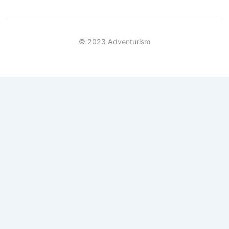
© 2023 Adventurism