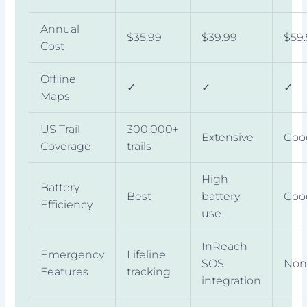
Annual
$35.99
$39.99
$59
Cost
Offline
✓
✓
✓
Maps
US Trail
300,000+
Extensive
Goo
Coverage
trails
High
Battery
Best
battery
Goo
Efficiency
use
InReach
Emergency
Lifeline
SOS
Non
Features
tracking
integration