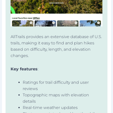
AllTrails provides an extensive database of U.S.
trails, making it easy to find and plan hikes
based on difficulty, length, and elevation
changes.
Key features
:
Ratings for trail difficulty and user
reviews
Topographic maps with elevation
details
Real-time weather updates