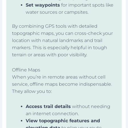
Set waypoints
for important spots like
water sources or campsites.
By combining GPS tools with detailed
topographic maps, you can cross-check your
location with natural landmarks and trail
markers. This is especially helpful in tough
terrain or areas with poor visibility.
Offline Maps
When you’re in remote areas without cell
service, offline maps become indispensable.
They allow you to:
Access trail details
without needing
an internet connection.
View topographic features and
elevation data
to plan your route