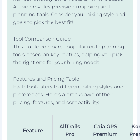
Active provides precision mapping and
planning tools. Consider your hiking style and
goals to pick the best fit!
Tool Comparison Guide
This guide compares popular route planning
tools based on key metrics, helping you pick
the right one for your hiking needs.
Features and Pricing Table
Each tool caters to different hiking styles and
preferences. Here’s a breakdown of their
pricing, features, and compatibility:
AllTrails
Gaia GPS
Ko
Feature
Pro
Premium
Pr