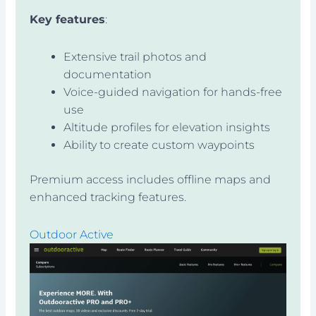
Key features
:
Extensive trail photos and
documentation
Voice-guided navigation for hands-free
use
Altitude profiles for elevation insights
Ability to create custom waypoints
Premium access includes offline maps and
enhanced tracking features.
Outdoor Active