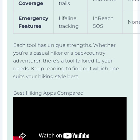
Coverage
trails
Emergency
Lifeline
InReach
Non
Features
tracking
SOS
Each tool has unique strengths. Whether
you’re a casual hiker or a backcountry
adventurer, there’s a tool tailored to your
needs. Keep reading to find out which one
suits your hiking style best.
Best Hiking Apps Compared