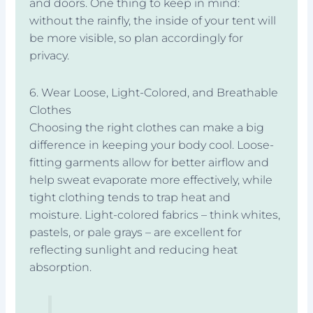
and doors. One thing to keep in mind:
without the rainfly, the inside of your tent will
be more visible, so plan accordingly for
privacy.
6. Wear Loose, Light-Colored, and Breathable
Clothes
Choosing the right clothes can make a big
difference in keeping your body cool. Loose-
fitting garments allow for better airflow and
help sweat evaporate more effectively, while
tight clothing tends to trap heat and
moisture. Light-colored fabrics – think whites,
pastels, or pale grays – are excellent for
reflecting sunlight and reducing heat
absorption.