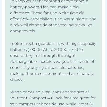
To keep your tent cool and comfortable, a
battery-powered fan can make a big
difference. These fans help circulate air
effectively, especially during warm nights, and
work well alongside other cooling tricks like
damp towels.
Look for rechargeable fans with high-capacity
batteries (7,800mAh to 20,000mAh) to
ensure they last through the night.
Rechargeable models save you the hassle of
constantly buying disposable batteries,
making them a convenient and eco-friendly
choice.
When choosing a fan, consider the size of
your tent. Compact 4-6 inch fans are great for
solo campers or bedside use, while larger 8-