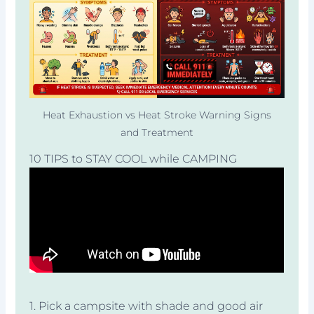
Heat Exhaustion vs Heat Stroke Warning Signs
and Treatment
10 TIPS to STAY COOL while CAMPING
1. Pick a campsite with shade and good air