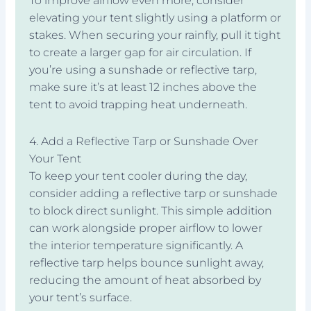
To improve airflow even more, consider
elevating your tent slightly using a platform or
stakes. When securing your rainfly, pull it tight
to create a larger gap for air circulation. If
you’re using a sunshade or reflective tarp,
make sure it’s at least 12 inches above the
tent to avoid trapping heat underneath.
4. Add a Reflective Tarp or Sunshade Over
Your Tent
To keep your tent cooler during the day,
consider adding a reflective tarp or sunshade
to block direct sunlight. This simple addition
can work alongside proper airflow to lower
the interior temperature significantly. A
reflective tarp helps bounce sunlight away,
reducing the amount of heat absorbed by
your tent’s surface.