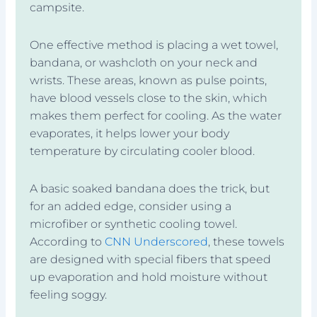
campsite.
One effective method is placing a wet towel,
bandana, or washcloth on your neck and
wrists. These areas, known as pulse points,
have blood vessels close to the skin, which
makes them perfect for cooling. As the water
evaporates, it helps lower your body
temperature by circulating cooler blood.
A basic soaked bandana does the trick, but
for an added edge, consider using a
microfiber or synthetic cooling towel.
According to
CNN Underscored
, these towels
are designed with special fibers that speed
up evaporation and hold moisture without
feeling soggy.