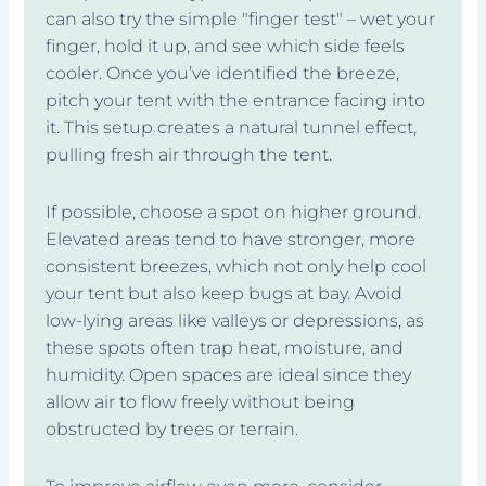
can also try the simple "finger test" – wet your
finger, hold it up, and see which side feels
cooler. Once you’ve identified the breeze,
pitch your tent with the entrance facing into
it. This setup creates a natural tunnel effect,
pulling fresh air through the tent.
If possible, choose a spot on higher ground.
Elevated areas tend to have stronger, more
consistent breezes, which not only help cool
your tent but also keep bugs at bay. Avoid
low-lying areas like valleys or depressions, as
these spots often trap heat, moisture, and
humidity. Open spaces are ideal since they
allow air to flow freely without being
obstructed by trees or terrain.