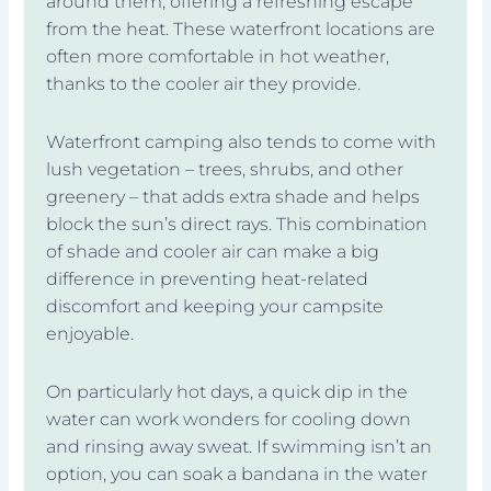
around them, offering a refreshing escape
from the heat. These waterfront locations are
often more comfortable in hot weather,
thanks to the cooler air they provide.
Waterfront camping also tends to come with
lush vegetation – trees, shrubs, and other
greenery – that adds extra shade and helps
block the sun’s direct rays. This combination
of shade and cooler air can make a big
difference in preventing heat-related
discomfort and keeping your campsite
enjoyable.
On particularly hot days, a quick dip in the
water can work wonders for cooling down
and rinsing away sweat. If swimming isn’t an
option, you can soak a bandana in the water