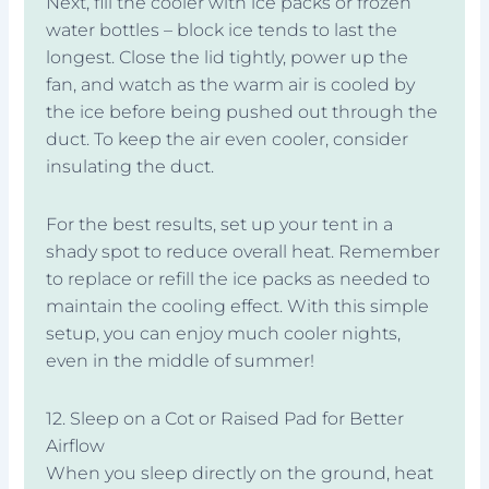
Next, fill the cooler with ice packs or frozen
water bottles – block ice tends to last the
longest. Close the lid tightly, power up the
fan, and watch as the warm air is cooled by
the ice before being pushed out through the
duct. To keep the air even cooler, consider
insulating the duct.
For the best results, set up your tent in a
shady spot to reduce overall heat. Remember
to replace or refill the ice packs as needed to
maintain the cooling effect. With this simple
setup, you can enjoy much cooler nights,
even in the middle of summer!
12. Sleep on a Cot or Raised Pad for Better
Airflow
When you sleep directly on the ground, heat