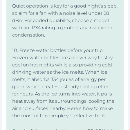
Quiet operation is key for a good night’s sleep,
so aim for a fan with a noise level under 28
dBA. For added durability, choose a model
with an IPX4 rating to protect against rain or
condensation.
10. Freeze water bottles before your trip
Frozen water bottles are a clever way to stay
cool on hot nights while also providing cold
drinking water as the ice melts. When ice
melts, it absorbs 334 joules of energy per
gram, which creates a steady cooling effect
for hours. As the ice turns into water, it pulls
heat away from its surroundings, cooling the
air and surfaces nearby. Here’s how to make
the most of this simple yet effective trick.