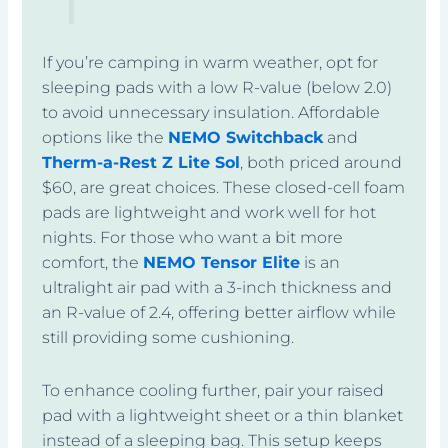
If you’re camping in warm weather, opt for
sleeping pads with a low R-value (below 2.0)
to avoid unnecessary insulation. Affordable
options like the
NEMO Switchback
and
Therm-a-Rest Z Lite Sol
, both priced around
$60, are great choices. These closed-cell foam
pads are lightweight and work well for hot
nights. For those who want a bit more
comfort, the
NEMO Tensor Elite
is an
ultralight air pad with a 3-inch thickness and
an R-value of 2.4, offering better airflow while
still providing some cushioning.
To enhance cooling further, pair your raised
pad with a lightweight sheet or a thin blanket
instead of a sleeping bag. This setup keeps