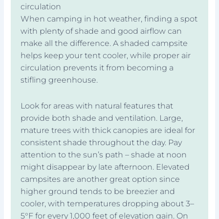
circulation
When camping in hot weather, finding a spot
with plenty of shade and good airflow can
make all the difference. A shaded campsite
helps keep your tent cooler, while proper air
circulation prevents it from becoming a
stifling greenhouse.
Look for areas with natural features that
provide both shade and ventilation. Large,
mature trees with thick canopies are ideal for
consistent shade throughout the day. Pay
attention to the sun’s path – shade at noon
might disappear by late afternoon. Elevated
campsites are another great option since
higher ground tends to be breezier and
cooler, with temperatures dropping about 3–
5°F for every 1,000 feet of elevation gain. On