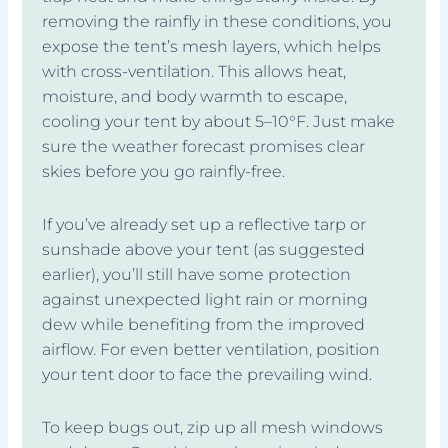
removing the rainfly in these conditions, you
expose the tent’s mesh layers, which helps
with cross-ventilation. This allows heat,
moisture, and body warmth to escape,
cooling your tent by about 5–10°F. Just make
sure the weather forecast promises clear
skies before you go rainfly-free.
If you’ve already set up a reflective tarp or
sunshade above your tent (as suggested
earlier), you’ll still have some protection
against unexpected light rain or morning
dew while benefiting from the improved
airflow. For even better ventilation, position
your tent door to face the prevailing wind.
To keep bugs out, zip up all mesh windows