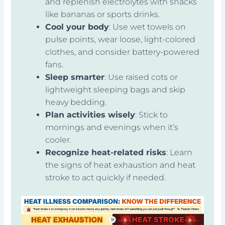
and replenish electrolytes with snacks
like bananas or sports drinks.
Cool your body
: Use wet towels on
pulse points, wear loose, light-colored
clothes, and consider battery-powered
fans.
Sleep smarter
: Use raised cots or
lightweight sleeping bags and skip
heavy bedding.
Plan activities wisely
: Stick to
mornings and evenings when it’s
cooler.
Recognize heat-related risks
: Learn
the signs of heat exhaustion and heat
stroke to act quickly if needed.