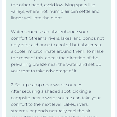
the other hand, avoid low-lying spots like
valleys, where hot, humid air can settle and
linger well into the night.
Water sources can also enhance your
comfort. Streams, rivers, lakes, and ponds not
only offer a chance to cool off but also create
a cooler microclimate around them. To make
the most of this, check the direction of the
prevailing breeze near the water and set up
your tent to take advantage of it.
2. Set up camp near water sources
After securing a shaded spot, picking a
campsite near a water source can take your
comfort to the next level. Lakes, rivers,
streams, or ponds naturally cool the air