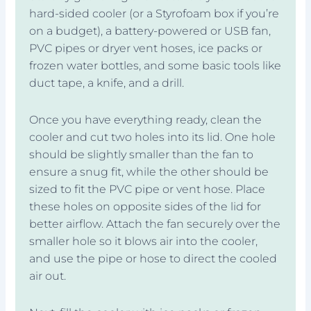
hard-sided cooler (or a Styrofoam box if you’re
on a budget), a battery-powered or USB fan,
PVC pipes or dryer vent hoses, ice packs or
frozen water bottles, and some basic tools like
duct tape, a knife, and a drill.
Once you have everything ready, clean the
cooler and cut two holes into its lid. One hole
should be slightly smaller than the fan to
ensure a snug fit, while the other should be
sized to fit the PVC pipe or vent hose. Place
these holes on opposite sides of the lid for
better airflow. Attach the fan securely over the
smaller hole so it blows air into the cooler,
and use the pipe or hose to direct the cooled
air out.