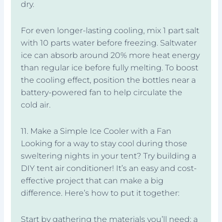
dry.
For even longer-lasting cooling, mix 1 part salt
with 10 parts water before freezing. Saltwater
ice can absorb around 20% more heat energy
than regular ice before fully melting. To boost
the cooling effect, position the bottles near a
battery-powered fan to help circulate the
cold air.
11. Make a Simple Ice Cooler with a Fan
Looking for a way to stay cool during those
sweltering nights in your tent? Try building a
DIY tent air conditioner! It’s an easy and cost-
effective project that can make a big
difference. Here’s how to put it together:
Start by gathering the materials you’ll need: a