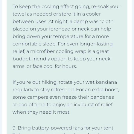
To keep the cooling effect going, re-soak your
towel as needed or store it in a cooler
between uses. At night, a damp washcloth
placed on your forehead or neck can help
bring down your temperature for a more
comfortable sleep. For even longer-lasting
relief, a microfiber cooling wrap is a great
budget-friendly option to keep your neck,
arms, or face cool for hours.
If you’re out hiking, rotate your wet bandana
regularly to stay refreshed. For an extra boost,
some campers even freeze their bandanas
ahead of time to enjoy an icy burst of relief
when they need it most.
9. Bring battery-powered fans for your tent