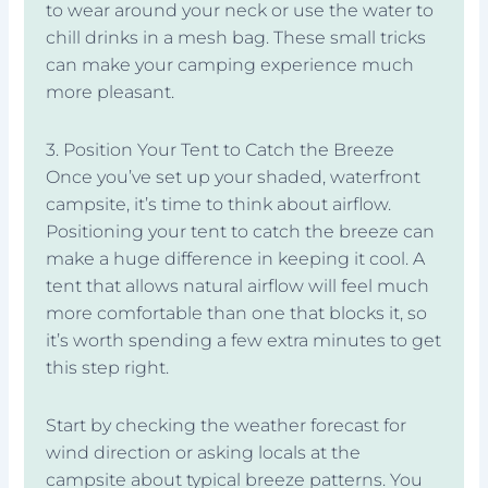
to wear around your neck or use the water to
chill drinks in a mesh bag. These small tricks
can make your camping experience much
more pleasant.
3. Position Your Tent to Catch the Breeze
Once you’ve set up your shaded, waterfront
campsite, it’s time to think about airflow.
Positioning your tent to catch the breeze can
make a huge difference in keeping it cool. A
tent that allows natural airflow will feel much
more comfortable than one that blocks it, so
it’s worth spending a few extra minutes to get
this step right.
Start by checking the weather forecast for
wind direction or asking locals at the
campsite about typical breeze patterns. You