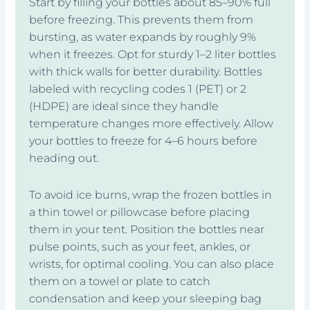
Start by filling your bottles about 85–90% full
before freezing. This prevents them from
bursting, as water expands by roughly 9%
when it freezes. Opt for sturdy 1–2 liter bottles
with thick walls for better durability. Bottles
labeled with recycling codes 1 (PET) or 2
(HDPE) are ideal since they handle
temperature changes more effectively. Allow
your bottles to freeze for 4–6 hours before
heading out.
To avoid ice burns, wrap the frozen bottles in
a thin towel or pillowcase before placing
them in your tent. Position the bottles near
pulse points, such as your feet, ankles, or
wrists, for optimal cooling. You can also place
them on a towel or plate to catch
condensation and keep your sleeping bag