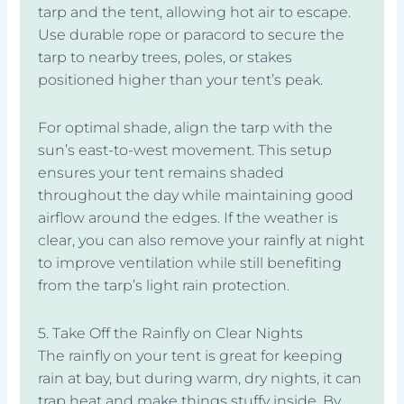
tarp and the tent, allowing hot air to escape.
Use durable rope or paracord to secure the
tarp to nearby trees, poles, or stakes
positioned higher than your tent’s peak.
For optimal shade, align the tarp with the
sun’s east-to-west movement. This setup
ensures your tent remains shaded
throughout the day while maintaining good
airflow around the edges. If the weather is
clear, you can also remove your rainfly at night
to improve ventilation while still benefiting
from the tarp’s light rain protection.
5. Take Off the Rainfly on Clear Nights
The rainfly on your tent is great for keeping
rain at bay, but during warm, dry nights, it can
trap heat and make things stuffy inside. By