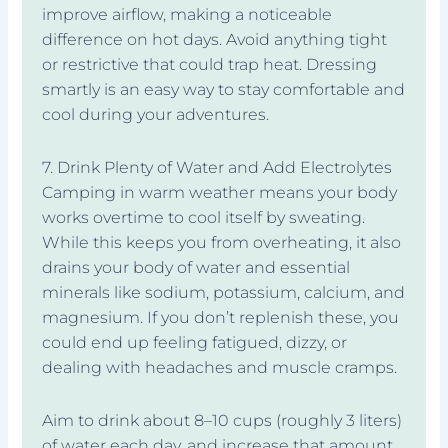
improve airflow, making a noticeable
difference on hot days. Avoid anything tight
or restrictive that could trap heat. Dressing
smartly is an easy way to stay comfortable and
cool during your adventures.
7. Drink Plenty of Water and Add Electrolytes
Camping in warm weather means your body
works overtime to cool itself by sweating.
While this keeps you from overheating, it also
drains your body of water and essential
minerals like sodium, potassium, calcium, and
magnesium. If you don’t replenish these, you
could end up feeling fatigued, dizzy, or
dealing with headaches and muscle cramps.
Aim to drink about 8–10 cups (roughly 3 liters)
of water each day, and increase that amount