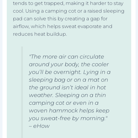
tends to get trapped, making it harder to stay
cool. Using a camping cot or a raised sleeping
pad can solve this by creating a gap for
airflow, which helps sweat evaporate and
reduces heat buildup.
"The more air can circulate
around your body, the cooler
you’ll be overnight. Lying in a
sleeping bag or on a mat on
the ground isn’t ideal in hot
weather. Sleeping on a thin
camping cot or even in a
woven hammock helps keep
you sweat-free by morning."
– eHow