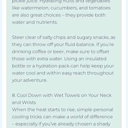
pickle juice. Hydrating fruits and vegetables
like watermelon, cucumbers, and tomatoes
are also great choices – they provide both
water and nutrients.
Steer clear of salty chips and sugary snacks, as
they can throw off your fluid balance. If you’re
drinking coffee or beer, make sure to offset
those with extra water. Using an insulated
bottle or a hydration pack can help keep your
water cool and within easy reach throughout
your adventure.
8. Cool Down with Wet Towels on Your Neck
and Wrists
When the heat starts to rise, simple personal
cooling tricks can make a world of difference
– especially if you’ve already chosen a shady