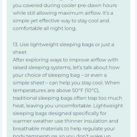
you covered during cooler pre-dawn hours
while still allowing maximum airflow. It’s a
simple yet effective way to stay cool and
comfortable all night long.
13. Use lightweight sleeping bags or just a
sheet
After exploring ways to improve airflow with
raised sleeping systems, let’s talk about how
your choice of sleeping bag – or even a
simple sheet – can help you stay cool. When
temperatures are above 50°F (10°C),
traditional sleeping bags often trap too much
heat, leaving you uncomfortable. Lightweight
sleeping bags designed specifically for
warmer weather use thinner insulation and
breathable materials to help regulate your
body temperature, so you don’t wake up