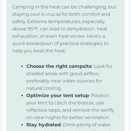
Camping in the heat can be challenging, but
staying cool is crucial for both comfort and
safety. Extreme temperatures, especially
above 95°F, can lead to dehydration, heat
exhaustion, or even heat stroke. Here’s a
quick breakdown of practical strategies to
help you beat the heat:
Choose the right campsite
: Look for
shaded areas with good airflow,
preferably near water sources for
natural cooling.
Optimize your tent setup
: Position
your tent to catch the breeze, use
reflective tarps, and remove the rainfly
on clear nights for better ventilation.
Stay hydrated
: Drink plenty of water