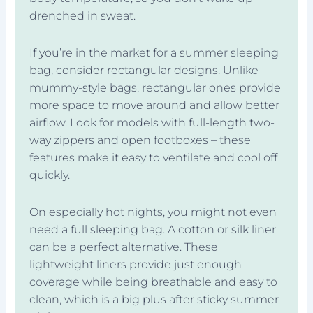
drenched in sweat.
If you’re in the market for a summer sleeping
bag, consider rectangular designs. Unlike
mummy-style bags, rectangular ones provide
more space to move around and allow better
airflow. Look for models with full-length two-
way zippers and open footboxes – these
features make it easy to ventilate and cool off
quickly.
On especially hot nights, you might not even
need a full sleeping bag. A cotton or silk liner
can be a perfect alternative. These
lightweight liners provide just enough
coverage while being breathable and easy to
clean, which is a big plus after sticky summer