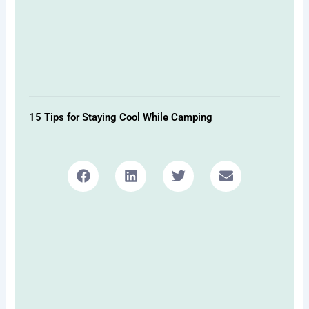
15 Tips for Staying Cool While Camping