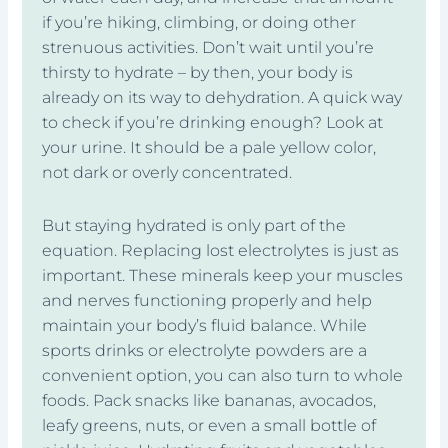
if you’re hiking, climbing, or doing other
strenuous activities. Don’t wait until you’re
thirsty to hydrate – by then, your body is
already on its way to dehydration. A quick way
to check if you’re drinking enough? Look at
your urine. It should be a pale yellow color,
not dark or overly concentrated.
But staying hydrated is only part of the
equation. Replacing lost electrolytes is just as
important. These minerals keep your muscles
and nerves functioning properly and help
maintain your body’s fluid balance. While
sports drinks or electrolyte powders are a
convenient option, you can also turn to whole
foods. Pack snacks like bananas, avocados,
leafy greens, nuts, or even a small bottle of