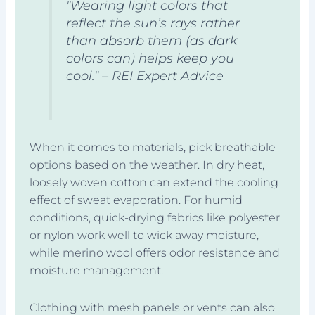
"Wearing light colors that
reflect the sun’s rays rather
than absorb them (as dark
colors can) helps keep you
cool." – REI Expert Advice
When it comes to materials, pick breathable
options based on the weather. In dry heat,
loosely woven cotton can extend the cooling
effect of sweat evaporation. For humid
conditions, quick-drying fabrics like polyester
or nylon work well to wick away moisture,
while merino wool offers odor resistance and
moisture management.
Clothing with mesh panels or vents can also