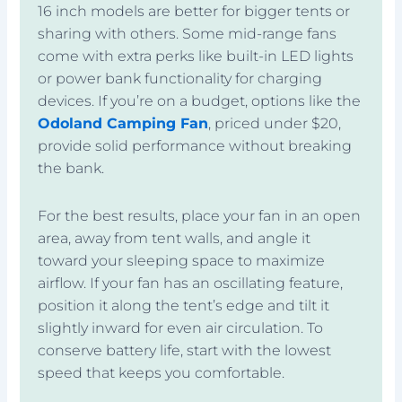
16 inch models are better for bigger tents or
sharing with others. Some mid-range fans
come with extra perks like built-in LED lights
or power bank functionality for charging
devices. If you’re on a budget, options like the
Odoland Camping Fan
, priced under $20,
provide solid performance without breaking
the bank.
For the best results, place your fan in an open
area, away from tent walls, and angle it
toward your sleeping space to maximize
airflow. If your fan has an oscillating feature,
position it along the tent’s edge and tilt it
slightly inward for even air circulation. To
conserve battery life, start with the lowest
speed that keeps you comfortable.