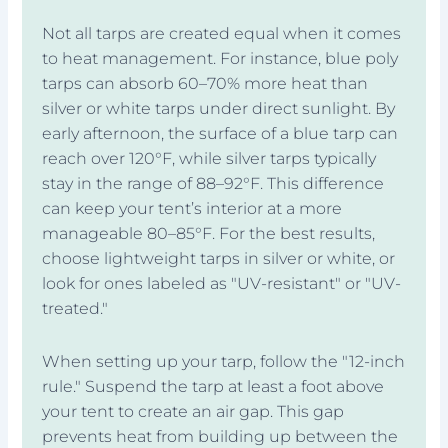
Not all tarps are created equal when it comes
to heat management. For instance, blue poly
tarps can absorb 60–70% more heat than
silver or white tarps under direct sunlight. By
early afternoon, the surface of a blue tarp can
reach over 120°F, while silver tarps typically
stay in the range of 88–92°F. This difference
can keep your tent’s interior at a more
manageable 80–85°F. For the best results,
choose lightweight tarps in silver or white, or
look for ones labeled as "UV-resistant" or "UV-
treated."
When setting up your tarp, follow the "12-inch
rule." Suspend the tarp at least a foot above
your tent to create an air gap. This gap
prevents heat from building up between the