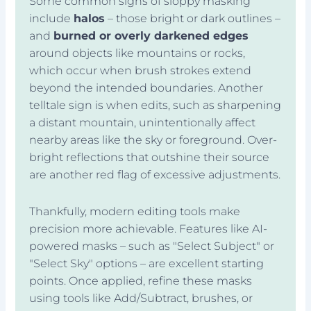
Some common signs of sloppy masking
include
halos
– those bright or dark outlines –
and
burned or overly darkened edges
around objects like mountains or rocks,
which occur when brush strokes extend
beyond the intended boundaries. Another
telltale sign is when edits, such as sharpening
a distant mountain, unintentionally affect
nearby areas like the sky or foreground. Over-
bright reflections that outshine their source
are another red flag of excessive adjustments.
Thankfully, modern editing tools make
precision more achievable. Features like AI-
powered masks – such as "Select Subject" or
"Select Sky" options – are excellent starting
points. Once applied, refine these masks
using tools like Add/Subtract, brushes, or