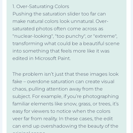
1. Over-Saturating Colors
Pushing the saturation slider too far can
make natural colors look unnatural. Over-
saturated photos often come across as
"nuclear-looking", "too punchy", or "extreme",
transforming what could be a beautiful scene
into something that feels more like it was
edited in Microsoft Paint.
The problem isn’t just that these images look
fake – overdone saturation can create visual
chaos, pulling attention away from the
subject. For example, if you’re photographing
familiar elements like snow, grass, or trees, it’s
easy for viewers to notice when the colors
veer far from reality. In these cases, the edit
can end up overshadowing the beauty of the