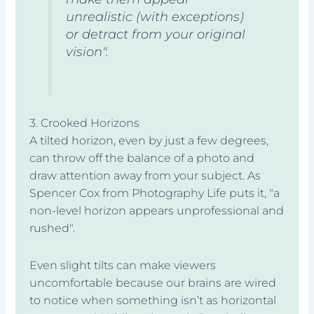
unrealistic (with exceptions)
or detract from your original
vision".
3. Crooked Horizons
A tilted horizon, even by just a few degrees,
can throw off the balance of a photo and
draw attention away from your subject. As
Spencer Cox from Photography Life puts it, "a
non-level horizon appears unprofessional and
rushed".
Even slight tilts can make viewers
uncomfortable because our brains are wired
to notice when something isn’t as horizontal