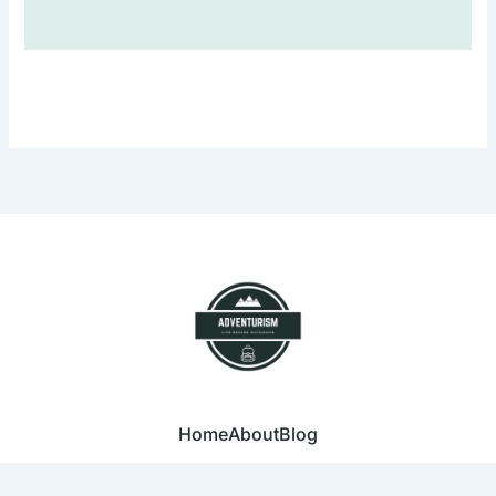
Home
About
Blog