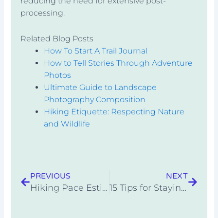
reducing the need for extensive post-
processing.
Related Blog Posts
How To Start A Trail Journal
How to Tell Stories Through Adventure
Photos
Ultimate Guide to Landscape
Photography Composition
Hiking Etiquette: Respecting Nature
and Wildlife
Prev
Next
PREVIOUS
NEXT
Hiking Pace Estimator
15 Tips for Staying Cool While Camping