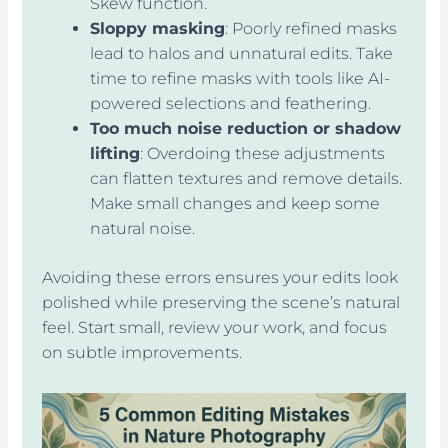
Skew function.
Sloppy masking
: Poorly refined masks
lead to halos and unnatural edits. Take
time to refine masks with tools like AI-
powered selections and feathering.
Too much noise reduction or shadow
lifting
: Overdoing these adjustments
can flatten textures and remove details.
Make small changes and keep some
natural noise.
Avoiding these errors ensures your edits look
polished while preserving the scene’s natural
feel. Start small, review your work, and focus
on subtle improvements.