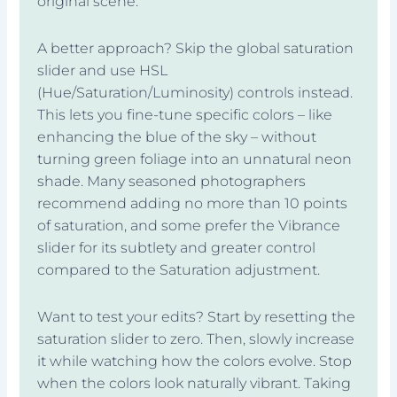
original scene.
A better approach? Skip the global saturation
slider and use HSL
(Hue/Saturation/Luminosity) controls instead.
This lets you fine-tune specific colors – like
enhancing the blue of the sky – without
turning green foliage into an unnatural neon
shade. Many seasoned photographers
recommend adding no more than 10 points
of saturation, and some prefer the Vibrance
slider for its subtlety and greater control
compared to the Saturation adjustment.
Want to test your edits? Start by resetting the
saturation slider to zero. Then, slowly increase
it while watching how the colors evolve. Stop
when the colors look naturally vibrant. Taking