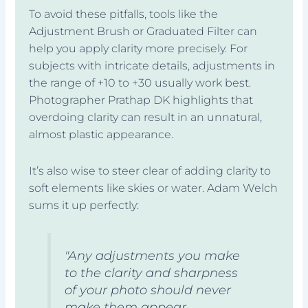
To avoid these pitfalls, tools like the
Adjustment Brush or Graduated Filter can
help you apply clarity more precisely. For
subjects with intricate details, adjustments in
the range of +10 to +30 usually work best.
Photographer Prathap DK highlights that
overdoing clarity can result in an unnatural,
almost plastic appearance.
It’s also wise to steer clear of adding clarity to
soft elements like skies or water. Adam Welch
sums it up perfectly:
"Any adjustments you make
to the clarity and sharpness
of your photo should never
make them appear