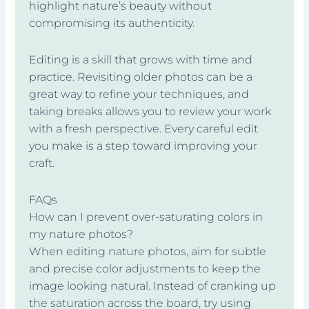
highlight nature’s beauty without
compromising its authenticity.
Editing is a skill that grows with time and
practice. Revisiting older photos can be a
great way to refine your techniques, and
taking breaks allows you to review your work
with a fresh perspective. Every careful edit
you make is a step toward improving your
craft.
FAQs
How can I prevent over-saturating colors in
my nature photos?
When editing nature photos, aim for subtle
and precise color adjustments to keep the
image looking natural. Instead of cranking up
the saturation across the board, try using