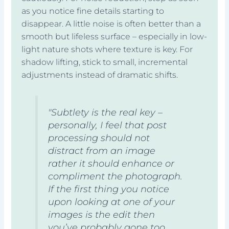
as you notice fine details starting to
disappear. A little noise is often better than a
smooth but lifeless surface – especially in low-
light nature shots where texture is key. For
shadow lifting, stick to small, incremental
adjustments instead of dramatic shifts.
"Subtlety is the real key –
personally, I feel that post
processing should not
distract from an image
rather it should enhance or
compliment the photograph.
If the first thing you notice
upon looking at one of your
images is the edit then
you’ve probably gone too