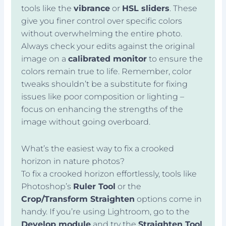
tools like the
vibrance
or
HSL sliders
. These
give you finer control over specific colors
without overwhelming the entire photo.
Always check your edits against the original
image on a
calibrated monitor
to ensure the
colors remain true to life. Remember, color
tweaks shouldn’t be a substitute for fixing
issues like poor composition or lighting –
focus on enhancing the strengths of the
image without going overboard.
What’s the easiest way to fix a crooked
horizon in nature photos?
To fix a crooked horizon effortlessly, tools like
Photoshop’s
Ruler Tool
or the
Crop/Transform Straighten
options come in
handy. If you’re using Lightroom, go to the
Develop module
and try the
Straighten Tool