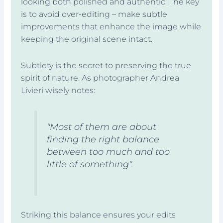
looking both polished and authentic. The key
is to avoid over-editing – make subtle
improvements that enhance the image while
keeping the original scene intact.
Subtlety is the secret to preserving the true
spirit of nature. As photographer Andrea
Livieri wisely notes:
"Most of them are about
finding the right balance
between too much and too
little of something".
Striking this balance ensures your edits