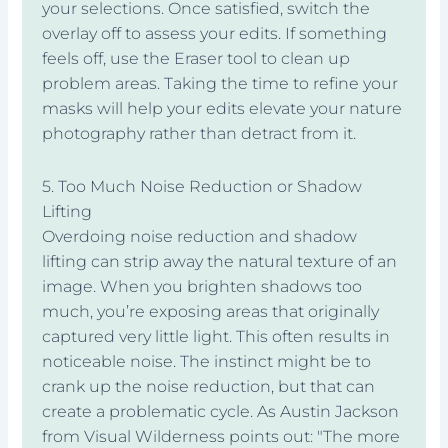
your selections. Once satisfied, switch the
overlay off to assess your edits. If something
feels off, use the Eraser tool to clean up
problem areas. Taking the time to refine your
masks will help your edits elevate your nature
photography rather than detract from it.
5. Too Much Noise Reduction or Shadow
Lifting
Overdoing noise reduction and shadow
lifting can strip away the natural texture of an
image. When you brighten shadows too
much, you’re exposing areas that originally
captured very little light. This often results in
noticeable noise. The instinct might be to
crank up the noise reduction, but that can
create a problematic cycle. As Austin Jackson
from Visual Wilderness points out: "The more