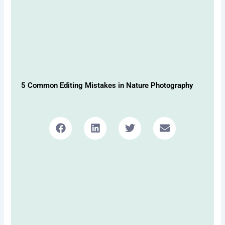
5 Common Editing Mistakes in Nature Photography