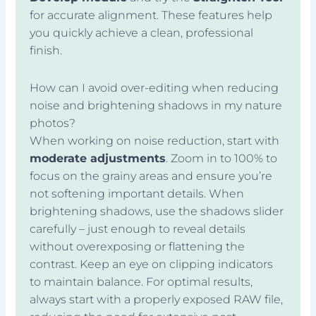
for accurate alignment. These features help
you quickly achieve a clean, professional
finish.
How can I avoid over-editing when reducing
noise and brightening shadows in my nature
photos?
When working on noise reduction, start with
moderate adjustments
. Zoom in to 100% to
focus on the grainy areas and ensure you’re
not softening important details. When
brightening shadows, use the shadows slider
carefully – just enough to reveal details
without overexposing or flattening the
contrast. Keep an eye on clipping indicators
to maintain balance. For optimal results,
always start with a properly exposed RAW file,