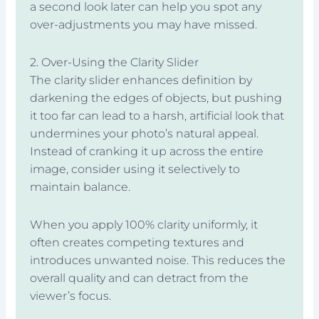
a second look later can help you spot any
over-adjustments you may have missed.
2. Over-Using the Clarity Slider
The clarity slider enhances definition by
darkening the edges of objects, but pushing
it too far can lead to a harsh, artificial look that
undermines your photo’s natural appeal.
Instead of cranking it up across the entire
image, consider using it selectively to
maintain balance.
When you apply 100% clarity uniformly, it
often creates competing textures and
introduces unwanted noise. This reduces the
overall quality and can detract from the
viewer’s focus.