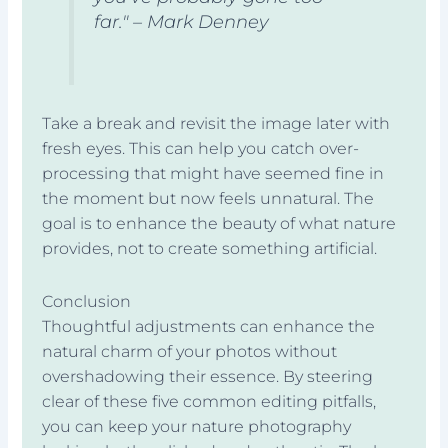
far." – Mark Denney
Take a break and revisit the image later with
fresh eyes. This can help you catch over-
processing that might have seemed fine in
the moment but now feels unnatural. The
goal is to enhance the beauty of what nature
provides, not to create something artificial.
Conclusion
Thoughtful adjustments can enhance the
natural charm of your photos without
overshadowing their essence. By steering
clear of these five common editing pitfalls,
you can keep your nature photography