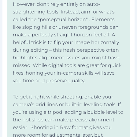
However, don’t rely entirely on auto-
straightening tools. Instead, aim for what’s
called the "perceptual horizon" . Elements
like sloping hills or uneven foregrounds can
make a perfectly straight horizon feel off. A
helpful trick is to flip your image horizontally
during editing – this fresh perspective often
highlights alignment issues you might have
missed. While digital tools are great for quick
fixes, honing your in-camera skills will save
you time and preserve quality.
To get it right while shooting, enable your
camera’s grid lines or built-in leveling tools. If
you’re using a tripod, adding a bubble level to
the hot shoe can make precise alignment
easier . Shooting in Raw format gives you
more room for adjustments later, but