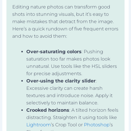
Editing nature photos can transform good
shots into stunning visuals, but it’s easy to
make mistakes that detract from the image.
Here’s a quick rundown of five frequent errors
and how to avoid them:
Over-saturating colors
: Pushing
saturation too far makes photos look
unnatural. Use tools like the HSL sliders
for precise adjustments.
Over-using the clarity slider
:
Excessive clarity can create harsh
textures and introduce noise. Apply it
selectively to maintain balance.
Crooked horizons
: A tilted horizon feels
distracting. Straighten it using tools like
Lightroom
’s Crop Tool or
Photoshop
’s