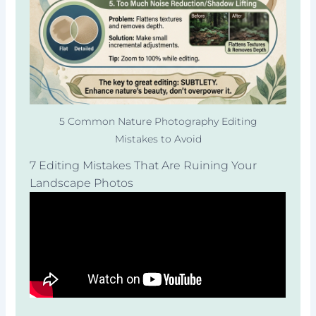
5 Common Nature Photography Editing
Mistakes to Avoid
7 Editing Mistakes That Are Ruining Your
Landscape Photos