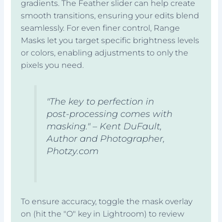
gradients. The Feather slider can help create
smooth transitions, ensuring your edits blend
seamlessly. For even finer control, Range
Masks let you target specific brightness levels
or colors, enabling adjustments to only the
pixels you need.
"The key to perfection in
post-processing comes with
masking." – Kent DuFault,
Author and Photographer,
Photzy.com
To ensure accuracy, toggle the mask overlay
on (hit the "O" key in Lightroom) to review