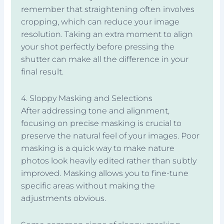
remember that straightening often involves
cropping, which can reduce your image
resolution. Taking an extra moment to align
your shot perfectly before pressing the
shutter can make all the difference in your
final result.
4. Sloppy Masking and Selections
After addressing tone and alignment,
focusing on precise masking is crucial to
preserve the natural feel of your images. Poor
masking is a quick way to make nature
photos look heavily edited rather than subtly
improved. Masking allows you to fine-tune
specific areas without making the
adjustments obvious.