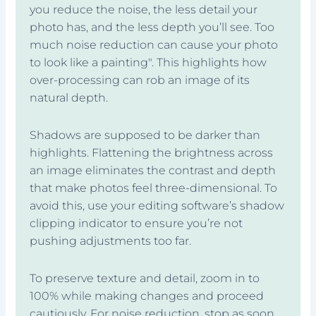
you reduce the noise, the less detail your
photo has, and the less depth you’ll see. Too
much noise reduction can cause your photo
to look like a painting". This highlights how
over-processing can rob an image of its
natural depth.
Shadows are supposed to be darker than
highlights. Flattening the brightness across
an image eliminates the contrast and depth
that make photos feel three-dimensional. To
avoid this, use your editing software’s shadow
clipping indicator to ensure you’re not
pushing adjustments too far.
To preserve texture and detail, zoom in to
100% while making changes and proceed
cautiously. For noise reduction, stop as soon