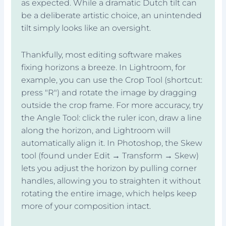
as expected. While a dramatic Dutch tilt can
be a deliberate artistic choice, an unintended
tilt simply looks like an oversight.
Thankfully, most editing software makes
fixing horizons a breeze. In Lightroom, for
example, you can use the Crop Tool (shortcut:
press "R") and rotate the image by dragging
outside the crop frame. For more accuracy, try
the Angle Tool: click the ruler icon, draw a line
along the horizon, and Lightroom will
automatically align it. In Photoshop, the Skew
tool (found under Edit → Transform → Skew)
lets you adjust the horizon by pulling corner
handles, allowing you to straighten it without
rotating the entire image, which helps keep
more of your composition intact.