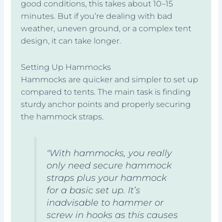
good conditions, this takes about 10–15
minutes. But if you’re dealing with bad
weather, uneven ground, or a complex tent
design, it can take longer.
Setting Up Hammocks
Hammocks are quicker and simpler to set up
compared to tents. The main task is finding
sturdy anchor points and properly securing
the hammock straps.
"With hammocks, you really
only need secure hammock
straps plus your hammock
for a basic set up. It’s
inadvisable to hammer or
screw in hooks as this causes