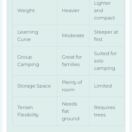
Lighter
Weight
Heavier
and
compact
Learning
Steeper at
Moderate
Curve
first
Suited for
Group
Great for
solo
Camping
families
camping
Plenty of
Storage Space
Limited
room
Needs
Terrain
Requires
flat
Flexibility
trees
ground