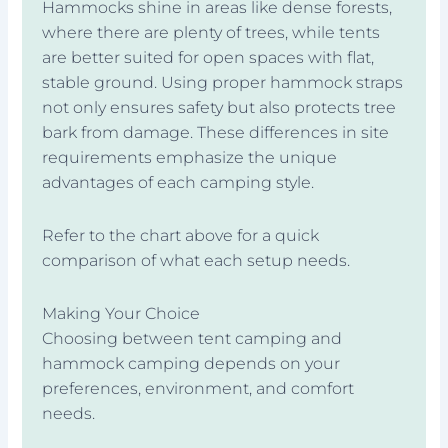
Hammocks shine in areas like dense forests,
where there are plenty of trees, while tents
are better suited for open spaces with flat,
stable ground. Using proper hammock straps
not only ensures safety but also protects tree
bark from damage. These differences in site
requirements emphasize the unique
advantages of each camping style.
Refer to the chart above for a quick
comparison of what each setup needs.
Making Your Choice
Choosing between tent camping and
hammock camping depends on your
preferences, environment, and comfort
needs.