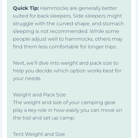
Quick Tip:
Hammocks are generally better
suited for back sleepers. Side sleepers might
struggle with the curved shape, and stomach
sleeping is not recommended. While some
people adjust well to hammocks, others may
find them less comfortable for longer trips.
Next, we’ll dive into weight and pack size to
help you decide which option works best for
your needs.
Weight and Pack Size
The weight and size of your camping gear
play a key role in how easily you can move on
the trail and set up camp.
Tent Weight and Size