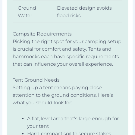
Ground
Elevated design avoids
Water
flood risks
Campsite Requirements
Picking the right spot for your camping setup
is crucial for comfort and safety. Tents and
hammocks each have specific requirements
that can influence your overall experience.
Tent Ground Needs
Setting up a tent means paying close
attention to the ground conditions. Here’s
what you should look for:
A flat, level area that’s large enough for
your tent
Hard, compact soil to secure stakes