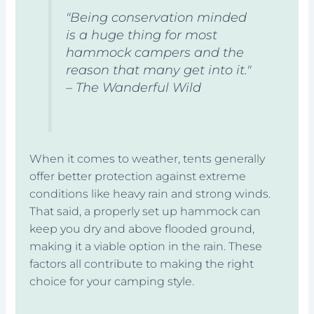
"Being conservation minded
is a huge thing for most
hammock campers and the
reason that many get into it."
– The Wanderful Wild
When it comes to weather, tents generally
offer better protection against extreme
conditions like heavy rain and strong winds.
That said, a properly set up hammock can
keep you dry and above flooded ground,
making it a viable option in the rain. These
factors all contribute to making the right
choice for your camping style.