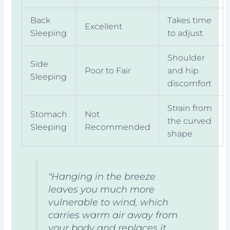
Back
Takes time
Excellent
Sleeping
to adjust
Shoulder
Side
Poor to Fair
and hip
Sleeping
discomfort
Strain from
Stomach
Not
the curved
Sleeping
Recommended
shape
"Hanging in the breeze
leaves you much more
vulnerable to wind, which
carries warm air away from
your body and replaces it