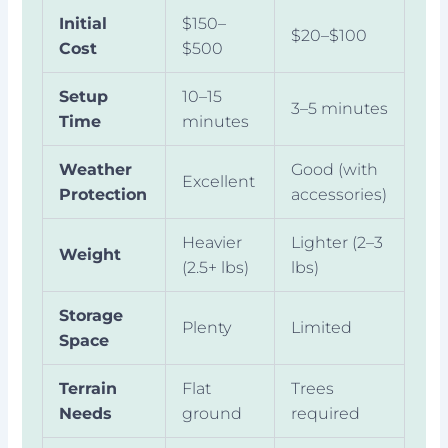
Initial
$150–
$20–$100
Cost
$500
Setup
10–15
3–5 minutes
Time
minutes
Weather
Good (with
Excellent
Protection
accessories)
Heavier
Lighter (2–3
Weight
(2.5+ lbs)
lbs)
Storage
Plenty
Limited
Space
Terrain
Flat
Trees
Needs
ground
required