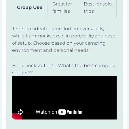
Great for
Best for solo
Group Use
families
trips
Tents are ideal for comfort and versatility,
while hammocks excel in portability and ease
of setup. Choose based on your camping
environment and personal needs.
Hammock vs Tent – What’s the best camping
shelter??