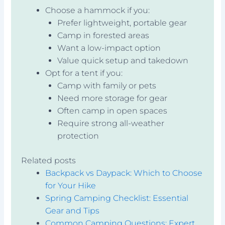
Choose a hammock if you:
Prefer lightweight, portable gear
Camp in forested areas
Want a low-impact option
Value quick setup and takedown
Opt for a tent if you:
Camp with family or pets
Need more storage for gear
Often camp in open spaces
Require strong all-weather
protection
Related posts
Backpack vs Daypack: Which to Choose
for Your Hike
Spring Camping Checklist: Essential
Gear and Tips
Common Camping Questions: Expert