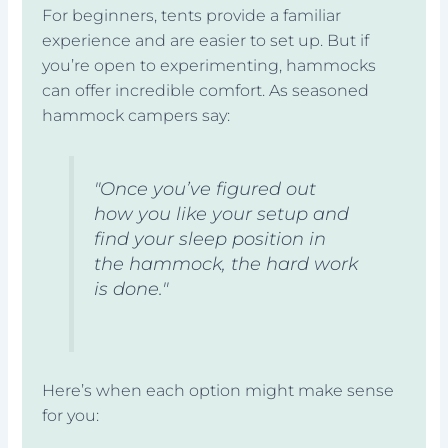
For beginners, tents provide a familiar
experience and are easier to set up. But if
you’re open to experimenting, hammocks
can offer incredible comfort. As seasoned
hammock campers say:
"Once you’ve figured out
how you like your setup and
find your sleep position in
the hammock, the hard work
is done."
Here’s when each option might make sense
for you: