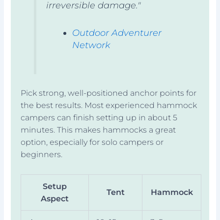
irreversible damage."
Outdoor Adventurer
Network
Pick strong, well-positioned anchor points for
the best results. Most experienced hammock
campers can finish setting up in about 5
minutes. This makes hammocks a great
option, especially for solo campers or
beginners.
Setup
Tent
Hammock
Aspect