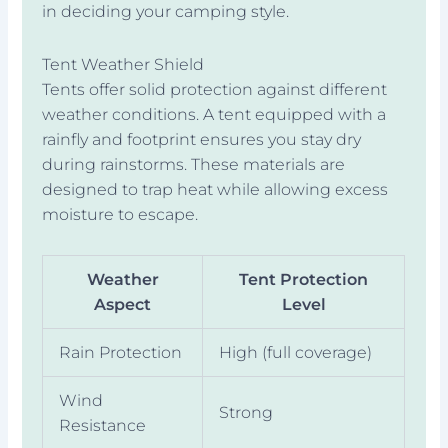
in deciding your camping style.
Tent Weather Shield
Tents offer solid protection against different
weather conditions. A tent equipped with a
rainfly and footprint ensures you stay dry
during rainstorms. These materials are
designed to trap heat while allowing excess
moisture to escape.
Weather
Tent Protection
Aspect
Level
Rain Protection
High (full coverage)
Wind
Strong
Resistance