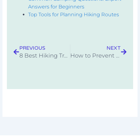
Answers for Beginners
Top Tools for Planning Hiking Routes
Prev
Next
PREVIOUS
NEXT
8 Best Hiking Trails in National Parks for 2025
How to Prevent and Treat Common Hiking Injuries