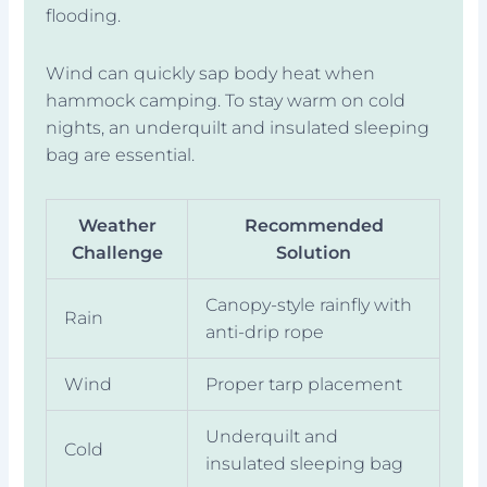
flooding.
Wind can quickly sap body heat when
hammock camping. To stay warm on cold
nights, an underquilt and insulated sleeping
bag are essential.
Weather
Recommended
Challenge
Solution
Canopy-style rainfly with
Rain
anti-drip rope
Wind
Proper tarp placement
Underquilt and
Cold
insulated sleeping bag