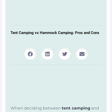
Tent Camping vs Hammock Camping: Pros and Cons
When deciding between
tent camping
and