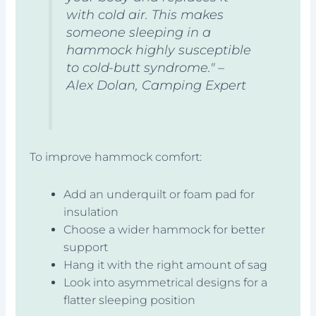
with cold air. This makes
someone sleeping in a
hammock highly susceptible
to cold-butt syndrome." –
Alex Dolan, Camping Expert
To improve hammock comfort:
Add an underquilt or foam pad for
insulation
Choose a wider hammock for better
support
Hang it with the right amount of sag
Look into asymmetrical designs for a
flatter sleeping position