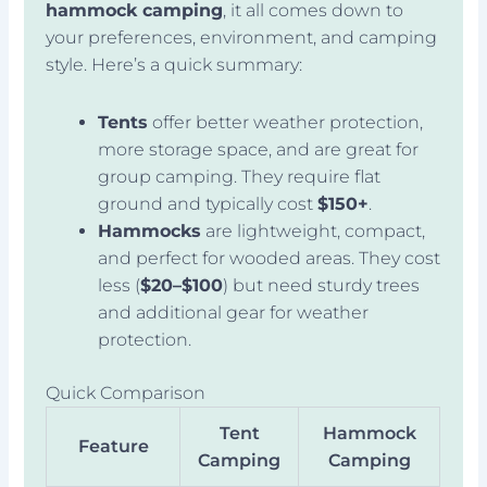
hammock camping
, it all comes down to
your preferences, environment, and camping
style. Here’s a quick summary:
Tents
offer better weather protection,
more storage space, and are great for
group camping. They require flat
ground and typically cost
$150+
.
Hammocks
are lightweight, compact,
and perfect for wooded areas. They cost
less (
$20–$100
) but need sturdy trees
and additional gear for weather
protection.
Quick Comparison
Tent
Hammock
Feature
Camping
Camping