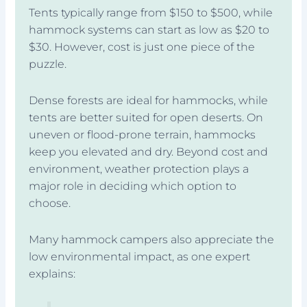
Tents typically range from $150 to $500, while
hammock systems can start as low as $20 to
$30. However, cost is just one piece of the
puzzle.
Dense forests are ideal for hammocks, while
tents are better suited for open deserts. On
uneven or flood-prone terrain, hammocks
keep you elevated and dry. Beyond cost and
environment, weather protection plays a
major role in deciding which option to
choose.
Many hammock campers also appreciate the
low environmental impact, as one expert
explains: