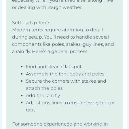
especially when you’re tired after a long hike
or dealing with rough weather.
Setting Up Tents
Modern tents require attention to detail
during setup. You’ll need to handle several
components like poles, stakes, guy lines, and
a rain fly. Here’s a general process:
Find and clear a flat spot
Assemble the tent body and poles
Secure the corners with stakes and
attach the poles
Add the rain fly
Adjust guy lines to ensure everything is
taut
For someone experienced and working in