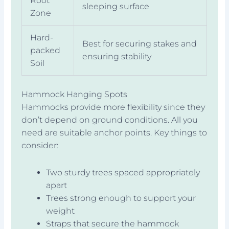
Root
sleeping surface
Zone
Hard-
Best for securing stakes and
packed
ensuring stability
Soil
Hammock Hanging Spots
Hammocks provide more flexibility since they
don’t depend on ground conditions. All you
need are suitable anchor points. Key things to
consider:
Two sturdy trees spaced appropriately
apart
Trees strong enough to support your
weight
Straps that secure the hammock