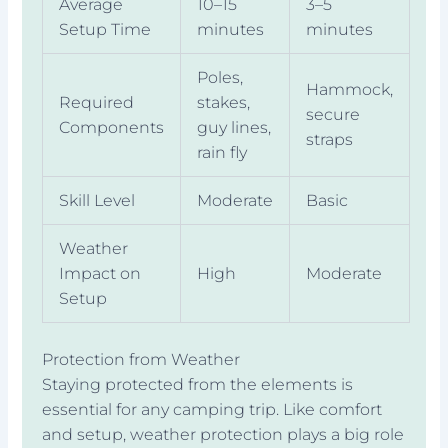
Average
10–15
3–5
Setup Time
minutes
minutes
Poles,
Hammock,
Required
stakes,
secure
Components
guy lines,
straps
rain fly
Skill Level
Moderate
Basic
Weather
Impact on
High
Moderate
Setup
Protection from Weather
Staying protected from the elements is
essential for any camping trip. Like comfort
and setup, weather protection plays a big role