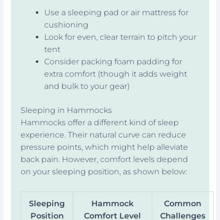
Use a sleeping pad or air mattress for
cushioning
Look for even, clear terrain to pitch your
tent
Consider packing foam padding for
extra comfort (though it adds weight
and bulk to your gear)
Sleeping in Hammocks
Hammocks offer a different kind of sleep
experience. Their natural curve can reduce
pressure points, which might help alleviate
back pain. However, comfort levels depend
on your sleeping position, as shown below:
Sleeping
Hammock
Common
Position
Comfort Level
Challenges