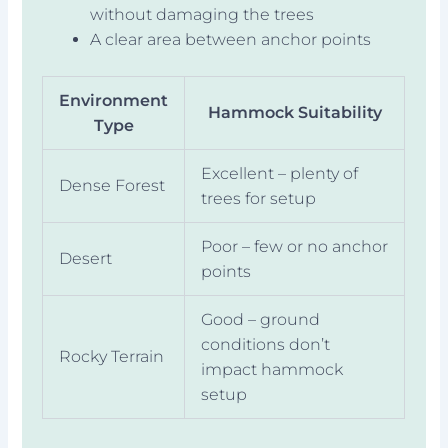
without damaging the trees
A clear area between anchor points
Environment
Hammock Suitability
Type
Excellent – plenty of
Dense Forest
trees for setup
Poor – few or no anchor
Desert
points
Good – ground
conditions don’t
Rocky Terrain
impact hammock
setup