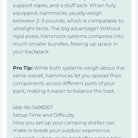
support ropes, and a stuff sack. When fully
equipped, hammocks usually weigh
between 2–3 pounds, which is comparable to
ultralight tents. The big advantage? Without
rigid poles, hammock systems compress into
much smaller bundles, freeing up space in
your backpack.
Pro Tip:
While both systems weigh about the
same overall, hammocks let you spread their
components across different parts of your
pack, making it easier to balance the load.
sbb-itb-5a98267
Setup Time and Difficulty
How you set up your camping shelter can
make or break your outdoor experience,