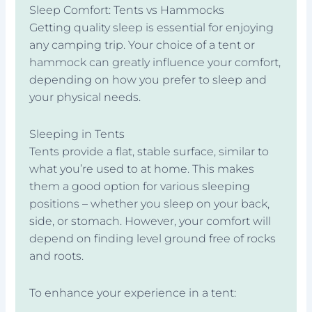
Sleep Comfort: Tents vs Hammocks
Getting quality sleep is essential for enjoying
any camping trip. Your choice of a tent or
hammock can greatly influence your comfort,
depending on how you prefer to sleep and
your physical needs.
Sleeping in Tents
Tents provide a flat, stable surface, similar to
what you’re used to at home. This makes
them a good option for various sleeping
positions – whether you sleep on your back,
side, or stomach. However, your comfort will
depend on finding level ground free of rocks
and roots.
To enhance your experience in a tent: