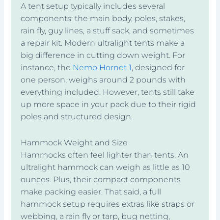
A tent setup typically includes several
components: the main body, poles, stakes,
rain fly, guy lines, a stuff sack, and sometimes
a repair kit. Modern ultralight tents make a
big difference in cutting down weight. For
instance, the
Nemo Hornet 1
, designed for
one person, weighs around 2 pounds with
everything included. However, tents still take
up more space in your pack due to their rigid
poles and structured design.
Hammock Weight and Size
Hammocks often feel lighter than tents. An
ultralight hammock can weigh as little as 10
ounces. Plus, their compact components
make packing easier. That said, a full
hammock setup requires extras like straps or
webbing, a rain fly or tarp, bug netting,