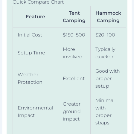
Quick Compare Chart
Tent
Hammock
Feature
Camping
Camping
Initial Cost
$150–500
$20–100
More
Typically
Setup Time
involved
quicker
Good with
Weather
Excellent
proper
Protection
setup
Minimal
Greater
Environmental
with
ground
Impact
proper
impact
straps