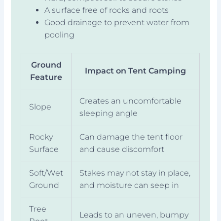
A surface free of rocks and roots
Good drainage to prevent water from
pooling
Ground
Impact on Tent Camping
Feature
Creates an uncomfortable
Slope
sleeping angle
Rocky
Can damage the tent floor
Surface
and cause discomfort
Soft/Wet
Stakes may not stay in place,
Ground
and moisture can seep in
Tree
Leads to an uneven, bumpy