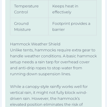
Temperature
Keeps heat in
Control
effectively
Ground
Footprint provides a
Moisture
barrier
Hammock Weather Shield
Unlike tents, hammocks require extra gear to
handle weather conditions. A basic hammock
setup needs a rain tarp for overhead cover
and anti-drip ropes to stop water from
running down suspension lines.
While a canopy-style rainfly works well for
vertical rain, it might not fully block wind-
driven rain. However, the hammock’s
elevated position eliminates the risk of