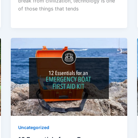
break from civilization, technology is one
of those things that tends
Uncategorized