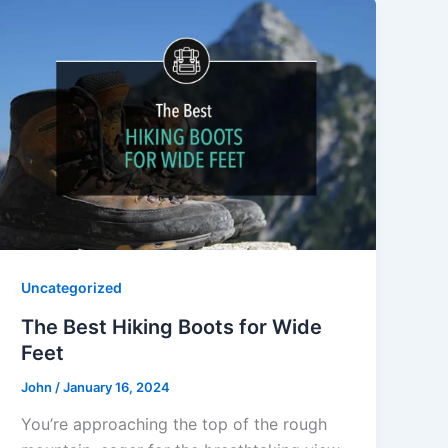
Uncategorized
The Best Hiking Boots for Wide
Feet
John
/
January 16, 2024
You’re approaching the top of the rough