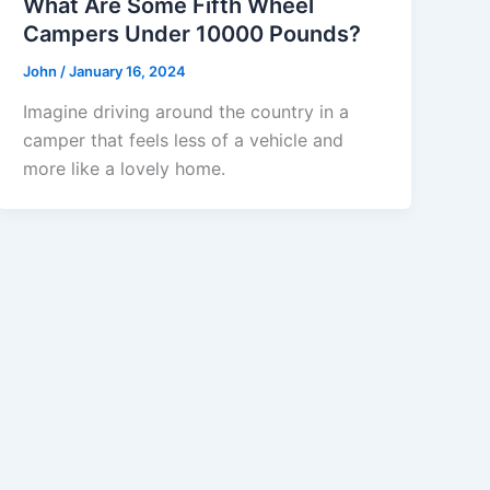
What Are Some Fifth Wheel
Campers Under 10000 Pounds?
John
/
January 16, 2024
Imagine driving around the country in a
camper that feels less of a vehicle and
more like a lovely home.