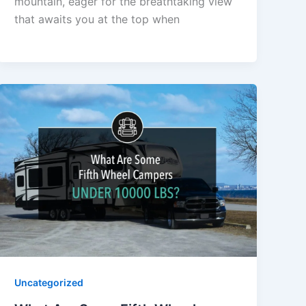
mountain, eager for the breathtaking view
that awaits you at the top when
Uncategorized