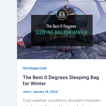
Uncategorized
The Best 0 Degrees Sleeping Bag
for Winter
John
/
January 16, 2024
Cold weather conditions shouldn’t maintain