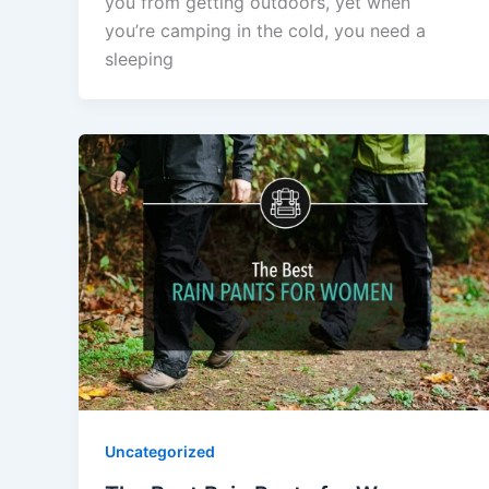
you from getting outdoors, yet when
you’re camping in the cold, you need a
sleeping
Uncategorized