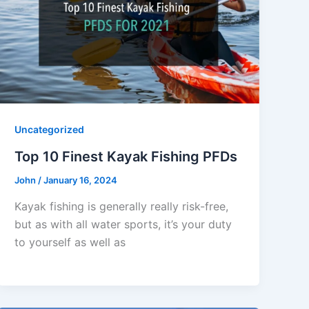
Uncategorized
Top 10 Finest Kayak Fishing PFDs
John
/
January 16, 2024
Kayak fishing is generally really risk-free,
but as with all water sports, it’s your duty
to yourself as well as