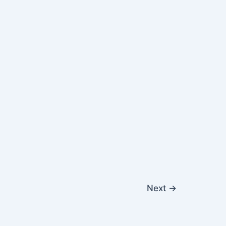
Next
→