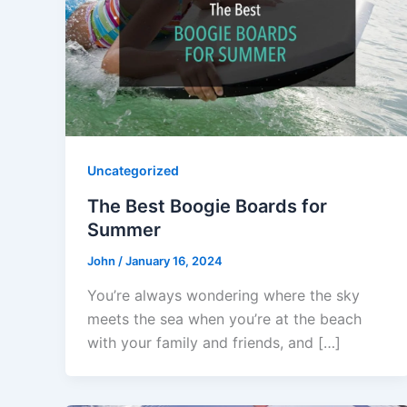
Uncategorized
The Best Boogie Boards for
Summer
John
/
January 16, 2024
You’re always wondering where the sky
meets the sea when you’re at the beach
with your family and friends, and […]