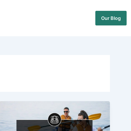
Our Blog