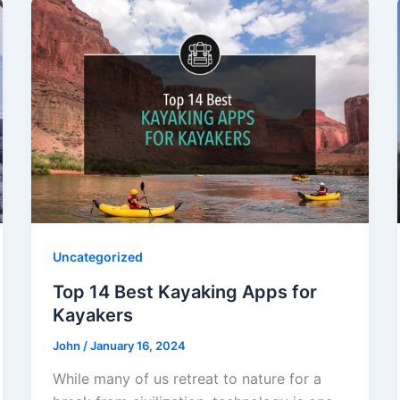
Uncategorized
Top 14 Best Kayaking Apps for
Kayakers
John
/
January 16, 2024
While many of us retreat to nature for a