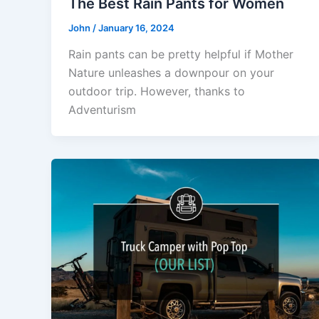
The Best Rain Pants for Women
John
/
January 16, 2024
Rain pants can be pretty helpful if Mother
Nature unleashes a downpour on your
outdoor trip. However, thanks to
Adventurism