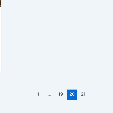
1
…
19
20
21