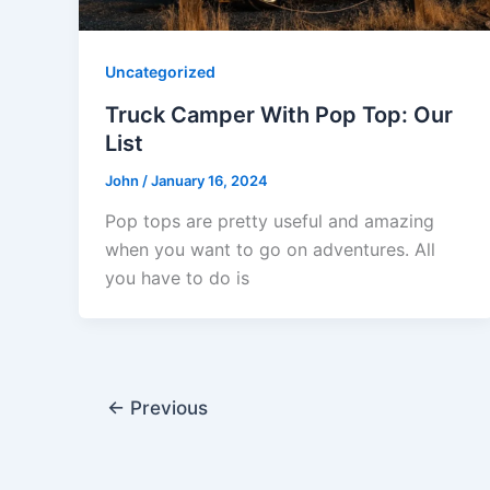
Uncategorized
Truck Camper With Pop Top: Our
List
John
/
January 16, 2024
Pop tops are pretty useful and amazing
when you want to go on adventures. All
you have to do is
←
Previous