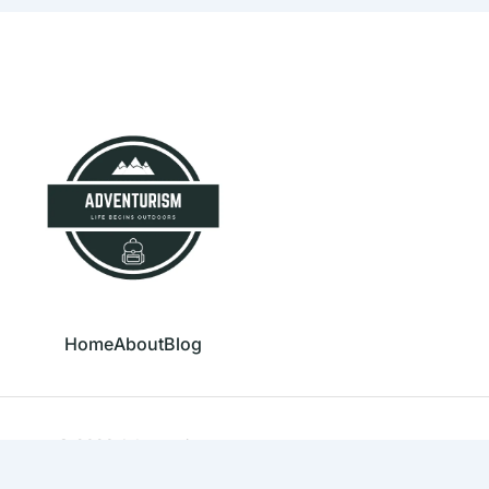
Home
About
Blog
© 2023 Adventurism