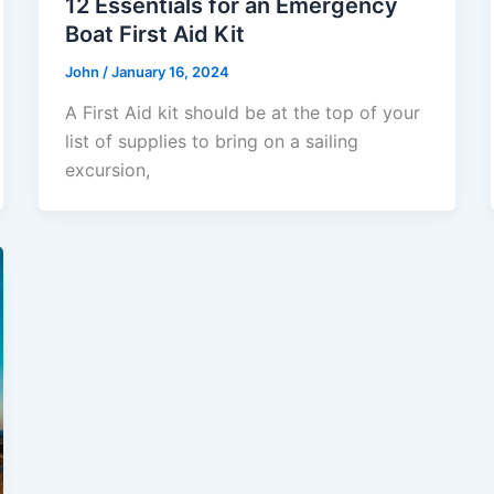
12 Essentials for an Emergency
Boat First Aid Kit
John
/
January 16, 2024
A First Aid kit should be at the top of your
list of supplies to bring on a sailing
excursion,