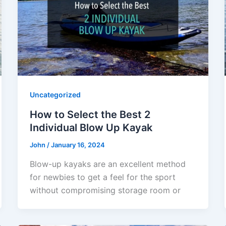
Uncategorized
How to Select the Best 2
Individual Blow Up Kayak
John
/
January 16, 2024
Blow-up kayaks are an excellent method
for newbies to get a feel for the sport
without compromising storage room or