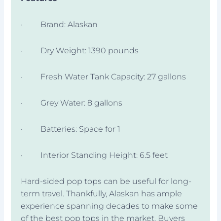
· Brand: Alaskan
· Dry Weight: 1390 pounds
· Fresh Water Tank Capacity: 27 gallons
· Grey Water: 8 gallons
· Batteries: Space for 1
· Interior Standing Height: 6.5 feet
Hard-sided pop tops can be useful for long-
term travel. Thankfully, Alaskan has ample
experience spanning decades to make some
of the best pop tops in the market. Buyers