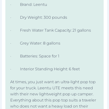
· Brand: Leentu
· Dry Weight: 300 pounds
· Fresh Water Tank Capacity: 21 gallons
· Grey Water: 8 gallons
· Batteries: Space for 1
· Interior Standing Height: 6 feet
At times, you just want an ultra-light pop top
for your truck. Leentu UTE meets this need
with their new lightweight pop up camper.
Everything about this pop top suits a traveler
who does not want a heavy load on their