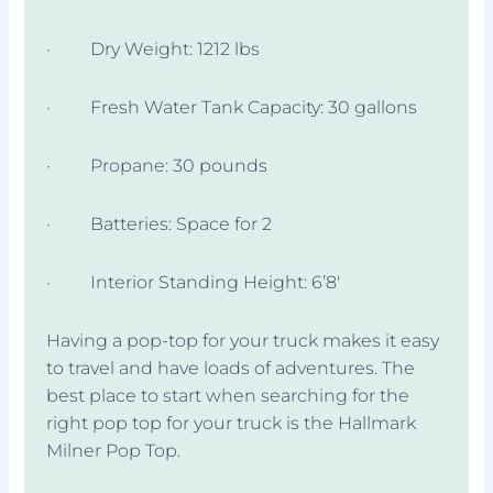
· Dry Weight: 1212 lbs
· Fresh Water Tank Capacity: 30 gallons
· Propane: 30 pounds
· Batteries: Space for 2
· Interior Standing Height: 6’8′
Having a pop-top for your truck makes it easy
to travel and have loads of adventures. The
best place to start when searching for the
right pop top for your truck is the Hallmark
Milner Pop Top.