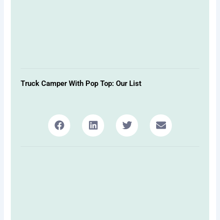
Truck Camper With Pop Top: Our List