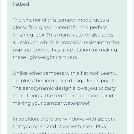
flatbed.
The exterior of this camper model uses a
glossy fiberglass material for the perfect
finishing look. This manufacturer also adds
aluminum, which is corrosion resistant to the
pop top. Leentu has a reputation for making
these lightweight campers.
Unlike other campers with a flat roof, Leentu
employs the aerospace design for its pop top.
The aerodynamic design allows you to carry
more things. The tent fabric is marine grade
making your camper waterproof.
In addition, there are windows with zippers
that you open and close with ease. Plus,
there’s an additional storage area inside the