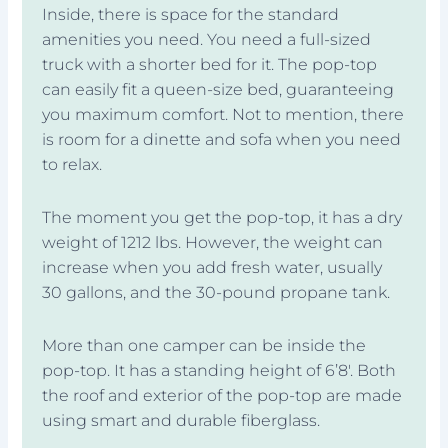
Inside, there is space for the standard
amenities you need. You need a full-sized
truck with a shorter bed for it. The pop-top
can easily fit a queen-size bed, guaranteeing
you maximum comfort. Not to mention, there
is room for a dinette and sofa when you need
to relax.
The moment you get the pop-top, it has a dry
weight of 1212 lbs. However, the weight can
increase when you add fresh water, usually
30 gallons, and the 30-pound propane tank.
More than one camper can be inside the
pop-top. It has a standing height of 6’8′. Both
the roof and exterior of the pop-top are made
using smart and durable fiberglass.