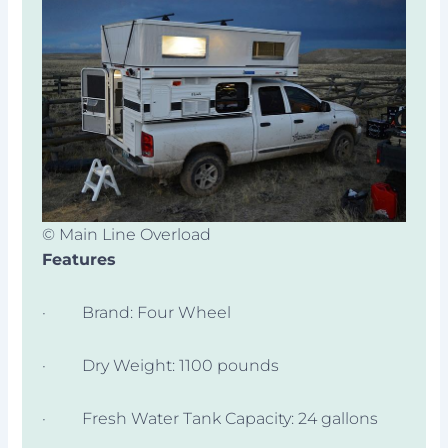
© Main Line Overload
Features
· Brand: Four Wheel
· Dry Weight: 1100 pounds
· Fresh Water Tank Capacity: 24 gallons