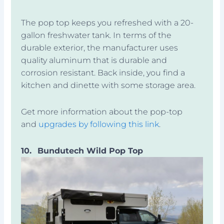
The pop top keeps you refreshed with a 20-
gallon freshwater tank. In terms of the
durable exterior, the manufacturer uses
quality aluminum that is durable and
corrosion resistant. Back inside, you find a
kitchen and dinette with some storage area.
Get more information about the pop-top
and
upgrades by following this link
.
10.
Bundutech Wild Pop Top