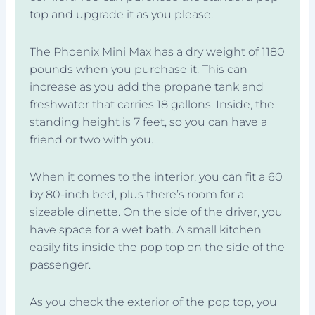
top and upgrade it as you please.
The Phoenix Mini Max has a dry weight of 1180
pounds when you purchase it. This can
increase as you add the propane tank and
freshwater that carries 18 gallons. Inside, the
standing height is 7 feet, so you can have a
friend or two with you.
When it comes to the interior, you can fit a 60
by 80-inch bed, plus there’s room for a
sizeable dinette. On the side of the driver, you
have space for a wet bath. A small kitchen
easily fits inside the pop top on the side of the
passenger.
As you check the exterior of the pop top, you