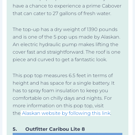
have a chance to experience a prime Cabover
that can cater to 27 gallons of fresh water.
The top-up has a dry weight of 1390 pounds
and is one of the 5 pop ups made by Alaskan.
An electric hydraulic pump makes lifting the
cover fast and straightforward. The roof is one
piece and curved to get a fantastic look.
This pop top measures 6.5 feet in terms of
height and has space for a single battery. It
has to spray foam insulation to keep you
comfortable on chilly days and nights. For
more information on this pop top, visit
the
Alaskan website by following this link
.
5.
Outfitter Caribou Lite 8