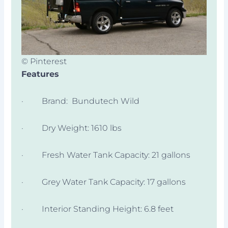
© Pinterest
Features
· Brand: Bundutech Wild
· Dry Weight: 1610 lbs
· Fresh Water Tank Capacity: 21 gallons
· Grey Water Tank Capacity: 17 gallons
· Interior Standing Height: 6.8 feet