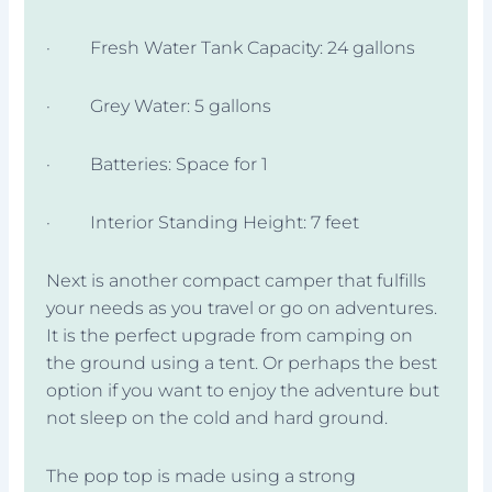
· Fresh Water Tank Capacity: 24 gallons
· Grey Water: 5 gallons
· Batteries: Space for 1
· Interior Standing Height: 7 feet
Next is another compact camper that fulfills
your needs as you travel or go on adventures.
It is the perfect upgrade from camping on
the ground using a tent. Or perhaps the best
option if you want to enjoy the adventure but
not sleep on the cold and hard ground.
The pop top is made using a strong