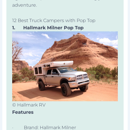
adventure.
12 Best Truck Campers with Pop Top
1.
Hallmark Milner Pop Top
© Hallmark RV
Features
· Brand: Hallmark Milner