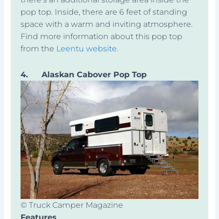
pop top. Inside, there are 6 feet of standing
space with a warm and inviting atmosphere.
Find more information about this pop top
from the
Leentu website
.
4.
Alaskan Cabover Pop Top
© Truck Camper Magazine
Features