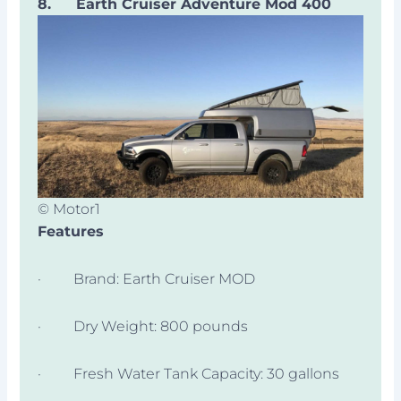
8.
Earth Cruiser Adventure Mod 400
© Motor1
Features
· Brand: Earth Cruiser MOD
· Dry Weight: 800 pounds
· Fresh Water Tank Capacity: 30 gallons