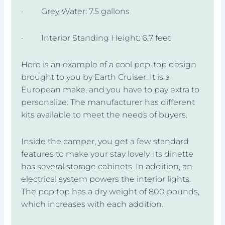
· Grey Water: 7.5 gallons
· Interior Standing Height: 6.7 feet
Here is an example of a cool pop-top design
brought to you by Earth Cruiser. It is a
European make, and you have to pay extra to
personalize. The manufacturer has different
kits available to meet the needs of buyers.
Inside the camper, you get a few standard
features to make your stay lovely. Its dinette
has several storage cabinets. In addition, an
electrical system powers the interior lights.
The pop top has a dry weight of 800 pounds,
which increases with each addition.