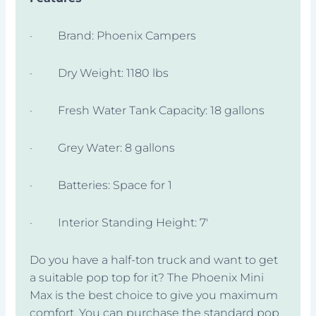
· Brand: Phoenix Campers
· Dry Weight: 1180 lbs
· Fresh Water Tank Capacity: 18 gallons
· Grey Water: 8 gallons
· Batteries: Space for 1
· Interior Standing Height: 7′
Do you have a half-ton truck and want to get
a suitable pop top for it? The Phoenix Mini
Max is the best choice to give you maximum
comfort. You can purchase the standard pop