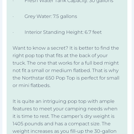
· Fresh Water Tank Capacity: 30 gallons
· Grey Water: 7.5 gallons
· Interior Standing Height: 6.7 feet
Want to know a secret? It is better to find the
right pop top that fits at the back of your
truck. The one that works for a full bed might
not fit a small or medium flatbed. That is why
the Northstar 650 Pop Top is perfect for small
or mini flatbeds.
It is quite an intriguing pop top with ample
features to meet your camping needs when
it is time to rest. The camper’s dry weight is
1405 pounds and has a compact size. The
weight increases as you fill-up the 30-gallon