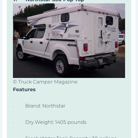
© Truck Camper Magazine
Features
· Brand: Northstar
· Dry Weight: 1405 pounds