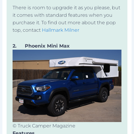
There is room to upgrade it as you please, but
it comes with standard features when you
purchase it. To find out more about the pop
top, contact
Hallmark Milner
2.
Phoenix Mini Max
© Truck Camper Magazine
Features