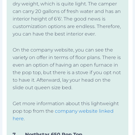
dry weight, which is quite light. The camper
can carry 20 gallons of fresh water and has an
interior height of 6’6′. The good news is
customization options are endless. Therefore,
you can have the best interior ever.
On the company website, you can see the
variety on offer in terms of floor plans. There is
even an option of having an open furnace in
the pop top, but there is a stove if you opt not
to have it. Afterward, lay your head on the
slide out queen size bed.
Get more information about this lightweight
pop top from the
company website linked
here
.
7.
Northstar 650 Pop Top