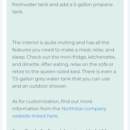
freshwater tank and add a 5-gallon propane
tank.
The interior is quite inviting and has all the
features you need to make a meal, relax, and
sleep. Check out the mini-fridge, kitchenette,
and dinette. After eating, relax on the sofa or
retire to the queen-sized bed. There is even a
7.5-gallon grey water tank that you can use
and an outdoor shower.
As for customization, find out more
information from the
Northstar company
website linked here
.