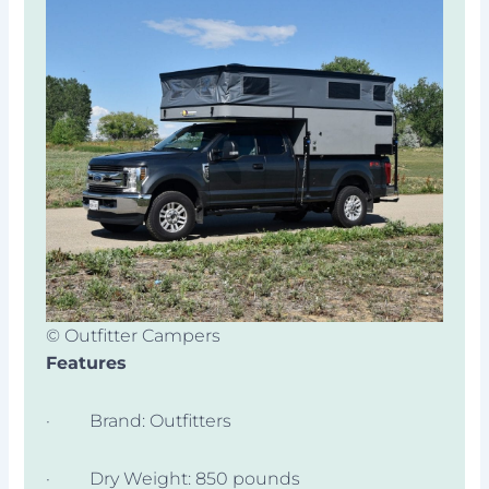
© Outfitter Campers
Features
· Brand: Outfitters
· Dry Weight: 850 pounds