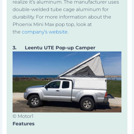
realize it’s aluminum. The manufacturer uses
double-welded tube cage aluminum for
durability. For more information about the
Phoenix Mini Max pop top, look at
the
company’s website
.
3.
Leentu UTE Pop-up Camper
© Motor1
Features