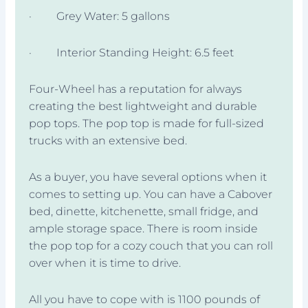
· Grey Water: 5 gallons
· Interior Standing Height: 6.5 feet
Four-Wheel has a reputation for always
creating the best lightweight and durable
pop tops. The pop top is made for full-sized
trucks with an extensive bed.
As a buyer, you have several options when it
comes to setting up. You can have a Cabover
bed, dinette, kitchenette, small fridge, and
ample storage space. There is room inside
the pop top for a cozy couch that you can roll
over when it is time to drive.
All you have to cope with is 1100 pounds of