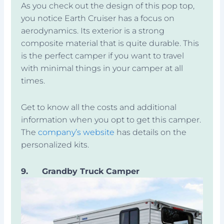
As you check out the design of this pop top,
you notice Earth Cruiser has a focus on
aerodynamics. Its exterior is a strong
composite material that is quite durable. This
is the perfect camper if you want to travel
with minimal things in your camper at all
times.
Get to know all the costs and additional
information when you opt to get this camper.
The
company’s website
has details on the
personalized kits.
9.
Grandby Truck Camper