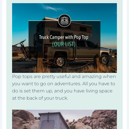
Pop tops are pretty useful and amazing when
you want to go on adventures. All you have to
do is set them up, and you have living space
at the back of your truck.