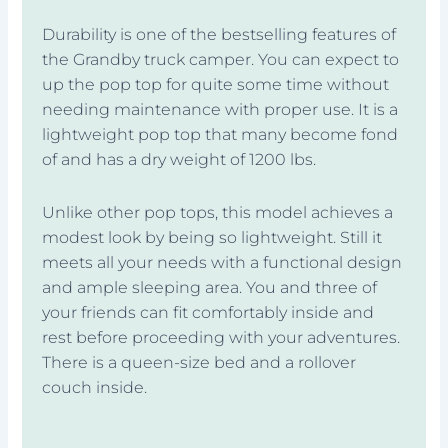
Durability is one of the bestselling features of
the Grandby truck camper. You can expect to
up the pop top for quite some time without
needing maintenance with proper use. It is a
lightweight pop top that many become fond
of and has a dry weight of 1200 lbs.
Unlike other pop tops, this model achieves a
modest look by being so lightweight. Still it
meets all your needs with a functional design
and ample sleeping area. You and three of
your friends can fit comfortably inside and
rest before proceeding with your adventures.
There is a queen-size bed and a rollover
couch inside.