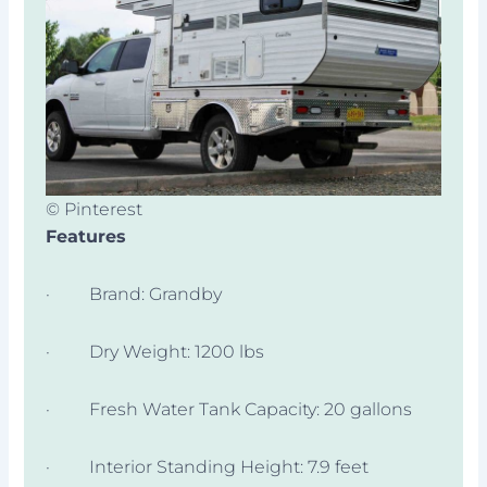
© Pinterest
Features
· Brand: Grandby
· Dry Weight: 1200 lbs
· Fresh Water Tank Capacity: 20 gallons
· Interior Standing Height: 7.9 feet