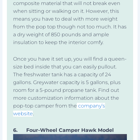
composite material that will not break even
when sitting or walking on it. However, this
means you have to deal with more weight
from the pop top though not too much. It has
a dry weight of 850 pounds and ample
insulation to keep the interior comfy.
Once you have it set up, you will find a queen-
size bed inside that you can easily pullout.
The freshwater tank has a capacity of 24
gallons. Greywater capacity is 5 gallons, plus
room for a 5-pound propane tank. Find out
more customization information about the
pop-top camper from the
company’s
website
.
6.
Four-Wheel Camper Hawk Model