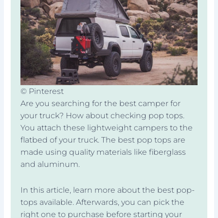
© Pinterest
Are you searching for the best camper for
your truck? How about checking pop tops.
You attach these lightweight campers to the
flatbed of your truck. The best pop tops are
made using quality materials like fiberglass
and aluminum.
In this article, learn more about the best pop-
tops available. Afterwards, you can pick the
right one to purchase before starting your