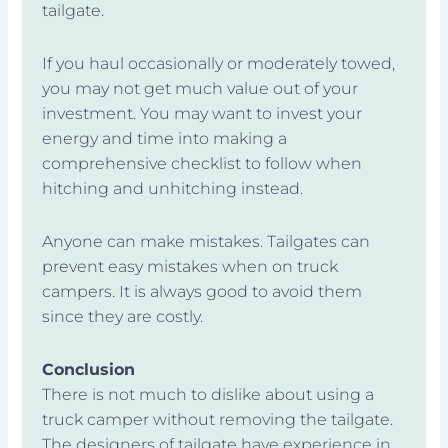
tailgate.
If you haul occasionally or moderately towed,
you may not get much value out of your
investment. You may want to invest your
energy and time into making a
comprehensive checklist to follow when
hitching and unhitching instead.
Anyone can make mistakes. Tailgates can
prevent easy mistakes when on truck
campers. It is always good to avoid them
since they are costly.
Conclusion
There is not much to dislike about using a
truck camper without removing the tailgate.
The designers of tailgate have experience in