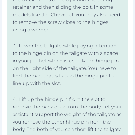
retainer and then sliding the bolt. In some
models like the Chevrolet, you may also need
to remove the screw close to the hinges
using a wrench.
3. Lower the tailgate while paying attention
to the hinge pin on the tailgate with a space
in your pocket which is usually the hinge pin
on the right side of the tailgate. You have to
find the part that is flat on the hinge pin to
line up with the slot.
4. Lift up the hinge pin from the slot to
remove the back door from the body. Let your
assistant support the weight of the tailgate as
you remove the other hinge pin from the
body. The both of you can then lift the tailgate