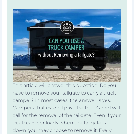
This article will answer this question: Do you
have to remove your tailgate to carry a truck
camper? In most cases, the answer is yes.
Campers that extend past the truck’s bed will
call for the removal of the tailgate. Even if your
truck camper loads when the tailgate is
down, you may choose to remove it. Every