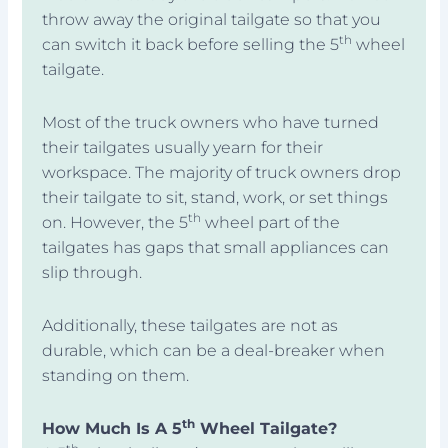
throw away the original tailgate so that you
th
can switch it back before selling the 5
wheel
tailgate.
Most of the truck owners who have turned
their tailgates usually yearn for their
workspace. The majority of truck owners drop
their tailgate to sit, stand, work, or set things
th
on. However, the 5
wheel part of the
tailgates has gaps that small appliances can
slip through.
Additionally, these tailgates are not as
durable, which can be a deal-breaker when
standing on them.
th
How Much Is A 5
Wheel Tailgate?