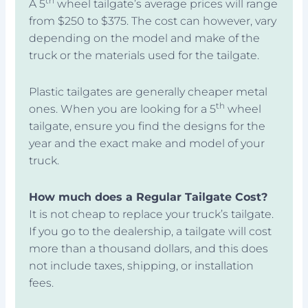
th
A 5
wheel tailgate’s average prices will range
from $250 to $375. The cost can however, vary
depending on the model and make of the
truck or the materials used for the tailgate.
Plastic tailgates are generally cheaper metal
th
ones. When you are looking for a 5
wheel
tailgate, ensure you find the designs for the
year and the exact make and model of your
truck.
How much does a Regular Tailgate Cost?
It is not cheap to replace your truck’s tailgate.
If you go to the dealership, a tailgate will cost
more than a thousand dollars, and this does
not include taxes, shipping, or installation
fees.