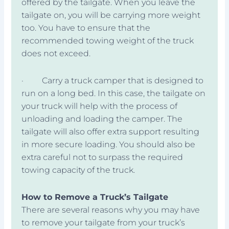
offered by the tailgate. When you leave the
tailgate on, you will be carrying more weight
too. You have to ensure that the
recommended towing weight of the truck
does not exceed.
· Carry a truck camper that is designed to
run on a long bed. In this case, the tailgate on
your truck will help with the process of
unloading and loading the camper. The
tailgate will also offer extra support resulting
in more secure loading. You should also be
extra careful not to surpass the required
towing capacity of the truck.
How to Remove a Truck’s Tailgate
There are several reasons why you may have
to remove your tailgate from your truck’s