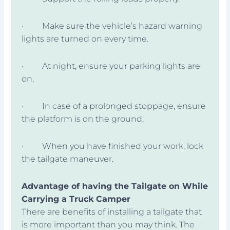
· Make sure the vehicle’s hazard warning
lights are turned on every time.
· At night, ensure your parking lights are
on,
· In case of a prolonged stoppage, ensure
the platform is on the ground.
· When you have finished your work, lock
the tailgate maneuver.
Advantage of having the Tailgate on While
Carrying a Truck Camper
There are benefits of installing a tailgate that
is more important than you may think. The