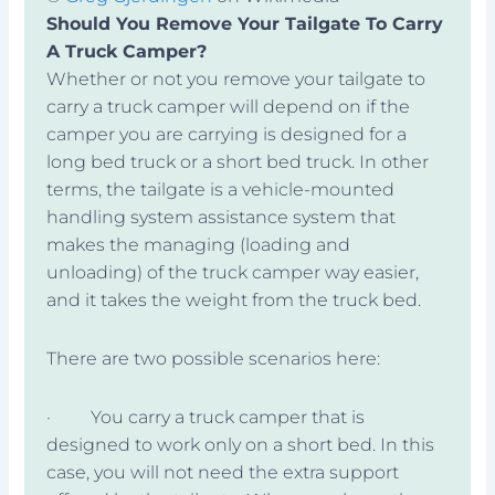
Should You Remove Your Tailgate To Carry
A Truck Camper?
Whether or not you remove your tailgate to
carry a truck camper will depend on if the
camper you are carrying is designed for a
long bed truck or a short bed truck. In other
terms, the tailgate is a vehicle-mounted
handling system assistance system that
makes the managing (loading and
unloading) of the truck camper way easier,
and it takes the weight from the truck bed.
There are two possible scenarios here:
· You carry a truck camper that is
designed to work only on a short bed. In this
case, you will not need the extra support