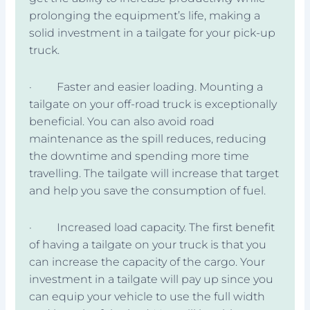
prolonging the equipment’s life, making a
solid investment in a tailgate for your pick-up
truck.
· Faster and easier loading. Mounting a
tailgate on your off-road truck is exceptionally
beneficial. You can also avoid road
maintenance as the spill reduces, reducing
the downtime and spending more time
travelling. The tailgate will increase that target
and help you save the consumption of fuel.
· Increased load capacity. The first benefit
of having a tailgate on your truck is that you
can increase the capacity of the cargo. Your
investment in a tailgate will pay up since you
can equip your vehicle to use the full width