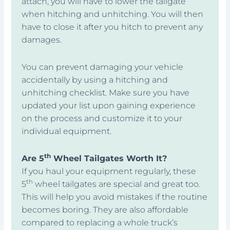
attach, you will have to lower the tailgate
when hitching and unhitching. You will then
have to close it after you hitch to prevent any
damages.
You can prevent damaging your vehicle
accidentally by using a hitching and
unhitching checklist. Make sure you have
updated your list upon gaining experience
on the process and customize it to your
individual equipment.
th
Are 5
Wheel Tailgates Worth It?
If you haul your equipment regularly, these
th
5
wheel tailgates are special and great too.
This will help you avoid mistakes if the routine
becomes boring. They are also affordable
compared to replacing a whole truck’s