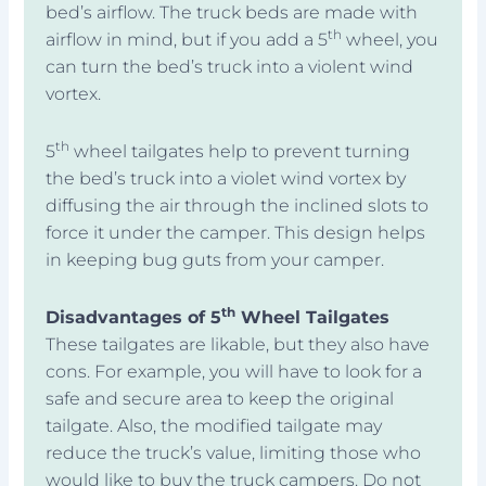
bed’s airflow. The truck beds are made with
th
airflow in mind, but if you add a 5
wheel, you
can turn the bed’s truck into a violent wind
vortex.
th
5
wheel tailgates help to prevent turning
the bed’s truck into a violet wind vortex by
diffusing the air through the inclined slots to
force it under the camper. This design helps
in keeping bug guts from your camper.
th
Disadvantages of 5
Wheel Tailgates
These tailgates are likable, but they also have
cons. For example, you will have to look for a
safe and secure area to keep the original
tailgate. Also, the modified tailgate may
reduce the truck’s value, limiting those who
would like to buy the truck campers. Do not