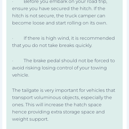
· Before you embark on your road trip,
ensure you have secured the hitch. If the
hitch is not secure, the truck camper can
become loose and start rolling on its own.
· If there is high wind, it is recommended
that you do not take breaks quickly.
· The brake pedal should not be forced to
avoid risking losing control of your towing
vehicle.
The tailgate is very important for vehicles that
transport voluminous objects, especially the
ones. This will increase the hatch space
hence providing extra storage space and
weight support.