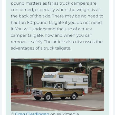
pound matters as far as truck campers are
concerned, especially when the weight is at
the back of the axle. There may be no need to
haul an 80-pound tailgate if you do not need
it. You will understand the use of a truck
camper tailgate, how and when you can
remove it safely. The article also discusses the
advantages of a truck tailgate.
©
Greg Gjerdingen
on Wikimedia