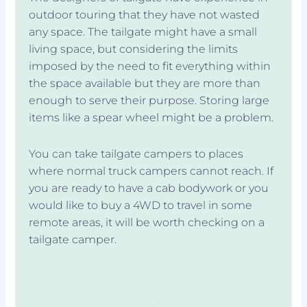
outdoor touring that they have not wasted
any space. The tailgate might have a small
living space, but considering the limits
imposed by the need to fit everything within
the space available but they are more than
enough to serve their purpose. Storing large
items like a spear wheel might be a problem.
You can take tailgate campers to places
where normal truck campers cannot reach. If
you are ready to have a cab bodywork or you
would like to buy a 4WD to travel in some
remote areas, it will be worth checking on a
tailgate camper.
Prev
Next