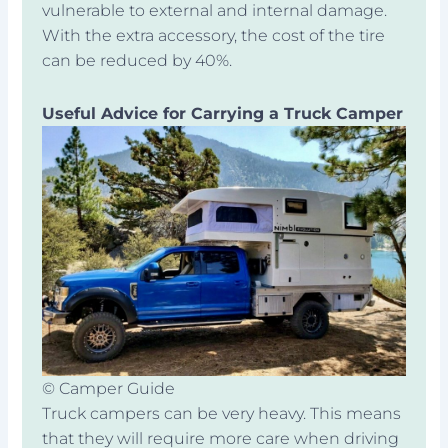
vulnerable to external and internal damage.
With the extra accessory, the cost of the tire
can be reduced by 40%.
Useful Advice for Carrying a Truck Camper
© Camper Guide
Truck campers can be very heavy. This means
that they will require more care when driving