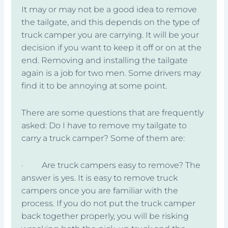
It may or may not be a good idea to remove
the tailgate, and this depends on the type of
truck camper you are carrying. It will be your
decision if you want to keep it off or on at the
end. Removing and installing the tailgate
again is a job for two men. Some drivers may
find it to be annoying at some point.
There are some questions that are frequently
asked: Do I have to remove my tailgate to
carry a truck camper? Some of them are:
· Are truck campers easy to remove? The
answer is yes. It is easy to remove truck
campers once you are familiar with the
process. If you do not put the truck camper
back together properly, you will be risking