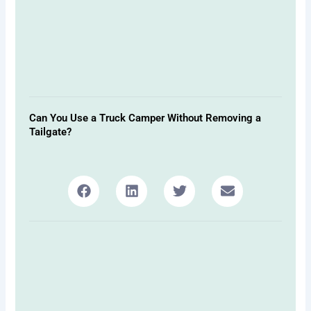
Can You Use a Truck Camper Without Removing a
Tailgate?