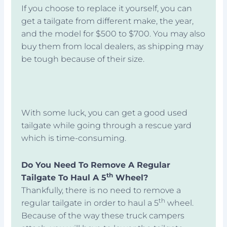
If you choose to replace it yourself, you can
get a tailgate from different make, the year,
and the model for $500 to $700. You may also
buy them from local dealers, as shipping may
be tough because of their size.
With some luck, you can get a good used
tailgate while going through a rescue yard
which is time-consuming.
Do You Need To Remove A Regular
th
Tailgate To Haul A 5
Wheel?
Thankfully, there is no need to remove a
th
regular tailgate in order to haul a 5
wheel.
Because of the way these truck campers