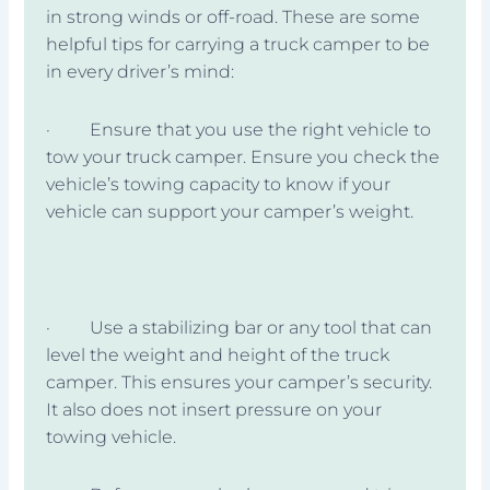
in strong winds or off-road. These are some
helpful tips for carrying a truck camper to be
in every driver’s mind:
· Ensure that you use the right vehicle to
tow your truck camper. Ensure you check the
vehicle’s towing capacity to know if your
vehicle can support your camper’s weight.
· Use a stabilizing bar or any tool that can
level the weight and height of the truck
camper. This ensures your camper’s security.
It also does not insert pressure on your
towing vehicle.