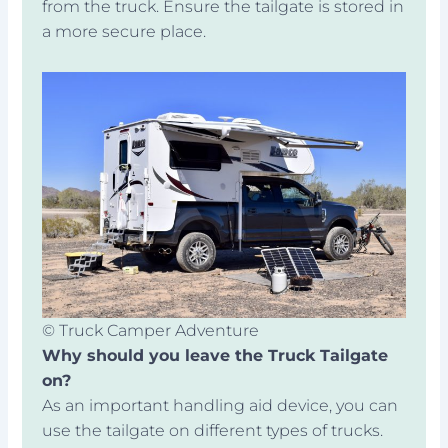
from the truck. Ensure the tailgate is stored in
a more secure place.
© Truck Camper Adventure
Why should you leave the Truck Tailgate
on?
As an important handling aid device, you can
use the tailgate on different types of trucks.