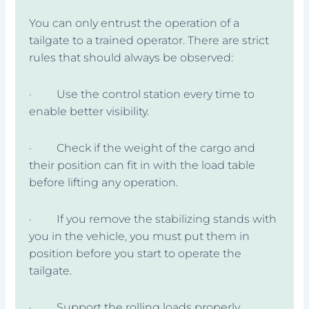
You can only entrust the operation of a
tailgate to a trained operator. There are strict
rules that should always be observed:
· Use the control station every time to
enable better visibility.
· Check if the weight of the cargo and
their position can fit in with the load table
before lifting any operation.
· If you remove the stabilizing stands with
you in the vehicle, you must put them in
position before you start to operate the
tailgate.
· Support the rolling loads properly.