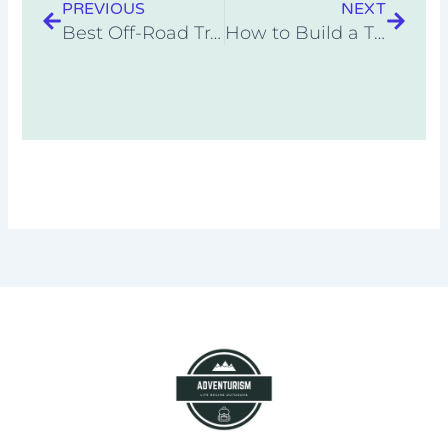
PREVIOUS
NEXT
Best Off-Road Travel Trailer Under 5000 Pounds
How to Build a Tiny Home for Under $5000