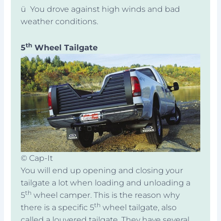
ü You drove against high winds and bad
weather conditions.
th
5
Wheel Tailgate
© Cap-It
You will end up opening and closing your
tailgate a lot when loading and unloading a
th
5
wheel camper. This is the reason why
th
there is a specific 5
wheel tailgate, also
called a louvered tailgate. They have several