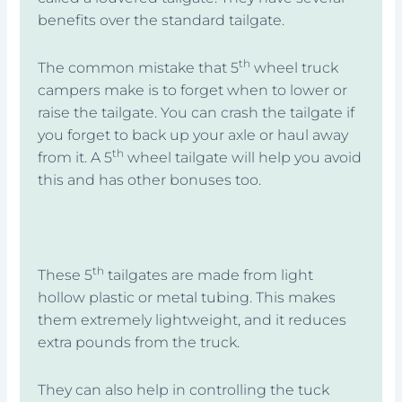
benefits over the standard tailgate.
th
The common mistake that 5
wheel truck
campers make is to forget when to lower or
raise the tailgate. You can crash the tailgate if
you forget to back up your axle or haul away
th
from it. A 5
wheel tailgate will help you avoid
this and has other bonuses too.
th
These 5
tailgates are made from light
hollow plastic or metal tubing. This makes
them extremely lightweight, and it reduces
extra pounds from the truck.
They can also help in controlling the tuck