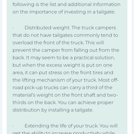
following is the list and additional information
on the importance of investing in a tailgate:
· Distributed weight. The truck campers
that do not have tailgates commonly tend to
overload the front of the truck. This will
prevent the camper from falling out from the
back. It may seem to be a practical solution,
but when the excess weight is put on one
area, it can put stress on the front tires and
the lifting mechanism of your truck. Most off-
road pick-up trucks can carry a third of the
material’s weight on the front shaft and two-
thirds on the back. You can achieve proper
distribution by installing a tailgate.
· Extending the life of your truck. You will
get the ability to increase productivity while