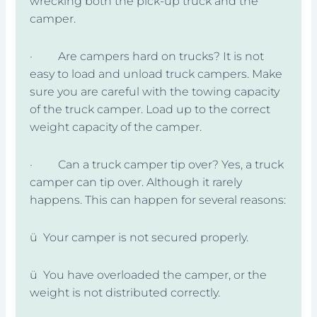
wrecking both the pick-up truck and the
camper.
· Are campers hard on trucks? It is not
easy to load and unload truck campers. Make
sure you are careful with the towing capacity
of the truck camper. Load up to the correct
weight capacity of the camper.
· Can a truck camper tip over? Yes, a truck
camper can tip over. Although it rarely
happens. This can happen for several reasons:
ü Your camper is not secured properly.
ü You have overloaded the camper, or the
weight is not distributed correctly.