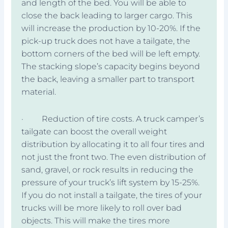
and length of the bed. You will be able to
close the back leading to larger cargo. This
will increase the production by 10-20%. If the
pick-up truck does not have a tailgate, the
bottom corners of the bed will be left empty.
The stacking slope’s capacity begins beyond
the back, leaving a smaller part to transport
material.
· Reduction of tire costs. A truck camper’s
tailgate can boost the overall weight
distribution by allocating it to all four tires and
not just the front two. The even distribution of
sand, gravel, or rock results in reducing the
pressure of your truck’s lift system by 15-25%.
If you do not install a tailgate, the tires of your
trucks will be more likely to roll over bad
objects. This will make the tires more