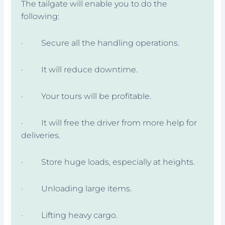
The tailgate will enable you to do the
following:
· Secure all the handling operations.
· It will reduce downtime.
· Your tours will be profitable.
· It will free the driver from more help for
deliveries.
· Store huge loads, especially at heights.
· Unloading large items.
· Lifting heavy cargo.