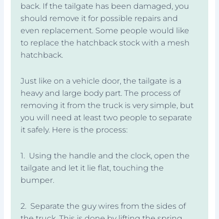
back. If the tailgate has been damaged, you
should remove it for possible repairs and
even replacement. Some people would like
to replace the hatchback stock with a mesh
hatchback.
Just like on a vehicle door, the tailgate is a
heavy and large body part. The process of
removing it from the truck is very simple, but
you will need at least two people to separate
it safely. Here is the process:
1. Using the handle and the clock, open the
tailgate and let it lie flat, touching the
bumper.
2. Separate the guy wires from the sides of
the truck. This is done by lifting the spring