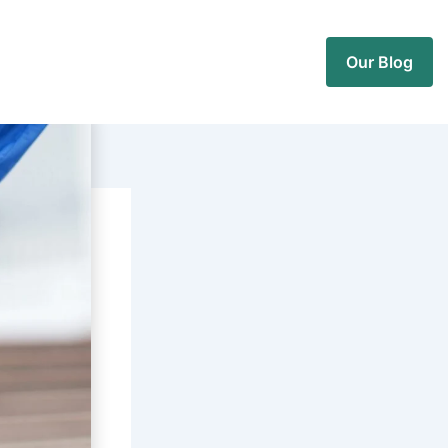
Our Blog