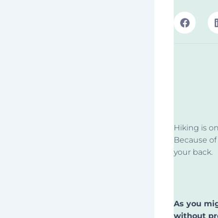
Hiking is o
Because of 
your back.
As you mig
without pr