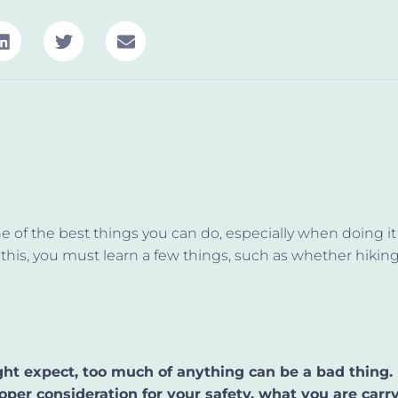
ne of the best things you can do, especially when doing it 
this, you must learn a few things, such as whether hikin
ht expect, too much of anything can be a bad thing.
oper consideration for your safety, what you are carry