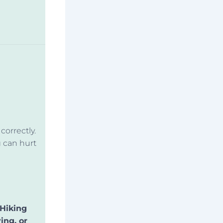
correctly.
g can hurt
 Hiking
ing, or