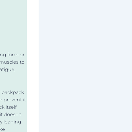
ing form or
 muscles to
atigue,
r backpack
o prevent it
k itself
it doesn’t
y leaning
ike