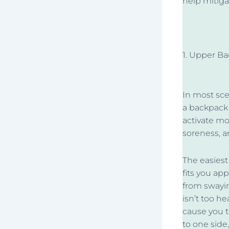
help mitigat
1. Upper Ba
In most sce
a backpack 
activate mo
soreness, a
The easiest
fits you ap
from swayin
isn’t too he
cause you t
to one side