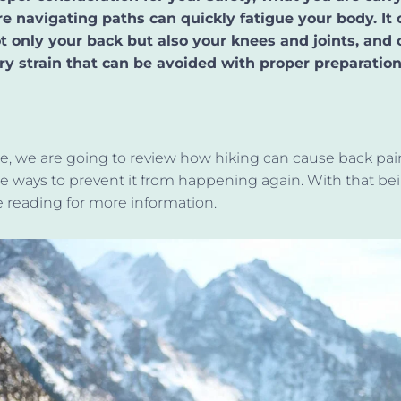
e navigating paths can quickly fatigue your body. It 
ot only your back but also your knees and joints, and
y strain that
can be avoided
with proper preparation
icle, we are going to review how hiking can cause back pa
e ways to prevent it from happening again. With that
bei
 reading for more information.