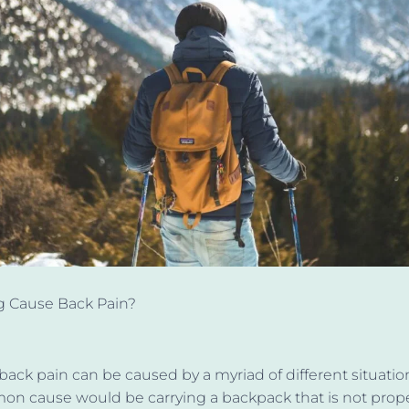
g Cause Back Pain?
 back pain can
be caused
by a myriad of different situations
n cause would be carrying a backpack that is not prope