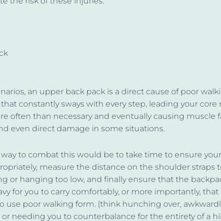
e the risk of these injuries.
ck
narios, an upper back pack is a direct cause of poor walk
that constantly sways with every step, leading your core
re often than necessary and eventually causing muscle f
nd even direct damage in some situations.
 way to combat this would be to take time to ensure you
propriately, measure the distance on the shoulder straps t
g or hanging too low, and finally ensure that the backpac
avy for you to carry comfortably, or more importantly, that 
o use poor walking form. (think hunching over, awkwardl
, or needing you to counterbalance for the entirety of a h