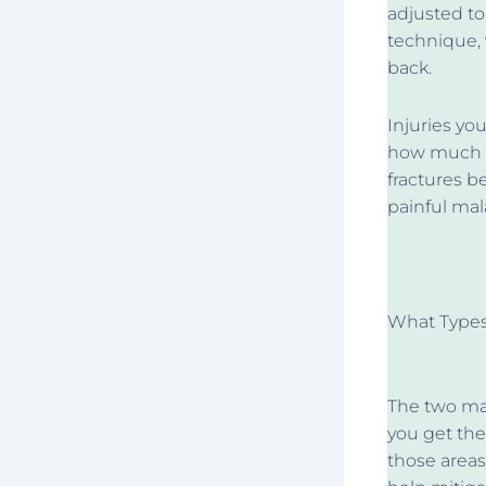
adjusted to
technique, 
back.
Injuries y
how much s
fractures b
painful mal
What Types
The two maj
you get t
those areas