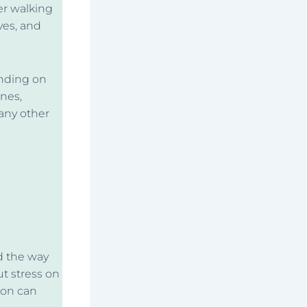
per walking
ves, and
ending on
nes,
any other
d the way
ut stress on
ion can