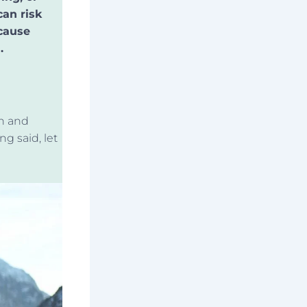
can risk
 cause
.
in and
ng said
, let