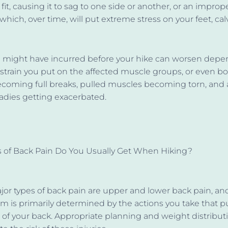
 fit, causing it to sag to one side or another, or an impro
which, over time, will put extreme stress on your feet, cal
ou might have incurred before your hike can worsen dep
train you put on the affected muscle groups, or even bo
ecoming full breaks, pulled muscles becoming torn, and 
adies getting exacerbated.
 of Back Pain Do You Usually Get When Hiking?
or types of back pain are upper and lower back pain, an
hem
is primarily determined
by the actions you take that p
 of your back. Appropriate planning and weight distribut