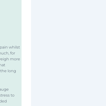
pain whilst
much, for
 weigh more
hat
 the long
gauge
tress to
nded