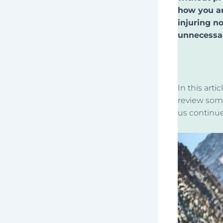
how you ar
injuring n
unnecessar
In this art
review som
us continue