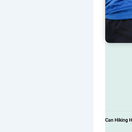
Can Hiking H