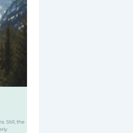
. Still, the
rly