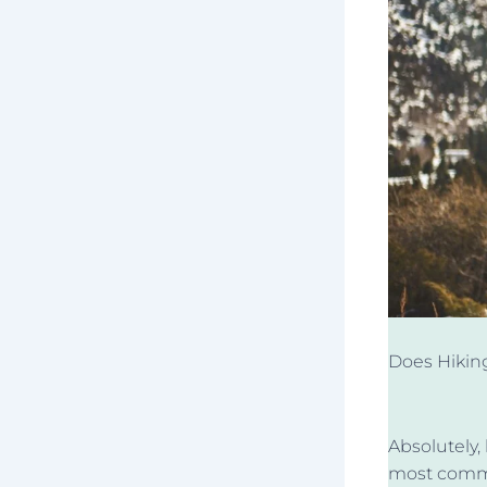
Does Hikin
Absolutely,
most commo