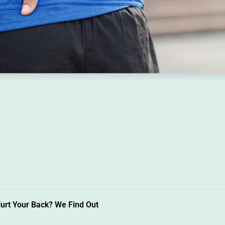
urt Your Back? We Find Out