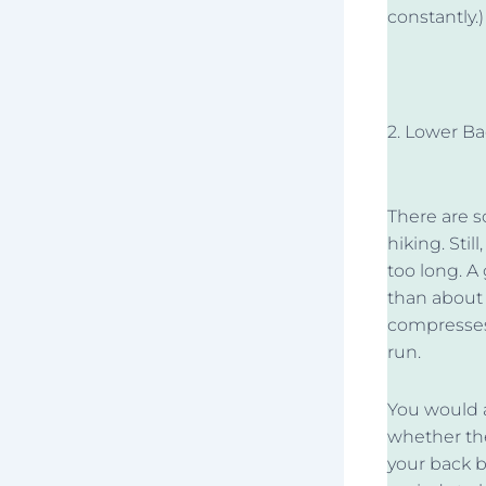
constantly.)
2. Lower B
There are 
hiking. Stil
too long. A
than about
compresses 
run.
You would a
whether the
your back b