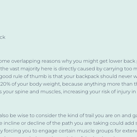
ack
some overlapping reasons why you might get lower back 
l, the vast majority here is directly caused by carrying too 
 good rule of thumb is that your backpack should never
 20% of your body weight, because anything more than t
your spine and muscles, increasing your risk of injury in
lso be wise to consider the kind of trail you are on and 
 incline or decline of the path you are taking could add s
y forcing you to engage certain muscle groups for exte