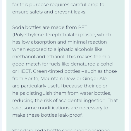
for this purpose requires careful prep to
ensure safety and prevent leaks.
Soda bottles are made from PET
(Polyethylene Terephthalate) plastic, which
has low absorption and minimal reaction
when exposed to aliphatic alcohols like
methanol and ethanol. This makes them a
good match for fuels like denatured alcohol
or HEET. Green-tinted bottles – such as those
from Sprite, Mountain Dew, or Ginger Ale –
are particularly useful because their color
helps distinguish them from water bottles,
reducing the risk of accidental ingestion. That
said, some modifications are necessary to
make these bottles leak-proof.
Standard soda bottle caps aren’t designed