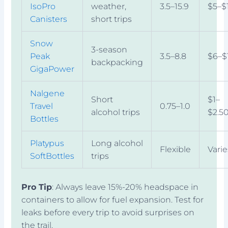
IsoPro
weather,
3.5–15.9
$5–$
Canisters
short trips
Snow
3-season
Peak
3.5–8.8
$6–$
backpacking
GigaPower
Nalgene
Short
$1–
Travel
0.75–1.0
alcohol trips
$2.5
Bottles
Platypus
Long alcohol
Flexible
Varie
SoftBottles
trips
Pro Tip
: Always leave 15%-20% headspace in
containers to allow for fuel expansion. Test for
leaks before every trip to avoid surprises on
the trail.