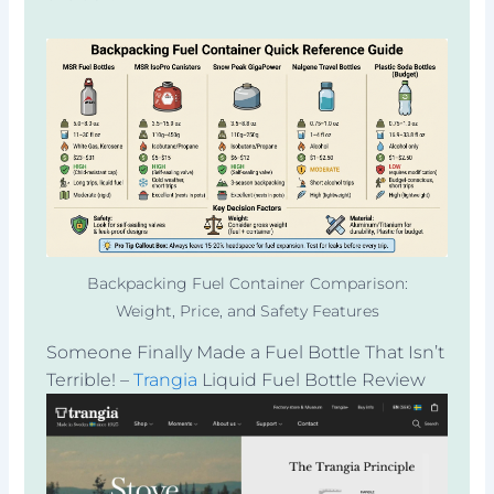
Backpacking Fuel Container Comparison:
Weight, Price, and Safety Features
Someone Finally Made a Fuel Bottle That Isn’t
Terrible! –
Trangia
Liquid Fuel Bottle Review