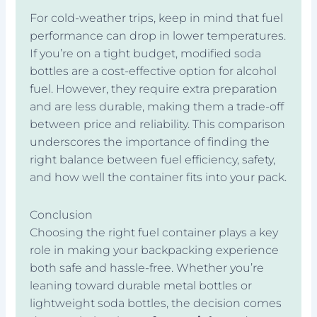
For cold-weather trips, keep in mind that fuel
performance can drop in lower temperatures.
If you’re on a tight budget, modified soda
bottles are a cost-effective option for alcohol
fuel. However, they require extra preparation
and are less durable, making them a trade-off
between price and reliability. This comparison
underscores the importance of finding the
right balance between fuel efficiency, safety,
and how well the container fits into your pack.
Conclusion
Choosing the right fuel container plays a key
role in making your backpacking experience
both safe and hassle-free. Whether you’re
leaning toward durable metal bottles or
lightweight soda bottles, the decision comes