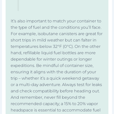
It’s also important to match your container to
the type of fuel and the conditions you’ll face.
For example, isobutane canisters are great for
short trips in mild weather but can falter in
temperatures below 32°F (0°C). On the other
hand, refillable liquid fuel bottles are more
dependable for winter outings or longer
expeditions. Be mindful of container size,
ensuring it aligns with the duration of your
trip – whether it’s a quick weekend getaway
or a multi-day adventure. Always test for leaks
and check compatibility before heading out.
And remember, never fill beyond the
recommended capacity; a 15% to 20% vapor
headspace is essential to accommodate fuel