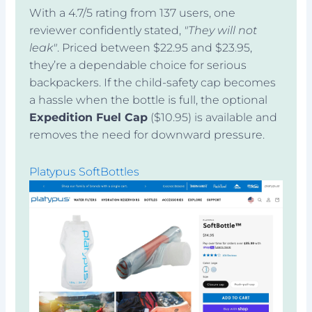
With a 4.7/5 rating from 137 users, one
reviewer confidently stated,
"They will not
leak"
. Priced between $22.95 and $23.95,
they’re a dependable choice for serious
backpackers. If the child-safety cap becomes
a hassle when the bottle is full, the optional
Expedition Fuel Cap
($10.95) is available and
removes the need for downward pressure.
Platypus SoftBottles