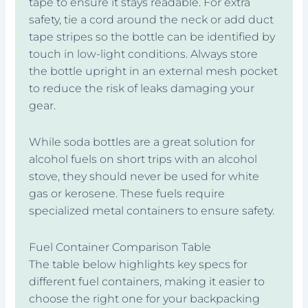
tape to ensure it stays readable. For extra
safety, tie a cord around the neck or add duct
tape stripes so the bottle can be identified by
touch in low-light conditions. Always store
the bottle upright in an external mesh pocket
to reduce the risk of leaks damaging your
gear.
While soda bottles are a great solution for
alcohol fuels on short trips with an alcohol
stove, they should never be used for white
gas or kerosene. These fuels require
specialized metal containers to ensure safety.
Fuel Container Comparison Table
The table below highlights key specs for
different fuel containers, making it easier to
choose the right one for your backpacking