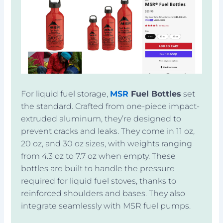
For liquid fuel storage,
MSR
Fuel Bottles
set
the standard. Crafted from one-piece impact-
extruded aluminum, they’re designed to
prevent cracks and leaks. They come in 11 oz,
20 oz, and 30 oz sizes, with weights ranging
from 4.3 oz to 7.7 oz when empty. These
bottles are built to handle the pressure
required for liquid fuel stoves, thanks to
reinforced shoulders and bases. They also
integrate seamlessly with MSR fuel pumps.