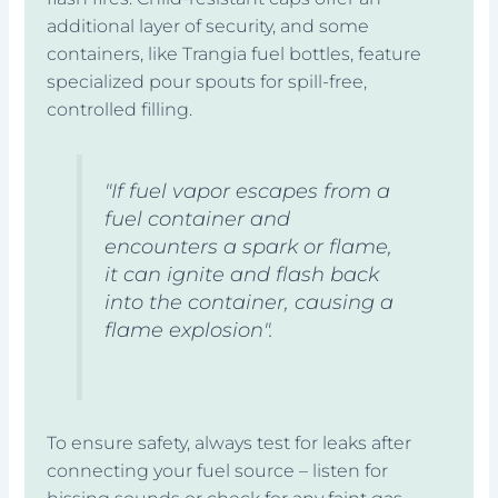
additional layer of security, and some
containers, like Trangia fuel bottles, feature
specialized pour spouts for spill-free,
controlled filling.
"If fuel vapor escapes from a
fuel container and
encounters a spark or flame,
it can ignite and flash back
into the container, causing a
flame explosion".
To ensure safety, always test for leaks after
connecting your fuel source – listen for