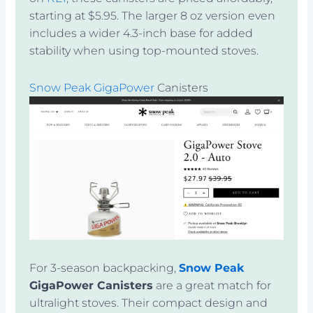
starting at $5.95. The larger 8 oz version even
includes a wider 4.3-inch base for added
stability when using top-mounted stoves.
Snow Peak GigaPower
Canisters
For 3-season backpacking,
Snow Peak
GigaPower Canisters
are a great match for
ultralight stoves. Their compact design and