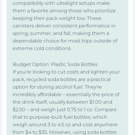
compatibility with ultralight setups make
them a favorite among those who prioritize
keeping their pack weight low. These
canisters deliver consistent performance in
spring, summer, and fall, making them a
dependable choice for most trips outside of
extreme cold conditions.
Budget Option: Plastic Soda Bottles
If you’re looking to cut costs and lighten your
pack, recycled soda bottles are a practical
option for storing alcohol fuel. They’re
incredibly affordable – essentially the price of
the drink itself, usually between $1.00 and
$2.50 – and weigh just 0.75 to 1 oz. Compare
that to purpose-built fuel bottles, which
weigh around 3 to 4.5 oz and cost anywhere
from $4 to $35. However, using soda bottles