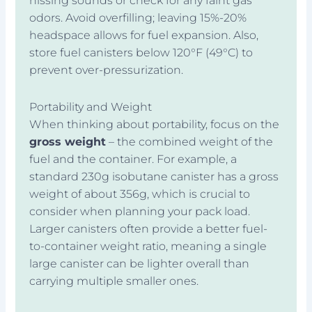
hissing sounds or check for any faint gas
odors. Avoid overfilling; leaving 15%-20%
headspace allows for fuel expansion. Also,
store fuel canisters below 120°F (49°C) to
prevent over-pressurization.
Portability and Weight
When thinking about portability, focus on the
gross weight
– the combined weight of the
fuel and the container. For example, a
standard 230g isobutane canister has a gross
weight of about 356g, which is crucial to
consider when planning your pack load.
Larger canisters often provide a better fuel-
to-container weight ratio, meaning a single
large canister can be lighter overall than
carrying multiple smaller ones.