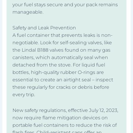
your fuel stays secure and your pack remains
manageable.
Safety and Leak Prevention
A fuel container that prevents leaks is non-
negotiable. Look for self-sealing valves, like
the Lindal B188 valves found on many gas
canisters, which automatically seal when
detached from the stove. For liquid fuel
bottles, high-quality rubber O-rings are
essential to create an airtight seal – inspect
these regularly for cracks or debris before
every trip.
New safety regulations, effective July 12, 2023,
now require flame mitigation devices on
portable fuel containers to reduce the risk of
flash fires. Child-resistant caps offer an