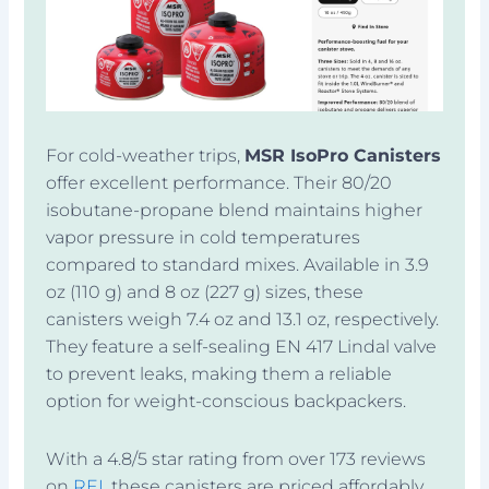
For cold-weather trips,
MSR IsoPro Canisters
offer excellent performance. Their 80/20
isobutane-propane blend maintains higher
vapor pressure in cold temperatures
compared to standard mixes. Available in 3.9
oz (110 g) and 8 oz (227 g) sizes, these
canisters weigh 7.4 oz and 13.1 oz, respectively.
They feature a self-sealing EN 417 Lindal valve
to prevent leaks, making them a reliable
option for weight-conscious backpackers.
With a 4.8/5 star rating from over 173 reviews
on
REI
, these canisters are priced affordably,