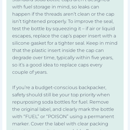
with fuel storage in mind, so leaks can
happen if the threads aren’t clean or the cap
isn’t tightened properly. To improve the seal,
test the bottle by squeezing it – if air or liquid
escapes, replace the cap’s paper insert with a
silicone gasket for a tighter seal. Keep in mind
that the plastic insert inside the cap can
degrade over time, typically within five years,
so it’s a good idea to replace caps every
couple of years.
If you’re a budget-conscious backpacker,
safety should still be your top priority when
repurposing soda bottles for fuel. Remove
the original label, and clearly mark the bottle
with “FUEL” or “POISON” using a permanent
marker. Cover the label with clear packing