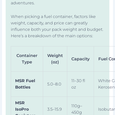
adventures.
When picking a fuel container, factors like
weight, capacity, and price can greatly
influence both your pack weight and budget.
Here’s a breakdown of the main options:
Container
Weight
Capacity
Fuel Co
Type
(oz)
MSR Fuel
11–30 fl
White G
5.0–8.0
Bottles
oz
Kerose
MSR
110g–
IsoPro
3.5–15.9
Isobuta
450g