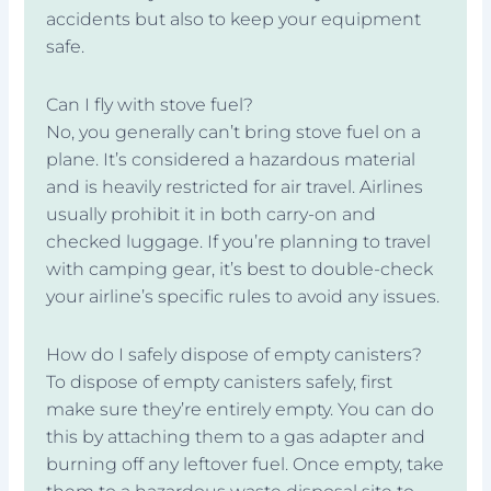
accidents but also to keep your equipment
safe.
Can I fly with stove fuel?
No, you generally can’t bring stove fuel on a
plane. It’s considered a hazardous material
and is heavily restricted for air travel. Airlines
usually prohibit it in both carry-on and
checked luggage. If you’re planning to travel
with camping gear, it’s best to double-check
your airline’s specific rules to avoid any issues.
How do I safely dispose of empty canisters?
To dispose of empty canisters safely, first
make sure they’re entirely empty. You can do
this by attaching them to a gas adapter and
burning off any leftover fuel. Once empty, take