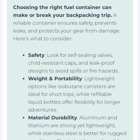
Choosing the right fuel container can
make or break your backpacking trip.
A
reliable container ensures safety, prevents
leaks, and protects your gear from damage.
Here’s what to consider:
Safety
: Look for self-sealing valves,
child-resistant caps, and leak-proof
designs to avoid spills or fire hazards.
Weight & Portability
: Lightweight
options like isobutane canisters are
ideal for short trips, while refillable
liquid bottles offer flexibility for longer
adventures.
Material Durability
: Aluminum and
titanium are strong yet lightweight,
while stainless steel is better for rugged