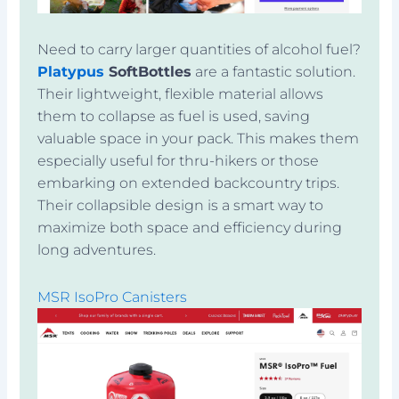
Need to carry larger quantities of alcohol fuel?
Platypus
SoftBottles
are a fantastic solution.
Their lightweight, flexible material allows
them to collapse as fuel is used, saving
valuable space in your pack. This makes them
especially useful for thru-hikers or those
embarking on extended backcountry trips.
Their collapsible design is a smart way to
maximize both space and efficiency during
long adventures.
MSR IsoPro Canisters