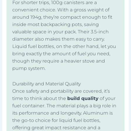
For shorter trips, 100g canisters are a
convenient choice. With a gross weight of
around 194g, they’re compact enough to fit
inside most backpacking pots, saving
valuable space in your pack. Their 3.5-inch
diameter also makes them easy to carry.
Liquid fuel bottles, on the other hand, let you
bring exactly the amount of fuel you need,
though they require a heavier stove and
pump system.
Durability and Material Quality
Once safety and portability are covered, it’s
time to think about the
build quality
of your
fuel container. The material plays a big role in
its performance and longevity. Aluminum is
the go-to choice for liquid fuel bottles,
offering great impact resistance and a