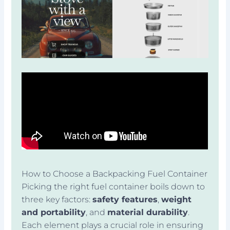
How to Choose a Backpacking Fuel Container
Picking the right fuel container boils down to
three key factors:
safety features
,
weight
and portability
, and
material durability
.
Each element plays a crucial role in ensuring