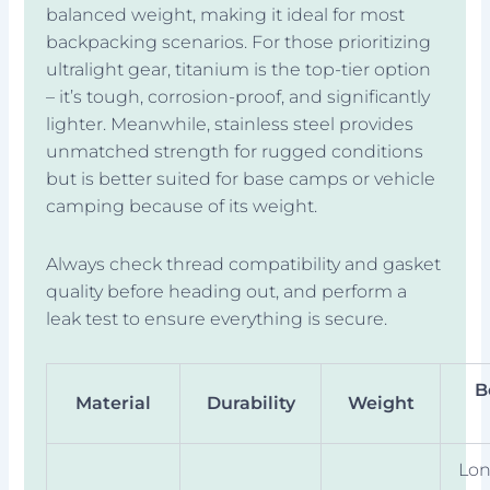
balanced weight, making it ideal for most
backpacking scenarios. For those prioritizing
ultralight gear, titanium is the top-tier option
– it’s tough, corrosion-proof, and significantly
lighter. Meanwhile, stainless steel provides
unmatched strength for rugged conditions
but is better suited for base camps or vehicle
camping because of its weight.
Always check thread compatibility and gasket
quality before heading out, and perform a
leak test to ensure everything is secure.
B
Material
Durability
Weight
Lon