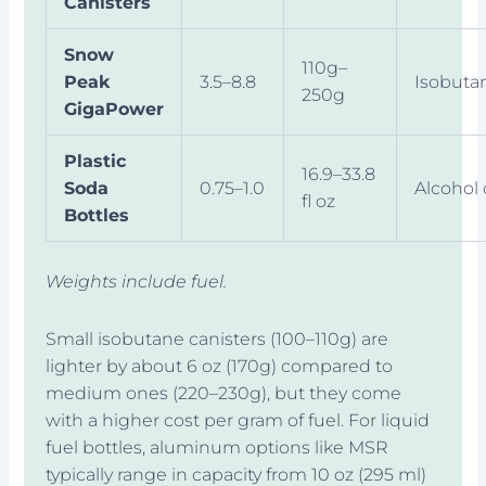
Canisters
Snow
110g–
Peak
3.5–8.8
Isobuta
250g
GigaPower
Plastic
16.9–33.8
Soda
0.75–1.0
Alcohol 
fl oz
Bottles
Weights include fuel.
Small isobutane canisters (100–110g) are
lighter by about 6 oz (170g) compared to
medium ones (220–230g), but they come
with a higher cost per gram of fuel. For liquid
fuel bottles, aluminum options like MSR
typically range in capacity from 10 oz (295 ml)