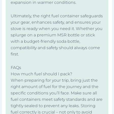
expansion in warmer conditions.
Ultimately, the right fuel container safeguards
your gear, enhances safety, and ensures your
stove is ready when you need it. Whether you
splurge on a premium MSR bottle or stick
with a budget-friendly soda bottle,
compatibility and safety should always come
first.
FAQs
How much fuel should I pack?
When preparing for your trip, bring just the
right amount of fuel for the journey and the
specific conditions you’ll face. Make sure all
fuel containers meet safety standards and are
tightly sealed to prevent any leaks. Storing
fuel correctly is crucial – not only to avoid