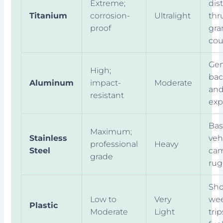
Extreme;
dis
Titanium
corrosion-
Ultralight
thr
proof
gr
cou
Gen
High;
bac
Aluminum
impact-
Moderate
an
resistant
exp
Bas
Maximum;
Stainless
veh
professional
Heavy
Steel
cam
grade
rug
Sho
Low to
Very
we
Plastic
Moderate
Light
trip