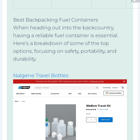
fue
Best Backpacking Fuel Containers
When heading out into the backcountry,
having a reliable fuel container is essential.
Here’s a breakdown of some of the top
options, focusing on safety, portability, and
durability.
Nalgene Travel Bottles