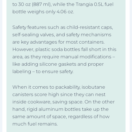
to 30 oz (887 ml), while the Trangia 0.5L fuel
bottle weighs only 4.06 oz.
Safety features such as child-resistant caps,
self-sealing valves, and safety mechanisms
are key advantages for most containers.
However, plastic soda bottles fall short in this
area, as they require manual modifications –
like adding silicone gaskets and proper
labeling – to ensure safety.
When it comes to packability, isobutane
canisters score high since they can nest
inside cookware, saving space. On the other
hand, rigid aluminum bottles take up the
same amount of space, regardless of how
much fuel remains.