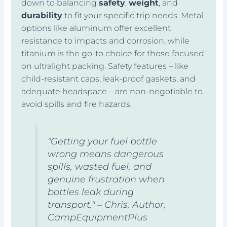
down to balancing
safety
,
weight
, and
durability
to fit your specific trip needs. Metal
options like aluminum offer excellent
resistance to impacts and corrosion, while
titanium is the go-to choice for those focused
on ultralight packing. Safety features – like
child-resistant caps, leak-proof gaskets, and
adequate headspace – are non-negotiable to
avoid spills and fire hazards.
"Getting your fuel bottle
wrong means dangerous
spills, wasted fuel, and
genuine frustration when
bottles leak during
transport." – Chris, Author,
CampEquipmentPlus