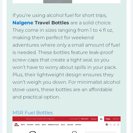
If you’re using alcohol fuel for short trips,
Nalgene
Travel Bottles
are a solid choice.
They come in sizes ranging from 1 to 4 fl oz,
making them perfect for weekend
adventures where only a small amount of fuel
is needed. These bottles feature leak-proof
screw caps that create a tight seal, so you
won’t have to worry about spills in your pack.
Plus, their lightweight design ensures they
won’t weigh you down. For minimalist alcohol
stove users, these bottles are an affordable
and practical option.
MSR Fuel Bottles