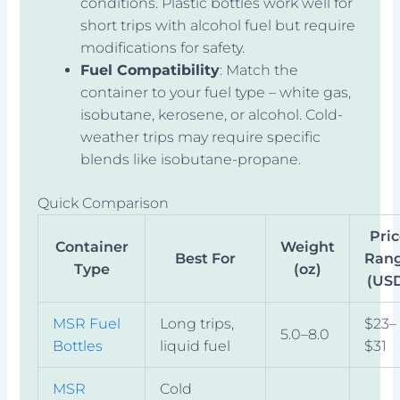
conditions. Plastic bottles work well for
short trips with alcohol fuel but require
modifications for safety.
Fuel Compatibility
: Match the
container to your fuel type – white gas,
isobutane, kerosene, or alcohol. Cold-
weather trips may require specific
blends like isobutane-propane.
Quick Comparison
Pri
Container
Weight
Best For
Ran
Type
(oz)
(US
MSR Fuel
Long trips,
$23–
5.0–8.0
Bottles
liquid fuel
$31
MSR
Cold