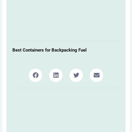
Best Containers for Backpacking Fuel