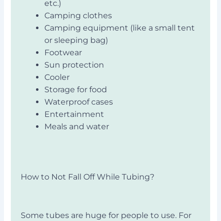
etc.)
Camping clothes
Camping equipment (like a small tent
or sleeping bag)
Footwear
Sun protection
Cooler
Storage for food
Waterproof cases
Entertainment
Meals and water
How to Not Fall Off While Tubing?
Some tubes are huge for people to use. For