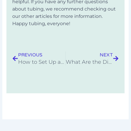
helpful. If you have any further questions
about tubing, we recommend checking out
our other articles for more information.
Happy tubing, everyone!
Prev
Next
PREVIOUS
NEXT
How to Set Up a Rainproof Campsite
What Are the Different Types of Camping Styles?