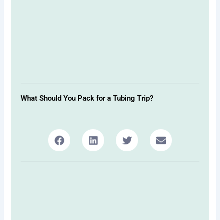
What Should You Pack for a Tubing Trip?