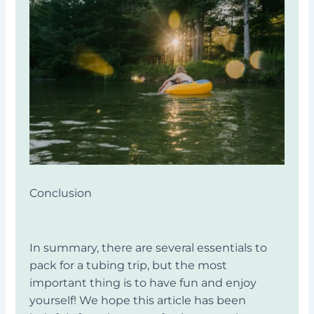
Conclusion
In summary, there are several essentials to
pack for a tubing trip, but the most
important thing is to have fun and enjoy
yourself! We hope this article has been