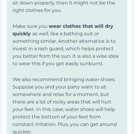
sit down properly, then it might not be the
right clothes for you.
Make sure you
wear clothes that will dry
quickly
as well, like a bathing suit or
something similar. Another alternative is to
invest in a rash guard, which helps protect
you better from the sun. It is also a wise idea
to wear this if you get easily sunburnt.
We also recommend bringing water shoes.
Suppose you and your party want to sit
somewhere and relax for a moment, but
there are a lot of rocky areas that will hurt
your feet. In this case, water shoes will help
protect the bottom of your feet from
constant irritation. Plus, you can get around
quicker.