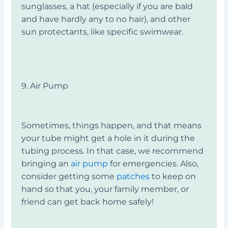
sunglasses, a hat (especially if you are bald
and have hardly any to no hair), and other
sun protectants, like specific swimwear.
9. Air Pump
Sometimes, things happen, and that means
your tube might get a hole in it during the
tubing process. In that case, we recommend
bringing an
air pump
for emergencies. Also,
consider getting some
patches
to keep on
hand so that you, your family member, or
friend can get back home safely!