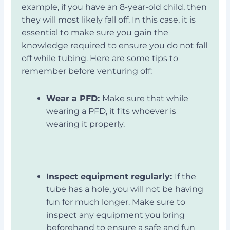
example, if you have an 8-year-old child, then
they will most likely fall off. In this case, it is
essential to make sure you gain the
knowledge required to ensure you do not fall
off while tubing. Here are some tips to
remember before venturing off:
Wear a PFD:
Make sure that while
wearing a PFD, it fits whoever is
wearing it properly.
Inspect equipment regularly:
If the
tube has a hole, you will not be having
fun for much longer. Make sure to
inspect any equipment you bring
beforehand to ensure a safe and fun