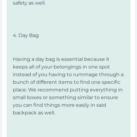
safety as well.
4. Day Bag
Having a day bag is essential because it
keeps all of your belongings in one spot
instead of you having to rummage through a
bunch of different items to find one specific
place. We recommend putting everything in
small boxes or something similar to ensure
you can find things more easily in said
backpack as well.