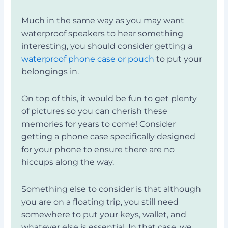
Much in the same way as you may want
waterproof speakers to hear something
interesting, you should consider getting a
waterproof phone case or pouch
to put your
belongings in.
On top of this, it would be fun to get plenty
of pictures so you can cherish these
memories for years to come! Consider
getting a phone case specifically designed
for your phone to ensure there are no
hiccups along the way.
Something else to consider is that although
you are on a floating trip, you still need
somewhere to put your keys, wallet, and
whatever else is essential. In that case, we