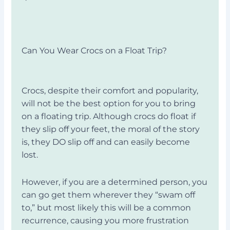
Can You Wear Crocs on a Float Trip?
Crocs, despite their comfort and popularity,
will not be the best option for you to bring
on a floating trip. Although crocs do float if
they slip off your feet, the moral of the story
is, they DO slip off and can easily become
lost.
However, if you are a determined person, you
can go get them wherever they “swam off
to,” but most likely this will be a common
recurrence, causing you more frustration