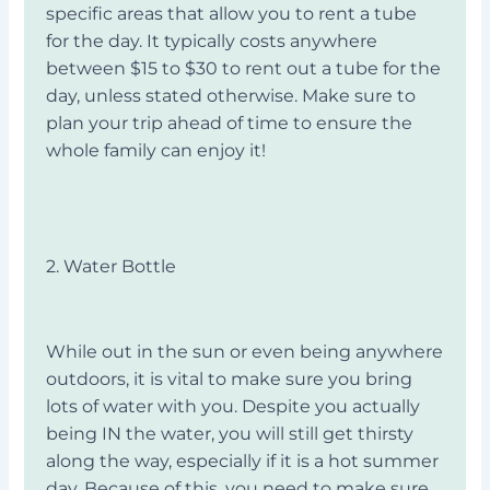
specific areas that allow you to rent a tube
for the day. It typically costs anywhere
between $15 to $30 to rent out a tube for the
day, unless stated otherwise. Make sure to
plan your trip ahead of time to ensure the
whole family can enjoy it!
2. Water Bottle
While out in the sun or even being anywhere
outdoors, it is vital to make sure you bring
lots of water with you. Despite you actually
being IN the water, you will still get thirsty
along the way, especially if it is a hot summer
day. Because of this, you need to make sure