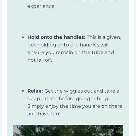
experience.
Hold onto the handles:
This is a given,
but holding onto the handles will
ensure you remain on the tube and
not fall off.
Relax:
Get the wiggles out and take a
deep breath before going tubing.
Simply enjoy the time you are on there
and have fun!