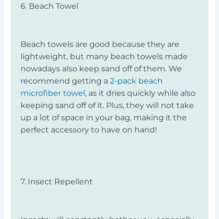
6. Beach Towel
Beach towels are good because they are
lightweight, but many beach towels made
nowadays also keep sand off of them. We
recommend getting a
2-pack beach
microfiber towel
, as it dries quickly while also
keeping sand off of it. Plus, they will not take
up a lot of space in your bag, making it the
perfect accessory to have on hand!
7. Insect Repellent