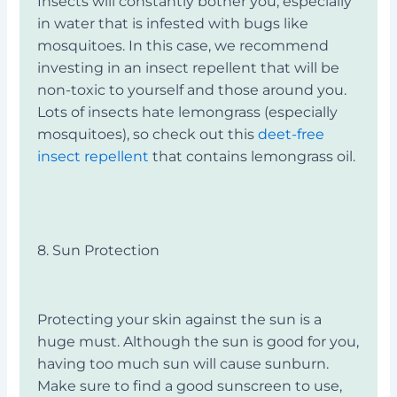
Insects will constantly bother you, especially
in water that is infested with bugs like
mosquitoes. In this case, we recommend
investing in an insect repellent that will be
non-toxic to yourself and those around you.
Lots of insects hate lemongrass (especially
mosquitoes), so check out this
deet-free
insect repellent
that contains lemongrass oil.
8. Sun Protection
Protecting your skin against the sun is a
huge must. Although the sun is good for you,
having too much sun will cause sunburn.
Make sure to find a good sunscreen to use,