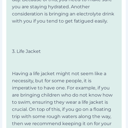
you are staying hydrated. Another
consideration is bringing an electrolyte drink
with you if you tend to get fatigued easily.
3. Life Jacket
Having a life jacket might not seem like a
necessity, but for some people, it is
imperative to have one. For example, if you
are bringing children who do not know how
to swim, ensuring they wear a life jacket is
crucial. On top of this, if you go on a floating
trip with some rough waters along the way,
then we recommend keeping it on for your