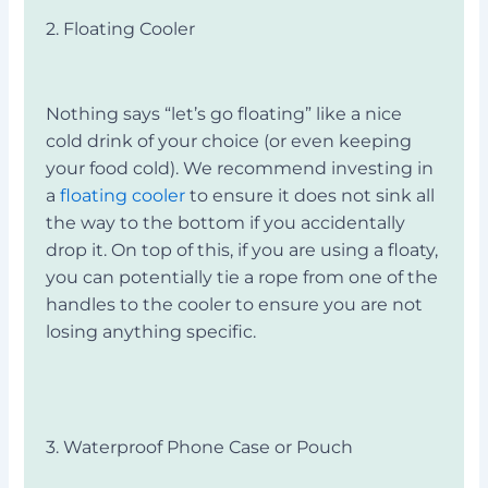
2. Floating Cooler
Nothing says “let’s go floating” like a nice
cold drink of your choice (or even keeping
your food cold). We recommend investing in
a
floating cooler
to ensure it does not sink all
the way to the bottom if you accidentally
drop it. On top of this, if you are using a floaty,
you can potentially tie a rope from one of the
handles to the cooler to ensure you are not
losing anything specific.
3. Waterproof Phone Case or Pouch