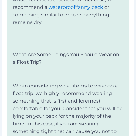
recommend a
waterproof fanny pack
or
something similar to ensure everything
remains dry.
What Are Some Things You Should Wear on
a
Float Trip?
When considering what items to wear on a
float trip, we highly recommend wearing
something that is first and foremost
comfortable for you. Consider that you will be
lying on your back for the majority of the
time. In this case, if you are wearing
something tight that can cause you not to