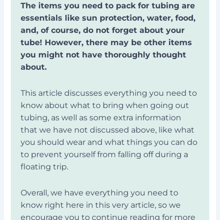
The items you need to pack for tubing are
essentials like sun protection, water, food,
and, of course, do not forget about your
tube! However, there may be other items
you might not have thoroughly thought
about.
This article discusses everything you need to
know about what to bring when going out
tubing, as well as some extra information
that we have not discussed above, like what
you should wear and what things you can do
to prevent yourself from falling off during a
floating trip.
Overall, we have everything you need to
know right here in this very article, so we
encourage you to continue reading for more