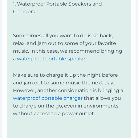
1. Waterproof Portable Speakers and
Chargers
Sometimes all you want to do is sit back,
relax, and jam out to some of your favorite
music. In this case, we recommend bringing
a
waterproof portable speaker
.
Make sure to charge it up the night before
and jam out to some music the next day.
However, another consideration is bringing a
waterproof
portable charger
that allows you
to charge on the go, even in environments
without access to a power outlet.