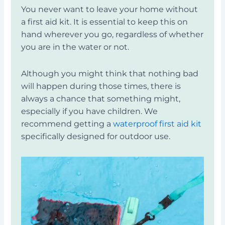
You never want to leave your home without
a first aid kit. It is essential to keep this on
hand wherever you go, regardless of whether
you are in the water or not.
Although you might think that nothing bad
will happen during those times, there is
always a chance that something might,
especially if you have children. We
recommend getting a
waterproof first aid kit
specifically designed for outdoor use.