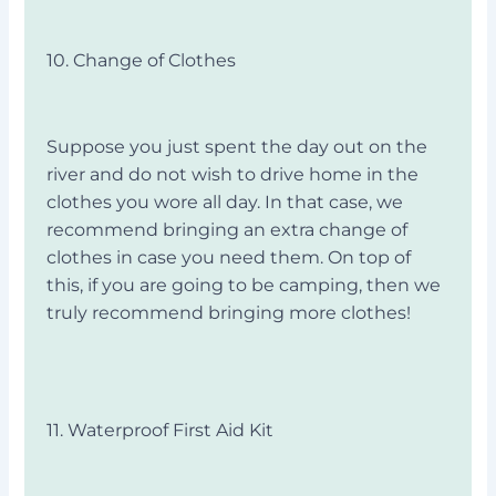
10. Change of Clothes
Suppose you just spent the day out on the
river and do not wish to drive home in the
clothes you wore all day. In that case, we
recommend bringing an extra change of
clothes in case you need them. On top of
this, if you are going to be camping, then we
truly recommend bringing more clothes!
11. Waterproof First Aid Kit