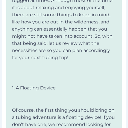
rugged at times. Although most of the time
it is about relaxing and enjoying yourself,
there are still some things to keep in mind,
like how you are out in the wilderness, and
anything can essentially happen that you
might not have taken into account. So, with
that being said, let us review what the
necessities are so you can plan accordingly
for your next tubing trip!
1. A Floating Device
Of course, the first thing you should bring on
a tubing adventure is a floating device! If you
don’t have one, we recommend looking for