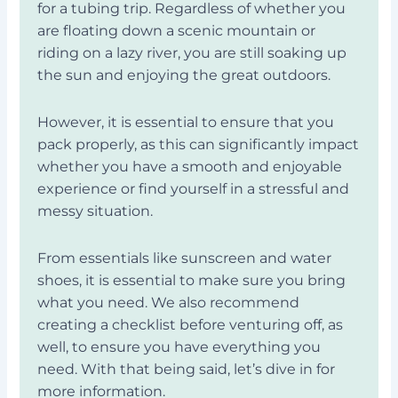
for a tubing trip. Regardless of whether you
are floating down a scenic mountain or
riding on a lazy river, you are still soaking up
the sun and enjoying the great outdoors.
However, it is essential to ensure that you
pack properly, as this can significantly impact
whether you have a smooth and enjoyable
experience or find yourself in a stressful and
messy situation.
From essentials like sunscreen and water
shoes, it is essential to make sure you bring
what you need. We also recommend
creating a checklist before venturing off, as
well, to ensure you have everything you
need. With that being said, let’s dive in for
more information.