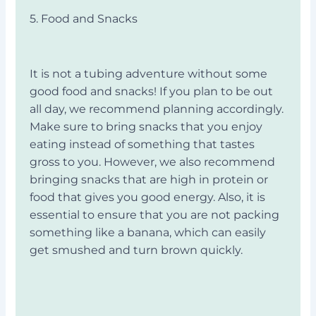
5. Food and Snacks
It is not a tubing adventure without some
good food and snacks! If you plan to be out
all day, we recommend planning accordingly.
Make sure to bring snacks that you enjoy
eating instead of something that tastes
gross to you. However, we also recommend
bringing snacks that are high in protein or
food that gives you good energy. Also, it is
essential to ensure that you are not packing
something like a banana, which can easily
get smushed and turn brown quickly.