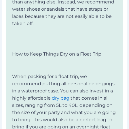
than anything else. Instead, we recommend
water shoes or sandals that have straps or
laces because they are not easily able to be
taken off.
How to Keep Things Dry on a Float Trip
When packing for a float trip, we
recommend putting all personal belongings
in a waterproof case. You can also invest in a
highly affordable
dry bag
that comes in all
sizes, ranging from 5L to 40L, depending on
the size of your party and what you are going
to bring. This would also be a perfect bag to
bring if you are going on an overnight float