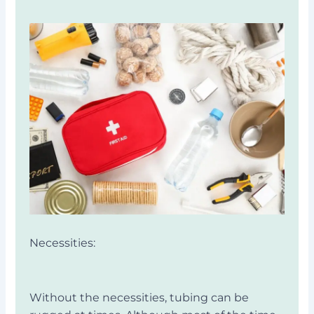
Necessities:
Without the necessities, tubing can be