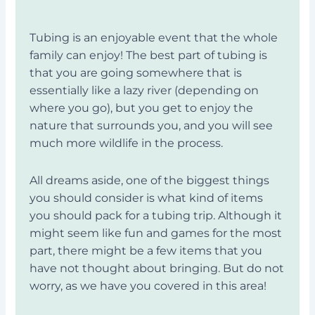
Tubing is an enjoyable event that the whole
family can enjoy! The best part of tubing is
that you are going somewhere that is
essentially like a lazy river (depending on
where you go), but you get to enjoy the
nature that surrounds you, and you will see
much more wildlife in the process.
All dreams aside, one of the biggest things
you should consider is what kind of items
you should pack for a tubing trip. Although it
might seem like fun and games for the most
part, there might be a few items that you
have not thought about bringing. But do not
worry, as we have you covered in this area!