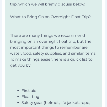
trip, which we will briefly discuss below.
What to Bring On an Overnight Float Trip?
There are many things we recommend
bringing on an overnight float trip, but the
most important things to remember are
water, food, safety supplies, and similar items.
To make things easier, here is a quick list to
get you by:
First aid
Float bag
Safety gear (helmet, life jacket, rope,