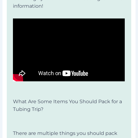
information!
What Are Some Items You Should Pack for a
Tubing Trip?
There are multiple things you should pack