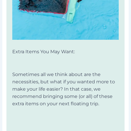
Extra Items You May Want:
Sometimes all we think about are the
necessities, but what if you wanted more to
make your life easier? In that case, we
recommend bringing some (or all) of these
extra items on your next floating trip.