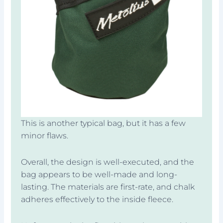
This is another typical bag, but it has a few
minor flaws.
Overall, the design is well-executed, and the
bag appears to be well-made and long-
lasting. The materials are first-rate, and chalk
adheres effectively to the inside fleece.