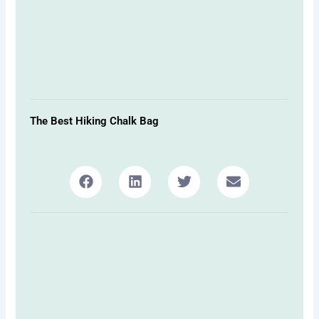
The Best Hiking Chalk Bag