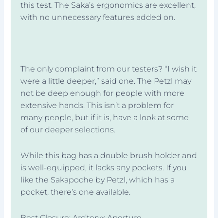
this test. The Saka’s ergonomics are excellent,
with no unnecessary features added on.
The only complaint from our testers? “I wish it
were a little deeper,” said one. The Petzl may
not be deep enough for people with more
extensive hands. This isn’t a problem for
many people, but if it is, have a look at some
of our deeper selections.
While this bag has a double brush holder and
is well-equipped, it lacks any pockets. If you
like the Sakapoche by Petzl, which has a
pocket, there’s one available.
Best Closure: Arc’teryx Aperture