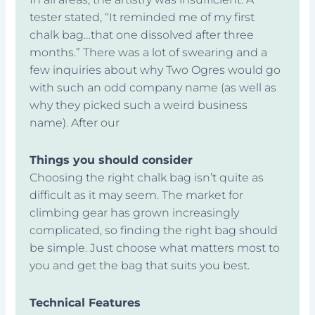
tester stated, “It reminded me of my first
chalk bag…that one dissolved after three
months.” There was a lot of swearing and a
few inquiries about why Two Ogres would go
with such an odd company name (as well as
why they picked such a weird business
name). After our
Things you should consider
Choosing the right chalk bag isn’t quite as
difficult as it may seem. The market for
climbing gear has grown increasingly
complicated, so finding the right bag should
be simple. Just choose what matters most to
you and get the bag that suits you best.
Technical Features