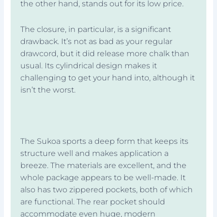
the other hand, stands out for its low price.
The closure, in particular, is a significant
drawback. It’s not as bad as your regular
drawcord, but it did release more chalk than
usual. Its cylindrical design makes it
challenging to get your hand into, although it
isn’t the worst.
The Sukoa sports a deep form that keeps its
structure well and makes application a
breeze. The materials are excellent, and the
whole package appears to be well-made. It
also has two zippered pockets, both of which
are functional. The rear pocket should
accommodate even huge, modern