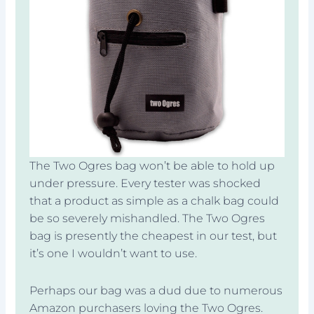
The Two Ogres bag won’t be able to hold up
under pressure. Every tester was shocked
that a product as simple as a chalk bag could
be so severely mishandled. The Two Ogres
bag is presently the cheapest in our test, but
it’s one I wouldn’t want to use.
Perhaps our bag was a dud due to numerous
Amazon purchasers loving the Two Ogres.