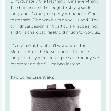
Unfortunately, the first thing ruins everything.
The brim isn’t stiff enough to stay open for
long, and it’s tough to get your hand in. One
tester said, “The way it sits on you is odd.” The
cylindrical design isn’t particularly appealing,
and this chalk bag rarely did much to wow us.
It’s not awful, but it isn’t wonderful. The
Metolius is on the lower end of the price
range, but if you’re looking to save money, we
recommend the Sukoa bag instead.
Two Ogres Essential-Z