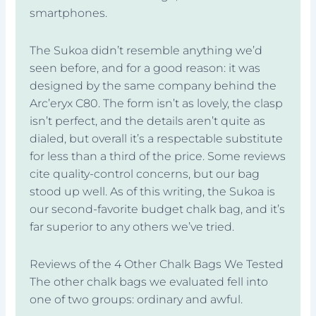
smartphones.
The Sukoa didn’t resemble anything we’d
seen before, and for a good reason: it was
designed by the same company behind the
Arc’eryx C80. The form isn’t as lovely, the clasp
isn’t perfect, and the details aren’t quite as
dialed, but overall it’s a respectable substitute
for less than a third of the price. Some reviews
cite quality-control concerns, but our bag
stood up well. As of this writing, the Sukoa is
our second-favorite budget chalk bag, and it’s
far superior to any others we’ve tried.
Reviews of the 4 Other Chalk Bags We Tested
The other chalk bags we evaluated fell into
one of two groups: ordinary and awful.