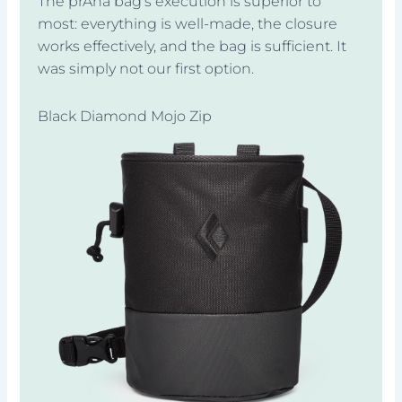
The prAna bag’s execution is superior to
most: everything is well-made, the closure
works effectively, and the bag is sufficient. It
was simply not our first option.
Black Diamond Mojo Zip