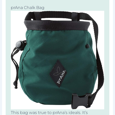
prAna Chalk Bag
This bag was true to prAna’s ideals. It’s