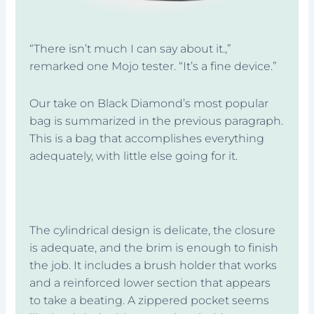
“There isn’t much I can say about it.,”
remarked one Mojo tester. “It’s a fine device.”
Our take on Black Diamond’s most popular
bag is summarized in the previous paragraph.
This is a bag that accomplishes everything
adequately, with little else going for it.
The cylindrical design is delicate, the closure
is adequate, and the brim is enough to finish
the job. It includes a brush holder that works
and a reinforced lower section that appears
to take a beating. A zippered pocket seems