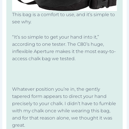
This bag is a comfort to use, and it’s simple to
see why.
“It’s so simple to get your hand into it,”
according to one tester. The C80’s huge,
inflexible Aperture makes it the most easy-to-
access chalk bag we tested.
Whatever position you’re in, the gently
tapered form appears to direct your hand
precisely to your chalk. I didn’t have to fumble
with my chalk once while wearing this bag,
and for that reason alone, we thought it was
great.