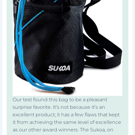
Our test found this bag to be a pleasant
surprise favorite. It’s not because it’s an
excellent product; it has a few flaws that kept
it from achieving the same level of excellence
as our other award winners. The Sukoa, on