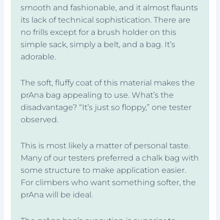
smooth and fashionable, and it almost flaunts
its lack of technical sophistication. There are
no frills except for a brush holder on this
simple sack, simply a belt, and a bag. It’s
adorable.
The soft, fluffy coat of this material makes the
prAna bag appealing to use. What’s the
disadvantage? “It’s just so floppy,” one tester
observed.
This is most likely a matter of personal taste.
Many of our testers preferred a chalk bag with
some structure to make application easier.
For climbers who want something softer, the
prAna will be ideal.