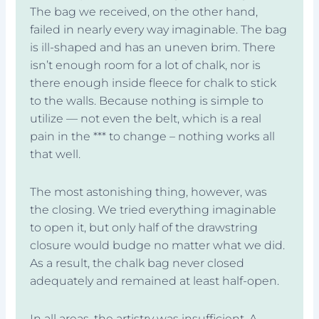
The bag we received, on the other hand,
failed in nearly every way imaginable. The bag
is ill-shaped and has an uneven brim. There
isn’t enough room for a lot of chalk, nor is
there enough inside fleece for chalk to stick
to the walls. Because nothing is simple to
utilize — not even the belt, which is a real
pain in the *** to change – nothing works all
that well.
The most astonishing thing, however, was
the closing. We tried everything imaginable
to open it, but only half of the drawstring
closure would budge no matter what we did.
As a result, the chalk bag never closed
adequately and remained at least half-open.
In all areas, the artistry was insufficient. A