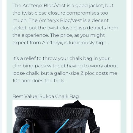
The Arc’teryx Bloc/Vest is a good jacket, but
the twist-close closure compromises too
much. The Arc’teryx Bloc/Vest is a decent
jacket, but the twist-close clasp detracts from
the experience. The price, as you might
expect from Arc’teryx, is ludicrously high.
It’s a relief to throw your chalk bag in your
climbing pack without having to worry about
loose chalk, but a gallon-size Ziploc costs me
10¢ and does the trick.
Best Value: Sukoa Chalk Bag