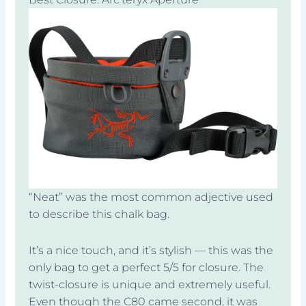
“Neat” was the most common adjective used
to describe this chalk bag.
It’s a nice touch, and it’s stylish — this was the
only bag to get a perfect 5/5 for closure. The
twist-closure is unique and extremely useful.
Even though the C80 came second, it was