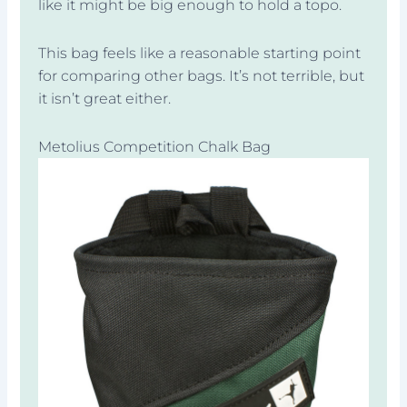
like it might be big enough to hold a topo.
This bag feels like a reasonable starting point
for comparing other bags. It’s not terrible, but
it isn’t great either.
Metolius Competition Chalk Bag