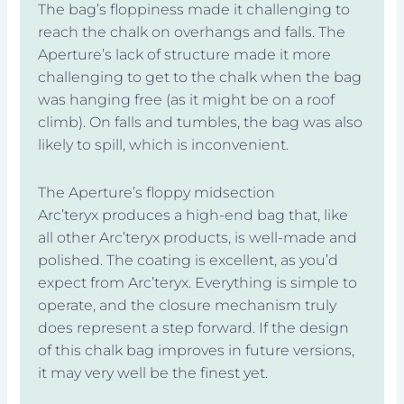
The bag’s floppiness made it challenging to
reach the chalk on overhangs and falls. The
Aperture’s lack of structure made it more
challenging to get to the chalk when the bag
was hanging free (as it might be on a roof
climb). On falls and tumbles, the bag was also
likely to spill, which is inconvenient.
The Aperture’s floppy midsection
Arc’teryx produces a high-end bag that, like
all other Arc’teryx products, is well-made and
polished. The coating is excellent, as you’d
expect from Arc’teryx. Everything is simple to
operate, and the closure mechanism truly
does represent a step forward. If the design
of this chalk bag improves in future versions,
it may very well be the finest yet.