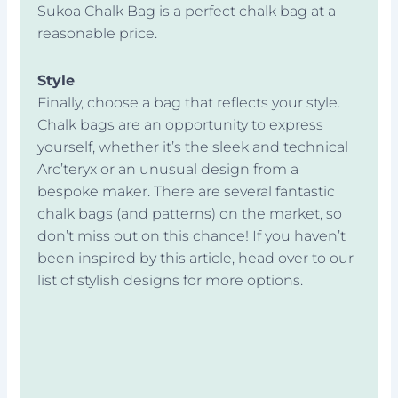
Sukoa Chalk Bag is a perfect chalk bag at a
reasonable price.
Style
Finally, choose a bag that reflects your style.
Chalk bags are an opportunity to express
yourself, whether it’s the sleek and technical
Arc’teryx or an unusual design from a
bespoke maker. There are several fantastic
chalk bags (and patterns) on the market, so
don’t miss out on this chance! If you haven’t
been inspired by this article, head over to our
list of stylish designs for more options.
Prev
Next