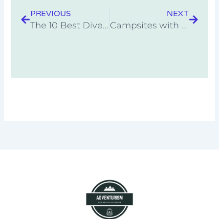
PREVIOUS
NEXT
The 10 Best Dive Knives
Campsites with Kayaking Nearby