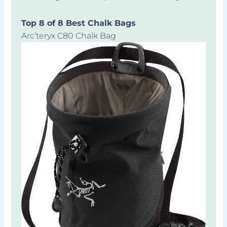
Top 8 of 8 Best Chalk Bags
Arc’teryx C80 Chalk Bag