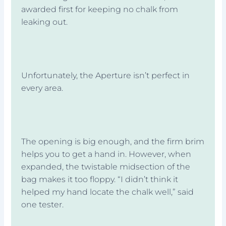
awarded first for keeping no chalk from
leaking out.
Unfortunately, the Aperture isn’t perfect in
every area.
The opening is big enough, and the firm brim
helps you to get a hand in. However, when
expanded, the twistable midsection of the
bag makes it too floppy. “I didn’t think it
helped my hand locate the chalk well,” said
one tester.