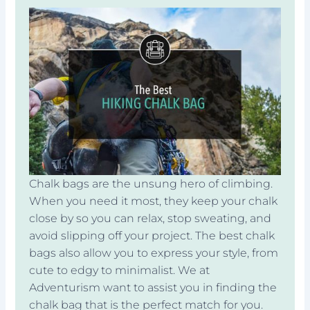
Chalk bags are the unsung hero of climbing.
When you need it most, they keep your chalk
close by so you can relax, stop sweating, and
avoid slipping off your project. The best chalk
bags also allow you to express your style, from
cute to edgy to minimalist. We at
Adventurism want to assist you in finding the
chalk bag that is the perfect match for you.