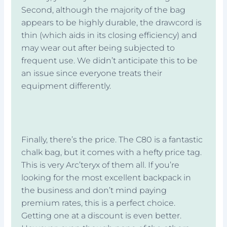
Second, although the majority of the bag
appears to be highly durable, the drawcord is
thin (which aids in its closing efficiency) and
may wear out after being subjected to
frequent use. We didn’t anticipate this to be
an issue since everyone treats their
equipment differently.
Finally, there’s the price. The C80 is a fantastic
chalk bag, but it comes with a hefty price tag.
This is very Arc’teryx of them all. If you’re
looking for the most excellent backpack in
the business and don’t mind paying
premium rates, this is a perfect choice.
Getting one at a discount is even better.