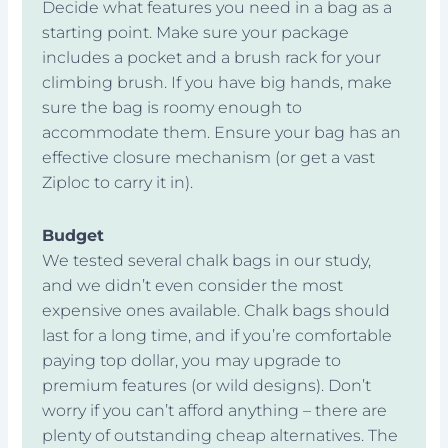
Decide what features you need in a bag as a
starting point. Make sure your package
includes a pocket and a brush rack for your
climbing brush. If you have big hands, make
sure the bag is roomy enough to
accommodate them. Ensure your bag has an
effective closure mechanism (or get a vast
Ziploc to carry it in).
Budget
We tested several chalk bags in our study,
and we didn’t even consider the most
expensive ones available. Chalk bags should
last for a long time, and if you’re comfortable
paying top dollar, you may upgrade to
premium features (or wild designs). Don’t
worry if you can’t afford anything – there are
plenty of outstanding cheap alternatives. The