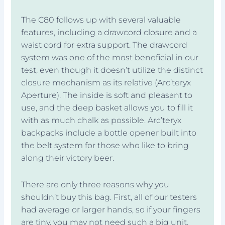
The C80 follows up with several valuable
features, including a drawcord closure and a
waist cord for extra support. The drawcord
system was one of the most beneficial in our
test, even though it doesn’t utilize the distinct
closure mechanism as its relative (Arc’teryx
Aperture). The inside is soft and pleasant to
use, and the deep basket allows you to fill it
with as much chalk as possible. Arc’teryx
backpacks include a bottle opener built into
the belt system for those who like to bring
along their victory beer.
There are only three reasons why you
shouldn’t buy this bag. First, all of our testers
had average or larger hands, so if your fingers
are tiny, you may not need such a big unit.