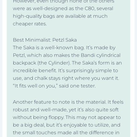
However, even though none of the others
were as well-designed as the C80, several
high-quality bags are available at much
cheaper rates.
Best Minimalist: Petzl Saka
The Saka is a well-known bag. It’s made by
Petzl, which also makes the Bandi cylindrical
backpack (the Cylinder). The Saka’s form is an
incredible benefit. It’s surprisingly simple to
use, and chalk stays right where you want it.
“It fits well on you,” said one tester.
Another feature to note is the material. It feels
robust and well-made, yet it’s also quite soft
without being floppy. This may not appear to
be a big deal, but it’s enjoyable to utilize, and
the small touches made all the difference in