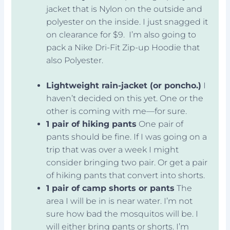
jacket that is Nylon on the outside and
polyester on the inside. I just snagged it
on clearance for $9. I’m also going to
pack a Nike Dri-Fit Zip-up Hoodie that
also Polyester.
Lightweight rain-jacket (or poncho.)
I
haven’t decided on this yet. One or the
other is coming with me—for sure.
1 pair of hiking pants
One pair of
pants should be fine. If I was going on a
trip that was over a week I might
consider bringing two pair. Or get a pair
of hiking pants that convert into shorts.
1 pair of camp shorts or pants
The
area I will be in is near water. I’m not
sure how bad the mosquitos will be. I
will either bring pants or shorts. I’m