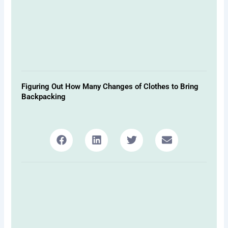
Figuring Out How Many Changes of Clothes to Bring
Backpacking