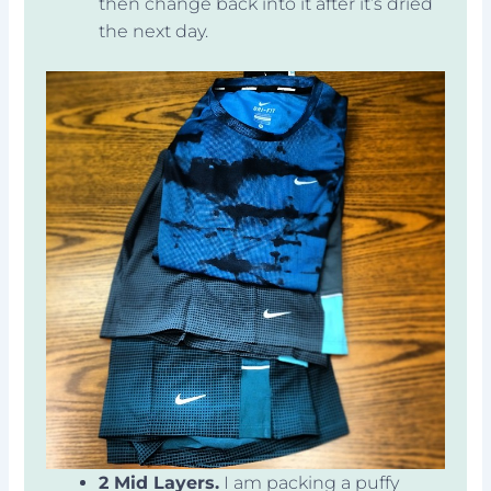
then change back into it after it’s dried
the next day.
2 Mid Layers.
I am packing a puffy