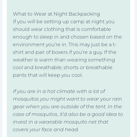
What to Wear at Night Backpacking
If you will be setting up camp at night you
should wear clothing that is comfortable
enough to sleep in and chosen based on the
environment you’re in. This may just be a t-
shirt and pair of boxers if you’re a guy. If the
weather is warm than wearing something
cool and breathable; shorts or breathable
pants that will keep you cool.
If you are in a hot climate with a lot of
mosquitos you might want to wear your rain
gear when you are outside of the tent. In the
case of mosquitos, it’d also be a good idea to
invest in a wearable mosquito net that
covers your face and head.