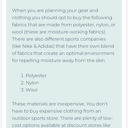
When you are planning your gear and
clothing you should opt to buy the following
fabrics that are made from polyester, nylon, or
wool (these are moisture-wicking fabrics).
There are also different sports companies
(like Nike & Adidas) that have their own blend
of fabrics that create an optimal environment
for repelling moisture away from the skin.
Polyester
Nylon
Wool
These materials are inexpensive. You don’t
have to buy expensive clothing from an
outdoor sports store. There are plenty of low-
cost options available at discount stores like