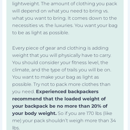
lightweight. The amount of clothing you pack
will depend on what you need to bring vs.
what you want to bring. It comes down to the
necessities vs. the luxuries. You want your bag
to be as light as possible.
Every piece of gear and clothing is adding
weight that you will physically have to carry.
You should consider your fitness level, the
climate, and the type of trails you will be on.
You want to make your bag as light as
possible. Try not to pack more clothes than
you need.
Experienced backpackers
recommend that the loaded weight of
your backpack be no more than 20% of
your body weight.
So if you are 170 lbs (like
me) your pack shouldn’t weigh more than 34
lbs.