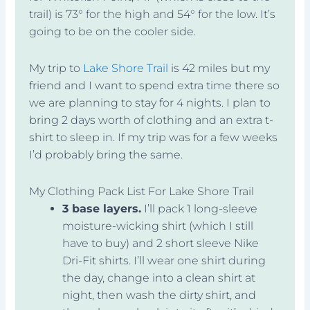
trail) is 73° for the high and 54° for the low. It’s
going to be on the cooler side.
My trip to
Lake Shore Trail
is 42 miles but my
friend and I want to spend extra time there so
we are planning to stay for 4 nights. I plan to
bring 2 days worth of clothing and an extra t-
shirt to sleep in. If my trip was for a few weeks
I’d probably bring the same.
My Clothing Pack List For Lake Shore Trail
3 base layers.
I’ll pack 1 long-sleeve
moisture-wicking shirt (which I still
have to buy) and 2 short sleeve Nike
Dri-Fit shirts. I’ll wear one shirt during
the day, change into a clean shirt at
night, then wash the dirty shirt, and