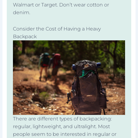
Walmart or Target. Don’t wear cotton or
denim.
Consider the Cost of Having a Heavy
Backpack
There are different types of backpacking:
regular, lightweight, and ultralight. Most
people seem to be interested in regular or