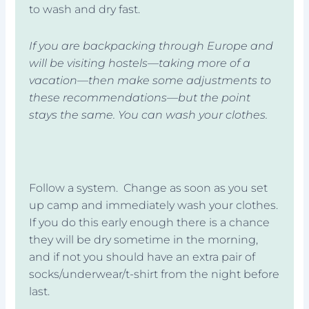
to wash and dry fast.
If you are backpacking through Europe and
will be visiting hostels—taking more of a
vacation—then make some adjustments to
these recommendations—but the point
stays the same. You can wash your clothes.
Follow a system. Change as soon as you set
up camp and immediately wash your clothes.
If you do this early enough there is a chance
they will be dry sometime in the morning,
and if not you should have an extra pair of
socks/underwear/t-shirt from the night before
last.