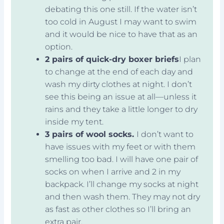
debating this one still. If the water isn’t
too cold in August I may want to swim
and it would be nice to have that as an
option.
2 pairs of quick-dry boxer briefs
I plan
to change at the end of each day and
wash my dirty clothes at night. I don’t
see this being an issue at all—unless it
rains and they take a little longer to dry
inside my tent.
3 pairs of wool socks.
I don’t want to
have issues with my feet or with them
smelling too bad. I will have one pair of
socks on when I arrive and 2 in my
backpack. I’ll change my socks at night
and then wash them. They may not dry
as fast as other clothes so I’ll bring an
extra pair.