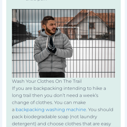
Wash Your Clothes On The Trail
If you are backpacking intending to hike a
long trail then you don’t need a week’s
change of clothes. You can make
a
backpacking washing machine
. You should
pack biodegradable soap (not laundry
detergent) and choose clothes that are easy