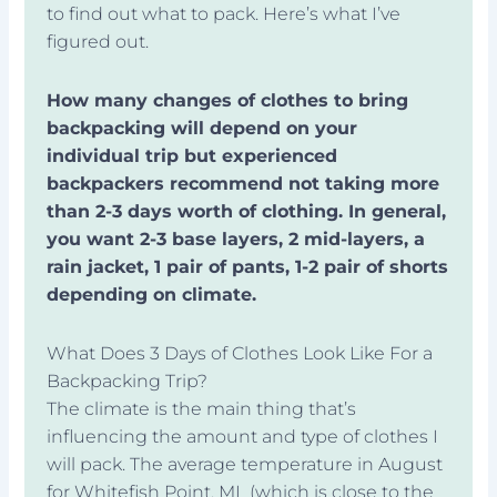
to find out what to pack. Here’s what I’ve
figured out.
How many changes of clothes to bring
backpacking will depend on your
individual trip but experienced
backpackers recommend not taking more
than 2-3 days worth of clothing. In general,
you want 2-3 base layers, 2 mid-layers, a
rain jacket, 1 pair of pants, 1-2 pair of shorts
depending on climate.
What Does 3 Days of Clothes Look Like For a
Backpacking Trip?
The climate is the main thing that’s
influencing the amount and type of clothes I
will pack. The average temperature in August
for Whitefish Point, MI (which is close to the