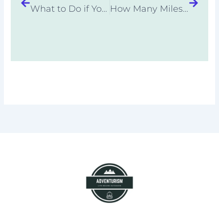
What to Do if You Are Caught in a Thunderstorm While Hiking
How Many Miles Can You Hike in a Day? Backpacking Basics