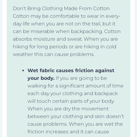
Don’t Bring Clothing Made From Cotton
Cotton may be comfortable to wear in every-
day life when you are not on the trail, but it
can be miserable when backpacking. Cotton
absorbs moisture and sweat. When you are
hiking for long periods or are hiking in cold
weather this can cause problems.
Wet fabric causes friction against
your body.
If you are going to be
walking for a significant amount of time
each day your clothing and backpack
will touch certain parts of your body.
When you are dry the movement
between your clothing and skin doesn’t
cause problems. When you are wet the
friction increases and it can cause