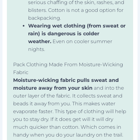
serious chaffing of the skin, rashes, and
blisters. Cotton is not a good option for
backpacking.
Wearing wet clothing (from sweat or
rain) is dangerous is colder
weather.
Even on cooler summer
nights.
Pack Clothing Made From Moisture-Wicking
Fabric
Moisture-wicking fabric pulls sweat and
moisture away from your skin
and into the
outer layer of the fabric. It collects sweat and
beads it away from you. This makes water
evaporate faster. This type of clothing will help
you to stay dry. If it does get will it will dry
much quicker than cotton. Which comes in
handy when you do your laundry on the trail.