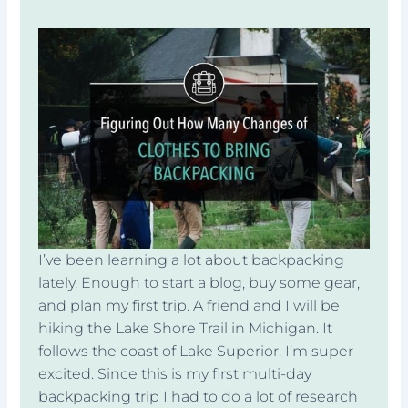
I’ve been learning a lot about backpacking
lately. Enough to start a blog, buy some gear,
and plan my first trip. A friend and I will be
hiking the Lake Shore Trail in Michigan. It
follows the coast of Lake Superior. I’m super
excited. Since this is my first multi-day
backpacking trip I had to do a lot of research