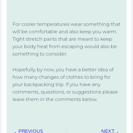
For cooler temperatures wear something that
will be comfortable and also keep you warm.
Tight stretch pants that are meant to keep
your body heat from escaping would also be
something to consider.
Hopefully, by now, you have a better idea of
how many changes of clothes to bring for
your backpacking trip. If you have any
comments, questions, or suggestions please
leave them in the comments below.
Prev
Next
PREVIOUS
NEXT