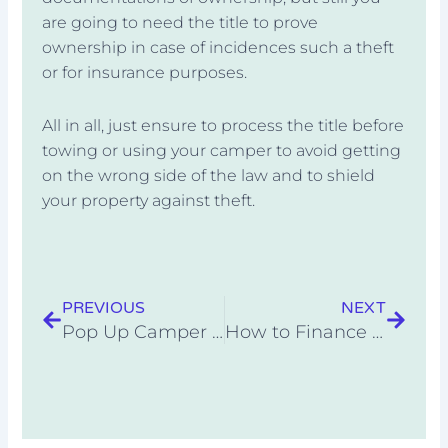
are going to need the title to prove
ownership in case of incidences such a theft
or for insurance purposes.
All in all, just ensure to process the title before
towing or using your camper to avoid getting
on the wrong side of the law and to shield
your property against theft.
Prev
Next
PREVIOUS
NEXT
Pop Up Camper with Bathroom: Recommended List
How to Finance a Tiny Home on Wheels