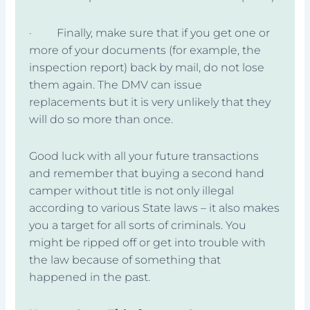
· Finally, make sure that if you get one or
more of your documents (for example, the
inspection report) back by mail, do not lose
them again. The DMV can issue
replacements but it is very unlikely that they
will do so more than once.
Good luck with all your future transactions
and remember that buying a second hand
camper without title is not only illegal
according to various State laws – it also makes
you a target for all sorts of criminals. You
might be ripped off or get into trouble with
the law because of something that
happened in the past.