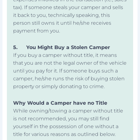
tax). If someone steals your camper and sells
it back to you, technically speaking, this
person still owns it until he/she receives
payment from you.
5.
You Might Buy a Stolen Camper
If you buy a camper without title, it means
that you are not the legal owner of the vehicle
until you pay for it. If someone buys such a
camper, he/she runs the risk of buying stolen
property or simply donating to crime.
Why Would a Camper have no Title
While owning/towing a camper without title
is not recommended, you may still find
yourself in the possession of one without a
title for various reasons as outlined below.