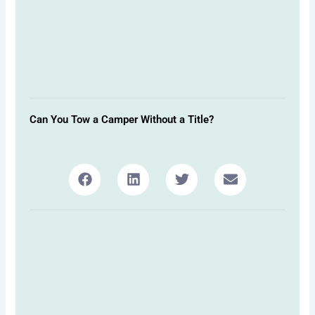
Can You Tow a Camper Without a Title?