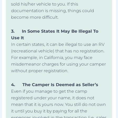
sold his/her vehicle to you. If this
documentation is missing, things could
become more difficult.
3.
In Some States It May Be Illegal To
Use It
In certain states, it can be illegal to use an RV
(recreational vehicle) that has no registration.
For example, in California, you may face
misdemeanor charges for using your camper
without proper registration.
4.
The Camper Is Deemed as Seller’s
Even if you manage to get the camp
registered under your name, it does not
mean that it is yours now. You still do not own
it until you buy it by paying for all the
expenses involved in the transaction (i.e., sales