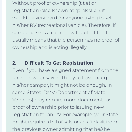
Without proof of ownership (title) or
registration (also known as “pink slip”), it
would be very hard for anyone trying to sell
his/her RV (recreational vehicle). Therefore, if
someone sells a camper without a title, it
usually means that the person has no proof of
ownership and is acting illegally.
2.
Difficult To Get Registration
Even if you have a signed statement from the
former owner saying that you have bought
his/her camper, it might not be enough. In
some States, DMV (Department of Motor
Vehicles) may require more documents as
proof of ownership prior to issuing new
registration for an RV. For example, your State
might require a bill of sale or an affidavit from
the previous owner admitting that he/she