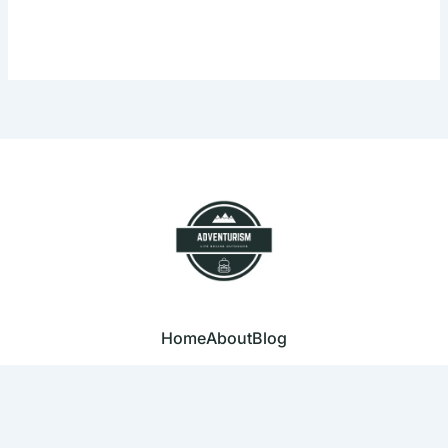
Home
About
Blog
© 2023 Adventurism