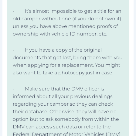
· It’s almost impossible to get a title for an
old camper without one (if you do not own it)
unless you have above mentioned proofs of
ownership with vehicle ID number, etc.
· If you have a copy of the original
documents that got lost, bring them with you
when applying for a replacement. You might
also want to take a photocopy just in case.
· Make sure that the DMV officer is
informed about all your previous dealings
regarding your camper so they can check
their database. Otherwise, they will have no
option but to ask somebody from within the
DMV can access such data or refer to the
Federal Department of Motor Vehicles (DMV).