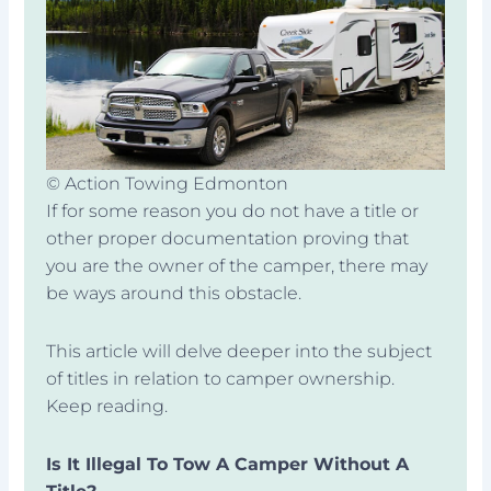
© Action Towing Edmonton
If for some reason you do not have a title or
other proper documentation proving that
you are the owner of the camper, there may
be ways around this obstacle.
This article will delve deeper into the subject
of titles in relation to camper ownership.
Keep reading.
Is It Illegal To Tow A Camper Without A