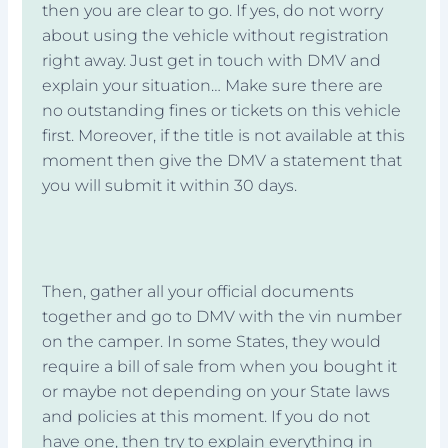
then you are clear to go. If yes, do not worry
about using the vehicle without registration
right away. Just get in touch with DMV and
explain your situation… Make sure there are
no outstanding fines or tickets on this vehicle
first. Moreover, if the title is not available at this
moment then give the DMV a statement that
you will submit it within 30 days.
Then, gather all your official documents
together and go to DMV with the vin number
on the camper. In some States, they would
require a bill of sale from when you bought it
or maybe not depending on your State laws
and policies at this moment. If you do not
have one, then try to explain everything in