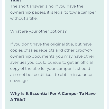
Title?
The short answer is no. If you have the
ownership papers, it is legal to tow a camper
without a title.
What are your other options?
If you don’t have the original title, but have
copies of sales receipts and other proof-of-
ownership documents, you may have other
avenues you could pursue to get an official
copy of the title for your camper. It should
also not be too difficult to obtain insurance
coverage.
Why Is It Essential For A Camper To Have
A Title?