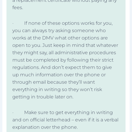
a replacement certificate without paying any
fees.
· If none of these options works for you,
you can always try asking someone who
works at the DMV what other options are
open to you. Just keep in mind that whatever
they might say, all administrative procedures
must be completed by following their strict
regulations. And don’t expect them to give
up much information over the phone or
through email because they’ll want
everything in writing so they won’t risk
getting in trouble later on.
· Make sure to get everything in writing
and on official letterhead – even if it is a verbal
explanation over the phone.