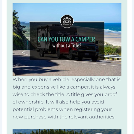
When you buy a vehicle, especially one that is
big and expensive like a camper, it is always
wise to check the title. A title gives you proof
of ownership. It will also help you avoid
potential problems when registering your
new purchase with the relevant authorities.