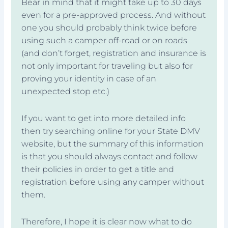
Bear in mind that it might take up to 30 days
even for a pre-approved process. And without
one you should probably think twice before
using such a camper off-road or on roads
(and don’t forget, registration and insurance is
not only important for traveling but also for
proving your identity in case of an
unexpected stop etc.)
If you want to get into more detailed info
then try searching online for your State DMV
website, but the summary of this information
is that you should always contact and follow
their policies in order to get a title and
registration before using any camper without
them.
Therefore, I hope it is clear now what to do