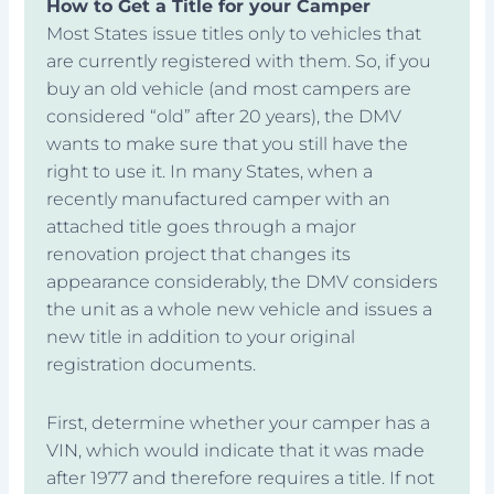
How to Get a Title for your Camper
Most States issue titles only to vehicles that
are currently registered with them. So, if you
buy an old vehicle (and most campers are
considered “old” after 20 years), the DMV
wants to make sure that you still have the
right to use it. In many States, when a
recently manufactured camper with an
attached title goes through a major
renovation project that changes its
appearance considerably, the DMV considers
the unit as a whole new vehicle and issues a
new title in addition to your original
registration documents.
First, determine whether your camper has a
VIN, which would indicate that it was made
after 1977 and therefore requires a title. If not