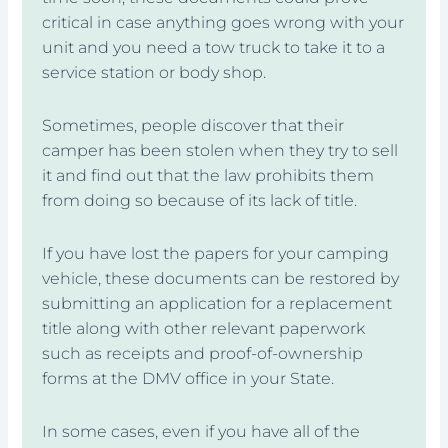
critical in case anything goes wrong with your
unit and you need a tow truck to take it to a
service station or body shop.
Sometimes, people discover that their
camper has been stolen when they try to sell
it and find out that the law prohibits them
from doing so because of its lack of title.
If you have lost the papers for your camping
vehicle, these documents can be restored by
submitting an application for a replacement
title along with other relevant paperwork
such as receipts and proof-of-ownership
forms at the DMV office in your State.
In some cases, even if you have all of the