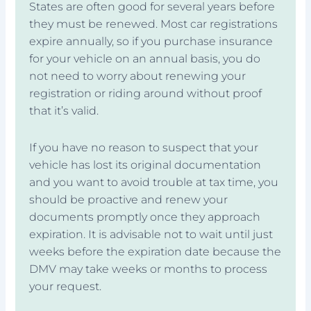
States are often good for several years before
they must be renewed. Most car registrations
expire annually, so if you purchase insurance
for your vehicle on an annual basis, you do
not need to worry about renewing your
registration or riding around without proof
that it’s valid.
If you have no reason to suspect that your
vehicle has lost its original documentation
and you want to avoid trouble at tax time, you
should be proactive and renew your
documents promptly once they approach
expiration. It is advisable not to wait until just
weeks before the expiration date because the
DMV may take weeks or months to process
your request.