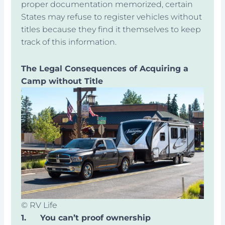
proper documentation memorized, certain
States may refuse to register vehicles without
titles because they find it themselves to keep
track of this information.
The Legal Consequences of Acquiring a
Camp without Title
© RV Life
1.
You can’t proof ownership