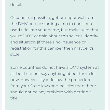
detail.
Of course, if possible, get pre-approval from
the DMV before starting a trip to transfer a
used title into your name, but make sure that
you’re 100% certain about this seller’s identity
and situation (if there’s no insurance or
registration for this camper then maybe it’s
stolen).
Some countries do not have a DMV system at
all, but I cannot say anything about them for
now. However, if you follow the procedure
from your State laws and policies then there
should not be any problem with getting a
title.