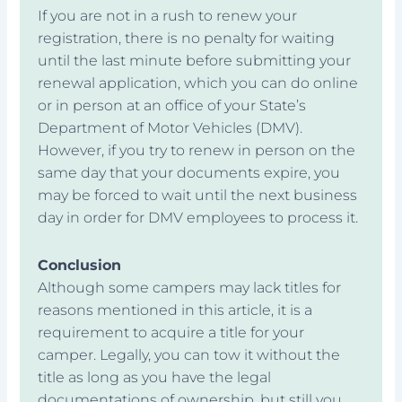
If you are not in a rush to renew your
registration, there is no penalty for waiting
until the last minute before submitting your
renewal application, which you can do online
or in person at an office of your State’s
Department of Motor Vehicles (DMV).
However, if you try to renew in person on the
same day that your documents expire, you
may be forced to wait until the next business
day in order for DMV employees to process it.
Conclusion
Although some campers may lack titles for
reasons mentioned in this article, it is a
requirement to acquire a title for your
camper. Legally, you can tow it without the
title as long as you have the legal
documentations of ownership, but still you