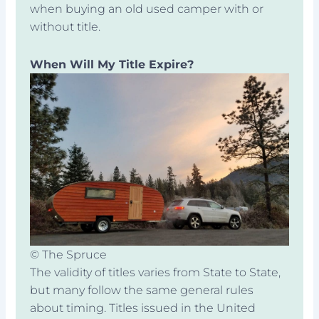
when buying an old used camper with or
without title.
When Will My Title Expire?
© The Spruce
The validity of titles varies from State to State,
but many follow the same general rules
about timing. Titles issued in the United