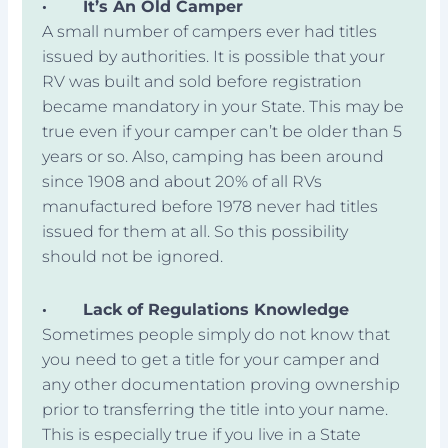
·
It’s An Old Camper
A small number of campers ever had titles
issued by authorities. It is possible that your
RV was built and sold before registration
became mandatory in your State. This may be
true even if your camper can’t be older than 5
years or so. Also, camping has been around
since 1908 and about 20% of all RVs
manufactured before 1978 never had titles
issued for them at all. So this possibility
should not be ignored.
·
Lack of Regulations Knowledge
Sometimes people simply do not know that
you need to get a title for your camper and
any other documentation proving ownership
prior to transferring the title into your name.
This is especially true if you live in a State