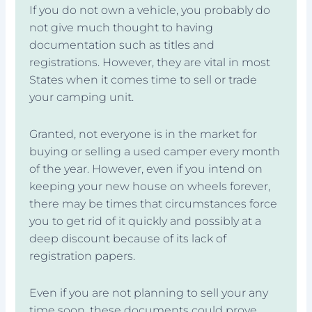
If you do not own a vehicle, you probably do
not give much thought to having
documentation such as titles and
registrations. However, they are vital in most
States when it comes time to sell or trade
your camping unit.
Granted, not everyone is in the market for
buying or selling a used camper every month
of the year. However, even if you intend on
keeping your new house on wheels forever,
there may be times that circumstances force
you to get rid of it quickly and possibly at a
deep discount because of its lack of
registration papers.
Even if you are not planning to sell your any
time soon, these documents could prove