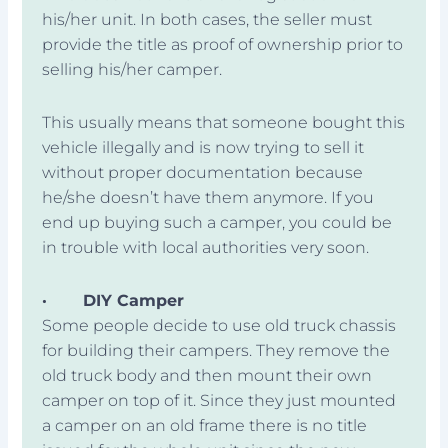
his/her unit. In both cases, the seller must
provide the title as proof of ownership prior to
selling his/her camper.
This usually means that someone bought this
vehicle illegally and is now trying to sell it
without proper documentation because
he/she doesn’t have them anymore. If you
end up buying such a camper, you could be
in trouble with local authorities very soon.
·
DIY Camper
Some people decide to use old truck chassis
for building their campers. They remove the
old truck body and then mount their own
camper on top of it. Since they just mounted
a camper on an old frame there is no title