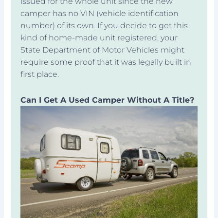
issued for the whole unit since the new
camper has no VIN (vehicle identification
number) of its own. If you decide to get this
kind of home-made unit registered, your
State Department of Motor Vehicles might
require some proof that it was legally built in
first place.
Can I Get A Used Camper Without A Title?