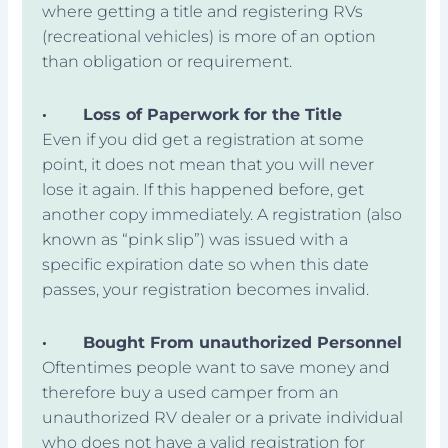
where getting a title and registering RVs
(recreational vehicles) is more of an option
than obligation or requirement.
·
Loss of Paperwork for the Title
Even if you did get a registration at some
point, it does not mean that you will never
lose it again. If this happened before, get
another copy immediately. A registration (also
known as “pink slip”) was issued with a
specific expiration date so when this date
passes, your registration becomes invalid.
·
Bought From unauthorized Personnel
Oftentimes people want to save money and
therefore buy a used camper from an
unauthorized RV dealer or a private individual
who does not have a valid registration for