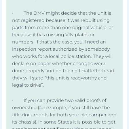
· The DMV might decide that the unit is
not registered because it was rebuilt using
parts from more than one original vehicle, or
because it has missing VIN plates or
numbers. If that’s the case, you’ll need an
inspection report authorized by somebody
who works for a local police station. They will
declare on paper whether changes were
done properly and on their official letterhead
they will state “this unit is roadworthy and
legal to drive”.
· If you can provide two valid proofs of
ownership (for example, if you still have the
title documents for both your old camper and
its chassis), in some States it is possible to get