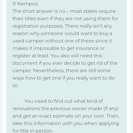
© Kempoo
The short answer is no – most states require
their titles even if they are not using them for
registration purposes. There really isn’t any
reason why someone would want to buy a
used camper without one of these since it
makes it impossible to get insurance or
register at least. You also will need this
document if you ever decide to get rid of the
camper. Nevertheless, there are still some
ways how to get one if you really want to do
so.
· You need to find out what kind of
renovations the previous owner made (if any)
and get an exact estimate on your own. Then,
take this information with you when applying
for title in person.