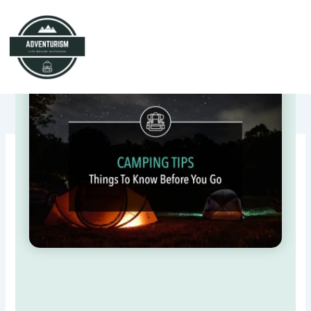
Skip
to
content