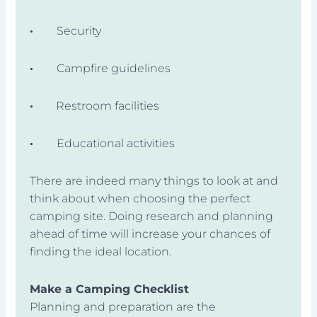
·
Security
·
Campfire guidelines
·
Restroom facilities
·
Educational activities
There are indeed many things to look at and
think about when choosing the perfect
camping site. Doing research and planning
ahead of time will increase your chances of
finding the ideal location.
Make a Camping Checklist
Planning and preparation are the