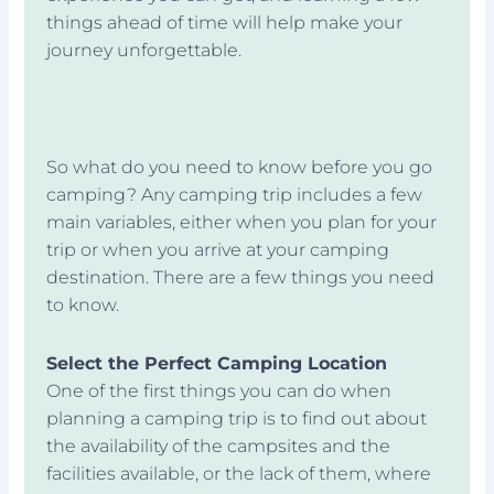
things ahead of time will help make your
journey unforgettable.
So what do you need to know before you go
camping? Any camping trip includes a few
main variables, either when you plan for your
trip or when you arrive at your camping
destination. There are a few things you need
to know.
Select the Perfect Camping Location
One of the first things you can do when
planning a camping trip is to find out about
the availability of the campsites and the
facilities available, or the lack of them, where