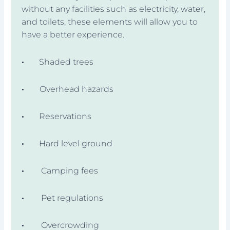
without any facilities such as electricity, water,
and toilets, these elements will allow you to
have a better experience.
·
Shaded trees
·
Overhead hazards
·
Reservations
·
Hard level ground
·
Camping fees
·
Pet regulations
·
Overcrowding