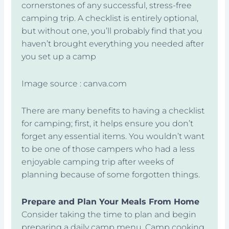
cornerstones of any successful, stress-free
camping trip. A checklist is entirely optional,
but without one, you’ll probably find that you
haven’t brought everything you needed after
you set up a camp
Image source : canva.com
There are many benefits to having a checklist
for camping; first, it helps ensure you don’t
forget any essential items. You wouldn’t want
to be one of those campers who had a less
enjoyable camping trip after weeks of
planning because of some forgotten things.
Prepare and Plan Your Meals From Home
Consider taking the time to plan and begin
preparing a daily camp menu. Camp cooking,