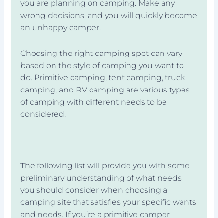
you are planning on camping. Make any
wrong decisions, and you will quickly become
an unhappy camper.
Choosing the right camping spot can vary
based on the style of camping you want to
do. Primitive camping, tent camping, truck
camping, and RV camping are various types
of camping with different needs to be
considered.
The following list will provide you with some
preliminary understanding of what needs
you should consider when choosing a
camping site that satisfies your specific wants
and needs. If you’re a primitive camper