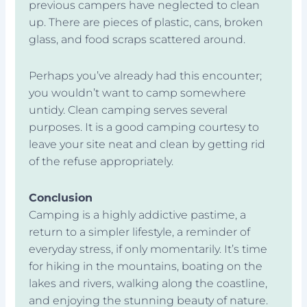
previous campers have neglected to clean
up. There are pieces of plastic, cans, broken
glass, and food scraps scattered around.
Perhaps you’ve already had this encounter;
you wouldn’t want to camp somewhere
untidy. Clean camping serves several
purposes. It is a good camping courtesy to
leave your site neat and clean by getting rid
of the refuse appropriately.
Conclusion
Camping is a highly addictive pastime, a
return to a simpler lifestyle, a reminder of
everyday stress, if only momentarily. It’s time
for hiking in the mountains, boating on the
lakes and rivers, walking along the coastline,
and enjoying the stunning beauty of nature.