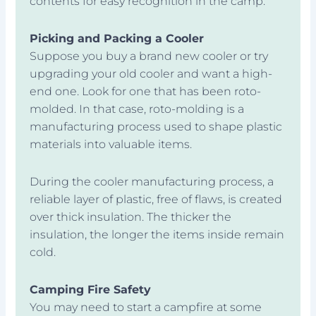
contents for easy recognition in the camp.
Picking and Packing a Cooler
Suppose you buy a brand new cooler or try
upgrading your old cooler and want a high-
end one. Look for one that has been roto-
molded. In that case, roto-molding is a
manufacturing process used to shape plastic
materials into valuable items.
During the cooler manufacturing process, a
reliable layer of plastic, free of flaws, is created
over thick insulation. The thicker the
insulation, the longer the items inside remain
cold.
Camping Fire Safety
You may need to start a campfire at some