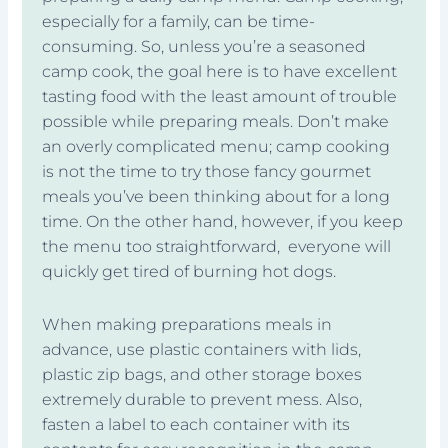
especially for a family, can be time-
consuming. So, unless you’re a seasoned
camp cook, the goal here is to have excellent
tasting food with the least amount of trouble
possible while preparing meals. Don’t make
an overly complicated menu; camp cooking
is not the time to try those fancy gourmet
meals you’ve been thinking about for a long
time. On the other hand, however, if you keep
the menu too straightforward, everyone will
quickly get tired of burning hot dogs.
When making preparations meals in
advance, use plastic containers with lids,
plastic zip bags, and other storage boxes
extremely durable to prevent mess. Also,
fasten a label to each container with its