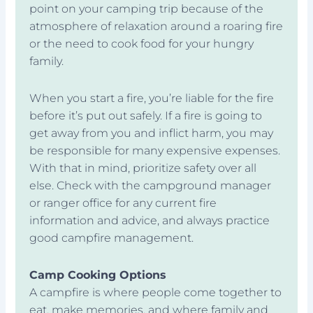
point on your camping trip because of the
atmosphere of relaxation around a roaring fire
or the need to cook food for your hungry
family.
When you start a fire, you’re liable for the fire
before it’s put out safely. If a fire is going to
get away from you and inflict harm, you may
be responsible for many expensive expenses.
With that in mind, prioritize safety over all
else. Check with the campground manager
or ranger office for any current fire
information and advice, and always practice
good campfire management.
Camp Cooking Options
A campfire is where people come together to
eat, make memories, and where family and