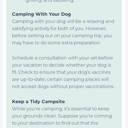
grilling, and sautéing.
Camping With Your Dog
Camping with your dog will be a relaxing and
satisfying activity for both of you. However,
before setting out on your camping trip, you
may have to do some extra preparation.
Schedule a consultation with your vet before
your vacation to decide whether your dog is
fit. Check to ensure that your dog’s vaccines
are up-to-date; certain camping places will
not accept dogs without proper vaccinations.
Keep a Tidy Campsite
While you’re camping, it’s essential to keep
your grounds clean. Suppose you’re coming
to your destination to find out that the