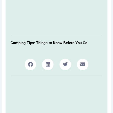
Camping Tips: Things to Know Before You Go