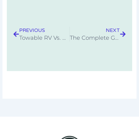
Prev
Next
PREVIOUS
NEXT
Towable RV Vs. Motorhome (Pros and Cons)
The Complete Guide To RV Warranties