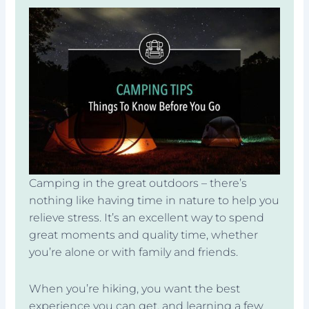
Camping in the great outdoors – there’s
nothing like having time in nature to help you
relieve stress. It’s an excellent way to spend
great moments and quality time, whether
you’re alone or with family and friends.
When you’re hiking, you want the best
experience you can get, and learning a few