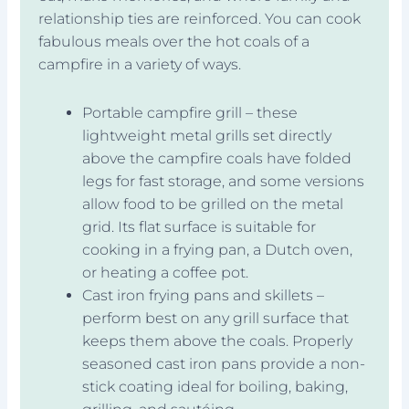
relationship ties are reinforced. You can cook
fabulous meals over the hot coals of a
campfire in a variety of ways.
Portable campfire grill – these
lightweight metal grills set directly
above the campfire coals have folded
legs for fast storage, and some versions
allow food to be grilled on the metal
grid. Its flat surface is suitable for
cooking in a frying pan, a Dutch oven,
or heating a coffee pot.
Cast iron frying pans and skillets –
perform best on any grill surface that
keeps them above the coals. Properly
seasoned cast iron pans provide a non-
stick coating ideal for boiling, baking,