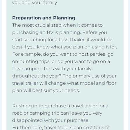
you and your family.
Preparation and Planning
The most crucial step when it comes to
purchasing an RV is planning. Before you
start searching for a travel trailer, it would be
best if you knew what you plan on using it for.
For example, do you want to host parties, go
on hunting trips, or do you want to go on a
few camping trips with your family
throughout the year? The primary use of your
travel trailer will change what model and floor
plan will best suit your needs.
Rushing in to purchase a travel trailer for a
road or camping trip can leave you very
disappointed with your purchase.
Furthermore, travel trailers can cost tens of