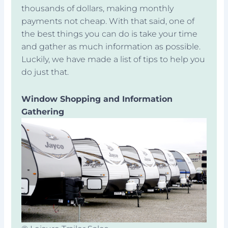
thousands of dollars, making monthly
payments not cheap. With that said, one of
the best things you can do is take your time
and gather as much information as possible.
Luckily, we have made a list of tips to help you
do just that.
Window Shopping and Information
Gathering