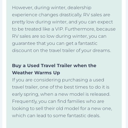
However, during winter, dealership
experience changes drastically. RV sales are
pretty low during winter, and you can expect
to be treated like a VIP. Furthermore, because
RV sales are so low during winter, you can
guarantee that you can get a fantastic
discount on the travel trailer of your dreams.
Buy a Used Travel Trailer when the
Weather Warms Up
If you are considering purchasing a used
travel trailer, one of the best times to do it is
early spring, when a new model is released.
Frequently, you can find families who are
looking to sell their old model for a new one,
which can lead to some fantastic deals.