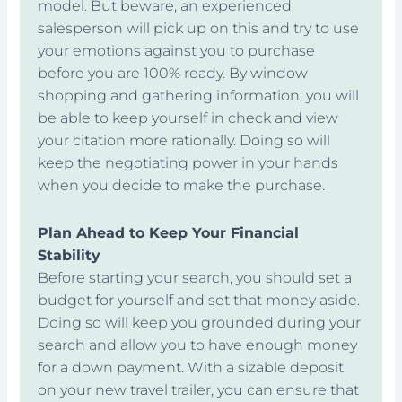
model. But beware, an experienced
salesperson will pick up on this and try to use
your emotions against you to purchase
before you are 100% ready. By window
shopping and gathering information, you will
be able to keep yourself in check and view
your citation more rationally. Doing so will
keep the negotiating power in your hands
when you decide to make the purchase.
Plan Ahead to Keep Your Financial
Stability
Before starting your search, you should set a
budget for yourself and set that money aside.
Doing so will keep you grounded during your
search and allow you to have enough money
for a down payment. With a sizable deposit
on your new travel trailer, you can ensure that