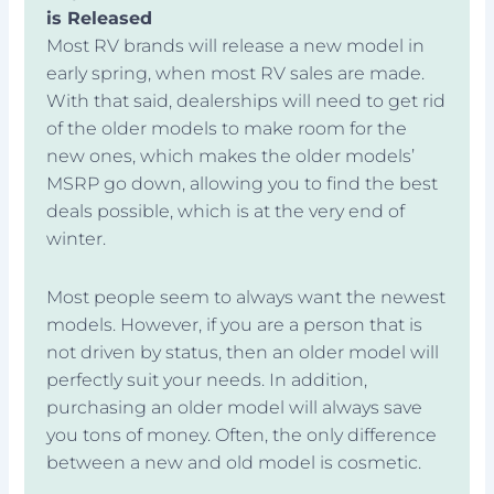
is Released
Most RV brands will release a new model in
early spring, when most RV sales are made.
With that said, dealerships will need to get rid
of the older models to make room for the
new ones, which makes the older models’
MSRP go down, allowing you to find the best
deals possible, which is at the very end of
winter.
Most people seem to always want the newest
models. However, if you are a person that is
not driven by status, then an older model will
perfectly suit your needs. In addition,
purchasing an older model will always save
you tons of money. Often, the only difference
between a new and old model is cosmetic.