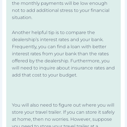
the monthly payments will be low enough
not to add additional stress to your financial
situation.
Another helpful tip is to compare the
dealership’s interest rates and your bank.
Frequently, you can find a loan with better
interest rates from your bank than the rates
offered by the dealership. Furthermore, you
will need to inquire about insurance rates and
add that cost to your budget.
You will also need to figure out where you will
store your travel trailer. If you can store it safely
at home, then no worries. However, suppose
you need to store your travel trailer at a