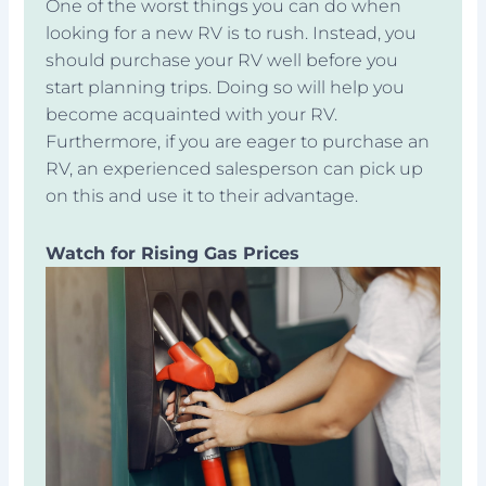
One of the worst things you can do when
looking for a new RV is to rush. Instead, you
should purchase your RV well before you
start planning trips. Doing so will help you
become acquainted with your RV.
Furthermore, if you are eager to purchase an
RV, an experienced salesperson can pick up
on this and use it to their advantage.
Watch for Rising Gas Prices