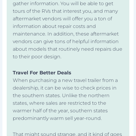
gather information. You will be able to get
tours of the RVs that interest you, and many
aftermarket vendors will offer you a ton of
information about repair costs and
maintenance. In addition, these aftermarket
vendors can give tons of helpful information
about models that routinely need repairs due
to their poor design.
Travel For Better Deals
When purchasing a new travel trailer from a
dealership, it can be wise to check prices in
the southern states. Unlike the northern
states, where sales are restricted to the
warmer half of the year, southern states
predominantly warm sell year-round.
That might sound strange, and it kind of goes