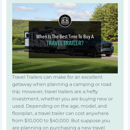
Travel Trailers can make for an excellent
getaway when planning a camping or road
trip. However, travel trailers are a hefty
investment, whether you are buying new or
used. Depending on the age, model, and
floorplan, a travel trailer can cost anywhere
from $10,000 to $40,000. But suppose you
are planning on purchasing a new travel