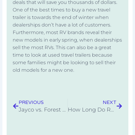
deals that will save you thousands of dollars.
One of the best times to buy a new travel
trailer is towards the end of winter when
dealerships don’t have a lot of customers.
Furthermore, most RV brands reveal their
new models in early spring, when dealerships
sell the most RVs. This can also be a great
time to look at used travel trailers because
some families might be looking to sell their
old models for a new one.
Prev
Next
PREVIOUS
NEXT
Jayco vs. Forest River: Which RV Brand Is Better?
How Long Do RVs Last?