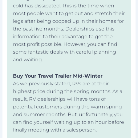
cold has dissipated. This is the time when
most people want to get out and stretch their
legs after being cooped up in their homes for
the past five months. Dealerships use this
information to their advantage to get the
most profit possible. However, you can find
some fantastic deals with careful planning
and waiting.
Buy Your Travel Trailer Mid-Winter
As we previously stated, RVs are at their
highest price during the spring months. As a
result, RV dealerships will have tons of
potential customers during the warm spring
and summer months. But, unfortunately, you
can find yourself waiting up to an hour before
finally meeting with a salesperson.