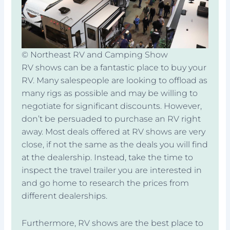
© Northeast RV and Camping Show
RV shows can be a fantastic place to buy your
RV. Many salespeople are looking to offload as
many rigs as possible and may be willing to
negotiate for significant discounts. However,
don’t be persuaded to purchase an RV right
away. Most deals offered at RV shows are very
close, if not the same as the deals you will find
at the dealership. Instead, take the time to
inspect the travel trailer you are interested in
and go home to research the prices from
different dealerships.
Furthermore, RV shows are the best place to