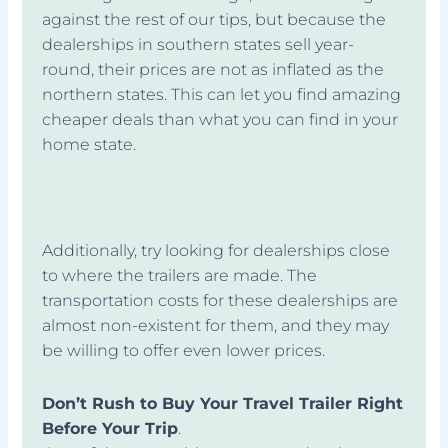
against the rest of our tips, but because the
dealerships in southern states sell year-
round, their prices are not as inflated as the
northern states. This can let you find amazing
cheaper deals than what you can find in your
home state.
Additionally, try looking for dealerships close
to where the trailers are made. The
transportation costs for these dealerships are
almost non-existent for them, and they may
be willing to offer even lower prices.
Don’t Rush to Buy Your Travel Trailer Right
Before Your Trip
.