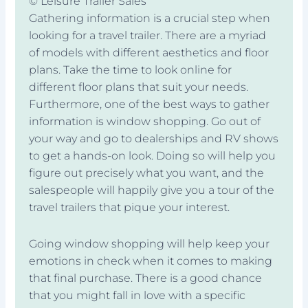
© Leisure Trailer Sales
Gathering information is a crucial step when
looking for a travel trailer. There are a myriad
of models with different aesthetics and floor
plans. Take the time to look online for
different floor plans that suit your needs.
Furthermore, one of the best ways to gather
information is window shopping. Go out of
your way and go to dealerships and RV shows
to get a hands-on look. Doing so will help you
figure out precisely what you want, and the
salespeople will happily give you a tour of the
travel trailers that pique your interest.
Going window shopping will help keep your
emotions in check when it comes to making
that final purchase. There is a good chance
that you might fall in love with a specific