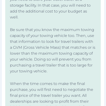
storage facility. In that case, you will need to
add the additional cost to your budget as
well.
Be sure that you know the maximum towing
capacity of your towing vehicle too. Then, use
that information to look for travel trailers with
a GVM (Gross Vehicle Mass) that matches or is
lower than the maximum towing capacity of
your vehicle. Doing so will prevent you from
purchasing a travel trailer that is too large for
your towing vehicle.
When the time comes to make the final
purchase, you will first need to negotiate the
final price of the travel trailer you want. All
dealerships are looking to profit from their