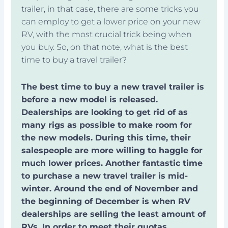
trailer, in that case, there are some tricks you
can employ to get a lower price on your new
RV, with the most crucial trick being when
you buy. So, on that note, what is the best
time to buy a travel trailer?
The best time to buy a new travel trailer is
before a new model is released.
Dealerships are looking to get rid of as
many rigs as possible to make room for
the new models. During this time, their
salespeople are more willing to haggle for
much lower prices. Another fantastic time
to purchase a new travel trailer is mid-
winter. Around the end of November and
the beginning of December is when RV
dealerships are selling the least amount of
RVs. In order to meet their quotas,