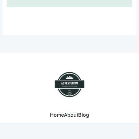
Home
About
Blog