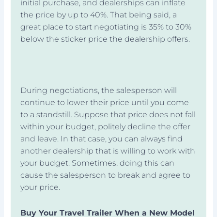
initial purchase, and dealerships can inflate
the price by up to 40%. That being said, a
great place to start negotiating is 35% to 30%
below the sticker price the dealership offers.
During negotiations, the salesperson will
continue to lower their price until you come
to a standstill. Suppose that price does not fall
within your budget, politely decline the offer
and leave. In that case, you can always find
another dealership that is willing to work with
your budget. Sometimes, doing this can
cause the salesperson to break and agree to
your price.
Buy Your Travel Trailer When a New Model