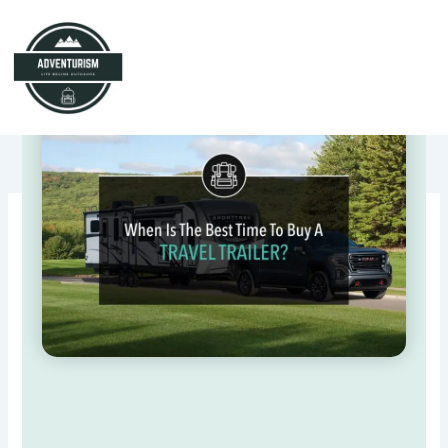
Skip
to
content