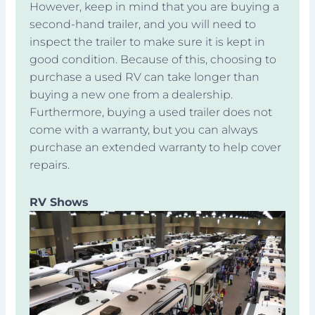
However, keep in mind that you are buying a
second-hand trailer, and you will need to
inspect the trailer to make sure it is kept in
good condition. Because of this, choosing to
purchase a used RV can take longer than
buying a new one from a dealership.
Furthermore, buying a used trailer does not
come with a warranty, but you can always
purchase an extended warranty to help cover
repairs.
RV Shows