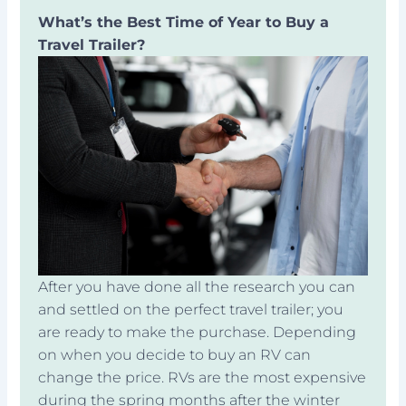
What’s the Best Time of Year to Buy a
Travel Trailer?
After you have done all the research you can
and settled on the perfect travel trailer; you
are ready to make the purchase. Depending
on when you decide to buy an RV can
change the price. RVs are the most expensive
during the spring months after the winter