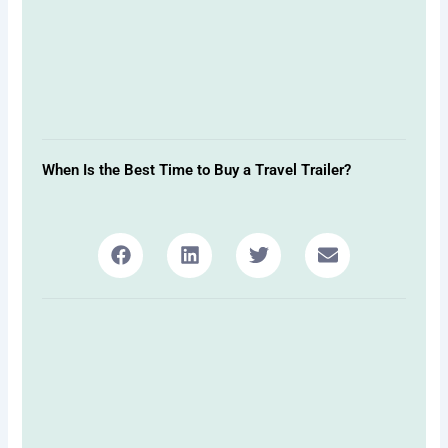
When Is the Best Time to Buy a Travel Trailer?