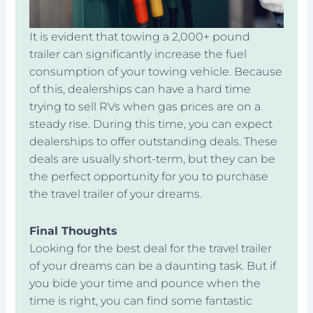
It is evident that towing a 2,000+ pound
trailer can significantly increase the fuel
consumption of your towing vehicle. Because
of this, dealerships can have a hard time
trying to sell RVs when gas prices are on a
steady rise. During this time, you can expect
dealerships to offer outstanding deals. These
deals are usually short-term, but they can be
the perfect opportunity for you to purchase
the travel trailer of your dreams.
Final Thoughts
Looking for the best deal for the travel trailer
of your dreams can be a daunting task. But if
you bide your time and pounce when the
time is right, you can find some fantastic