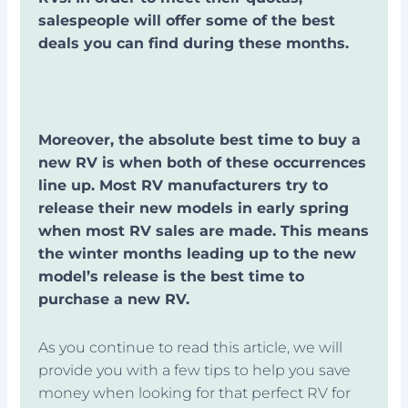
salespeople will offer some of the best
deals you can find during these months.
Moreover, the absolute best time to buy a
new RV is when both of these occurrences
line up. Most RV manufacturers try to
release their new models in early spring
when most RV sales are made. This means
the winter months leading up to the new
model’s release is the best time to
purchase a new RV.
As you continue to read this article, we will
provide you with a few tips to help you save
money when looking for that perfect RV for