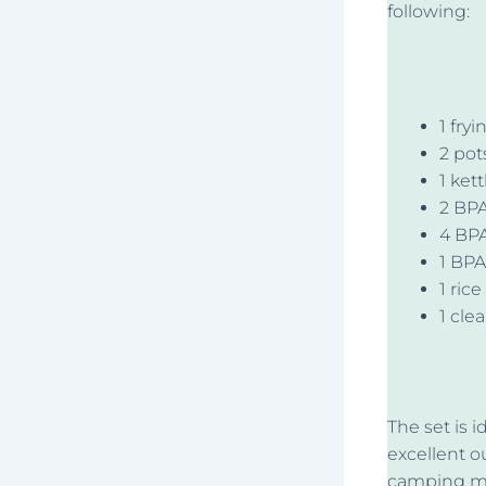
following:
1 fry
2 pot
1 kett
2 BPA
4 BPA
1 BPA
1 rice
1 cle
The set is i
excellent o
camping mes