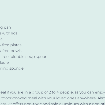
ing pan
s with lids
le
-free plates
-free bowls
-free foldable soup spoon
 ladle
aning sponge
deal if you are in a group of 2 to 4 people, as you can enjo
utdoor-cooked meal with your loved ones anywhere. Also
s kit offers non-toxic and safe aluminum with a non-st