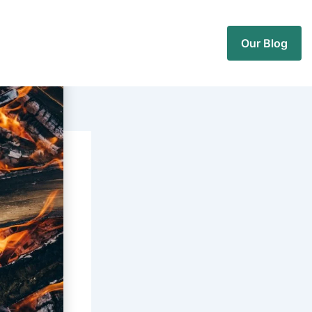
Our Blog