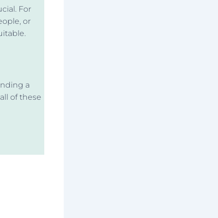
cial. For
eople, or
itable.
inding a
all of these