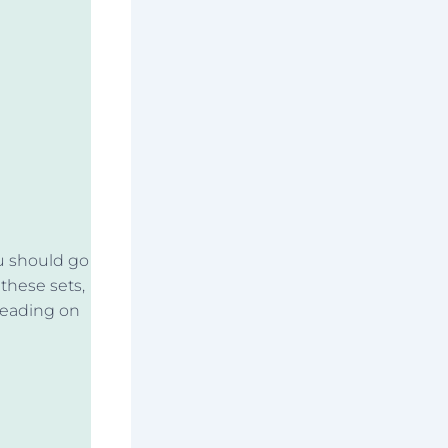
ou should go
 these sets,
reading on