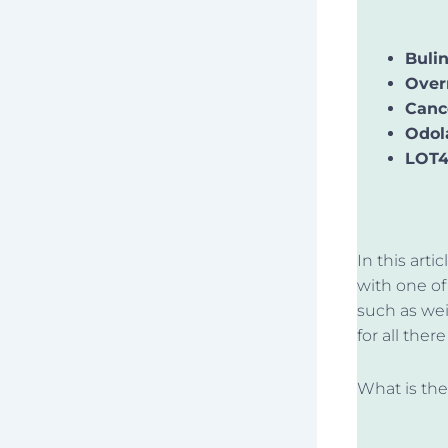
Buli
Over
Canc
Odol
LOT4
In this art
with one of 
such as wei
for all ther
What is th