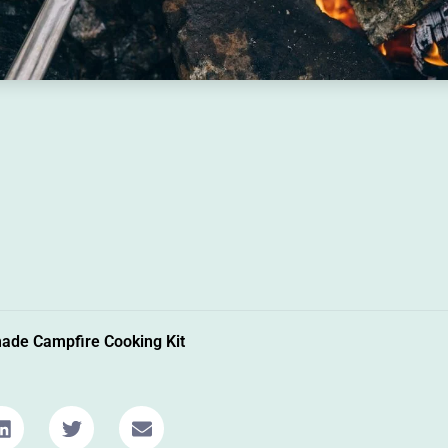
de Campfire Cooking Kit