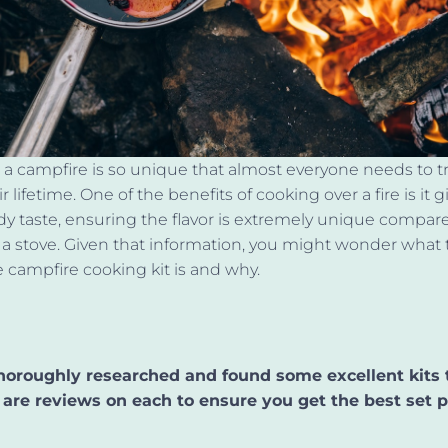
a campfire is so unique that almost everyone needs to try 
r lifetime. One of the benefits of cooking over a fire is it g
y taste, ensuring the flavor is extremely unique compar
a stove. Given that information, you might wonder what 
ampfire cooking kit is and why.
oroughly researched and found some excellent kits 
 are reviews on each to ensure you get the best set p