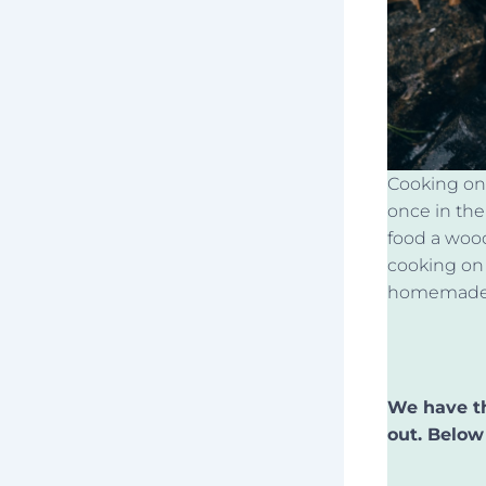
Cooking on 
once in thei
food a wood
cooking on 
homemade c
We have th
out. Below