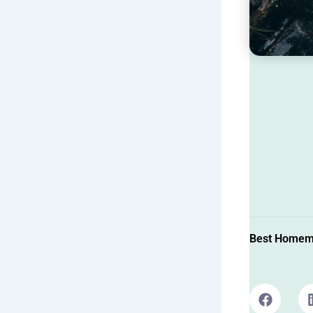
Best Homema