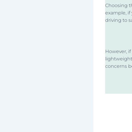
Choosing th
example, if
driving to 
However, if
lightweight
concerns b