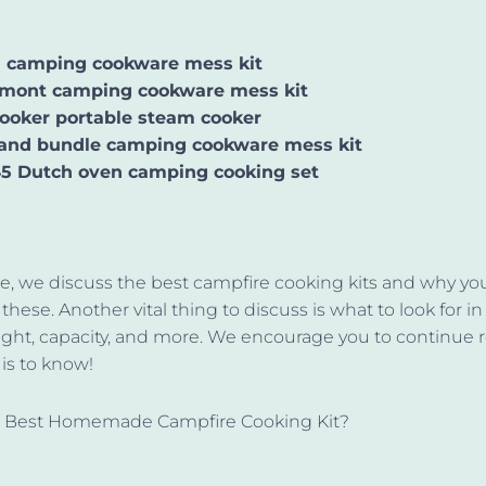
n camping cookware mess kit
mont camping cookware mess kit
ooker portable steam cooker
and bundle camping cookware mess kit
5 Dutch oven camping cooking set
icle, we discuss the best campfire cooking kits and why y
these. Another vital thing to discuss is what to look for in
ght, capacity, and more. We encourage you to continue 
e is to know!
e Best Homemade Campfire Cooking Kit?