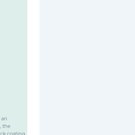
y an
, the
ick coating