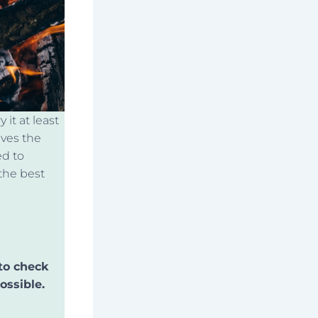
it at least
ives the
ed to
the best
to check
ossible.