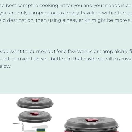
e best campfire cooking kit for you and your needs is cru
 you are only camping occasionally, traveling with other p
said destination, then using a heavier kit might be more su
 you want to journey out for a few weeks or camp alone, f
 option might do you better. In that case, we will discuss 
elow.