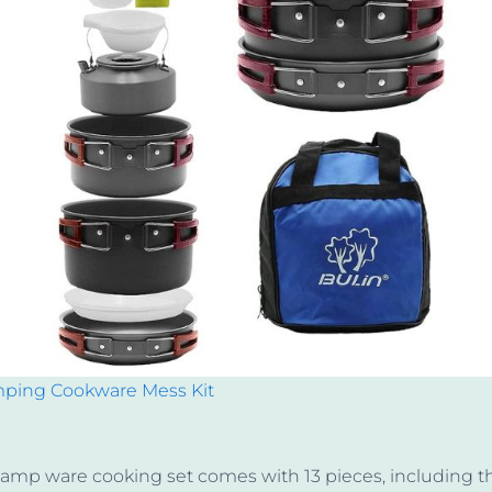
mping Cookware Mess Kit
camp ware cooking set comes with 13 pieces, including t