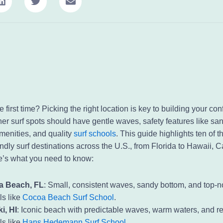
he first time? Picking the right location is key to building your c
ner surf spots should have gentle waves, safety features like sa
menities, and quality
surf schools
. This guide highlights ten of t
ndly surf destinations across the U.S., from Florida to Hawaii, C
’s what you need to know:
a Beach, FL
: Small, consistent waves, sandy bottom, and top-n
ls like
Cocoa Beach Surf School
.
i, HI
: Iconic beach with predictable waves, warm waters, and 
ls like
Hans Hedemann Surf School
.