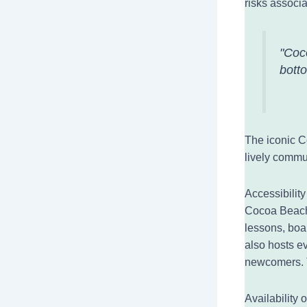
risks associa
"Coco
bott
The iconic C
lively commu
Accessibilit
Cocoa Beach 
lessons, boa
also hosts ev
newcomers. T
Availability 