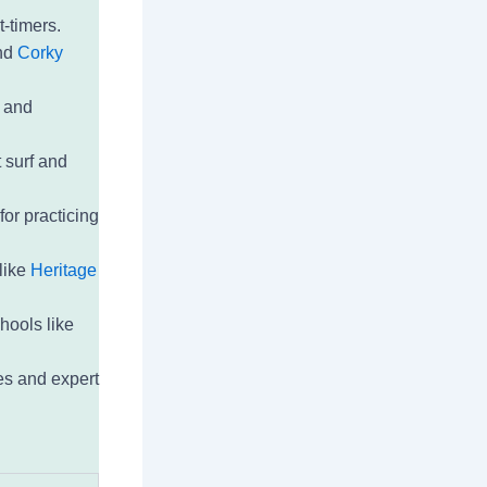
t-timers.
and
Corky
t and
 surf and
for practicing
like
Heritage
hools like
es and expert