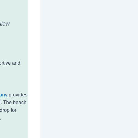
llow
ortive and
any
provides
d. The beach
drop for
.