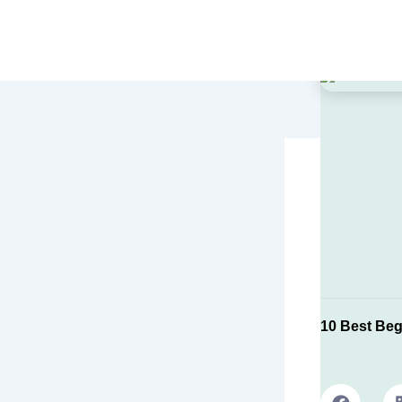
Skip
to
content
10 Best Beg