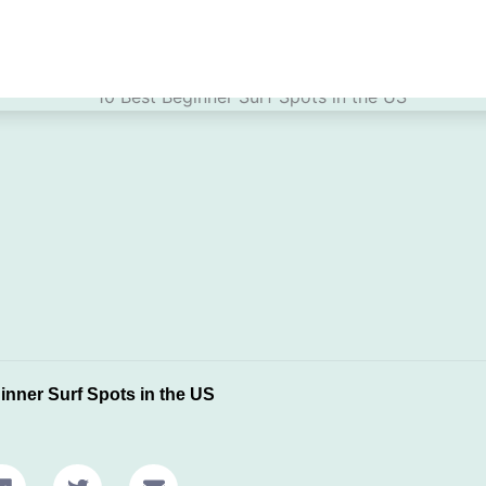
inner Surf Spots in the US