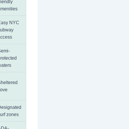
riendly
menities
Easy NYC
subway
access
Semi-
rotected
aters
heltered
cove
Designated
urf zones
ADA-