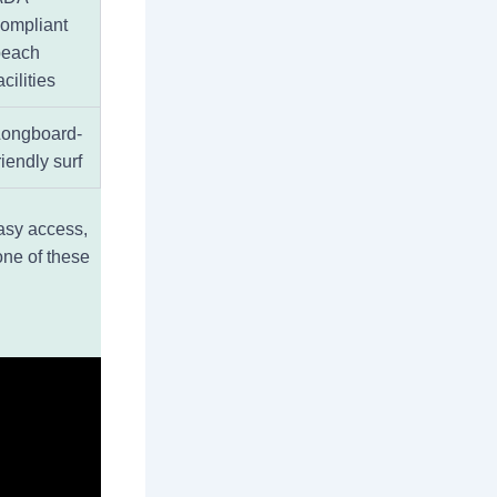
ompliant
beach
acilities
Longboard-
riendly surf
easy access,
one of these