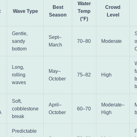
Water
Best
Crowd
t
Wave Type
Temp
Season
Level
(°F)
Gentle,
S
Sept–
sandy
70–80
Moderate
o
March
bottom
W
Long,
May–
I
rolling
75–82
High
October
b
waves
Soft,
April–
Moderate–
M
cobblestone
60–70
A
October
High
b
break
Predictable
F