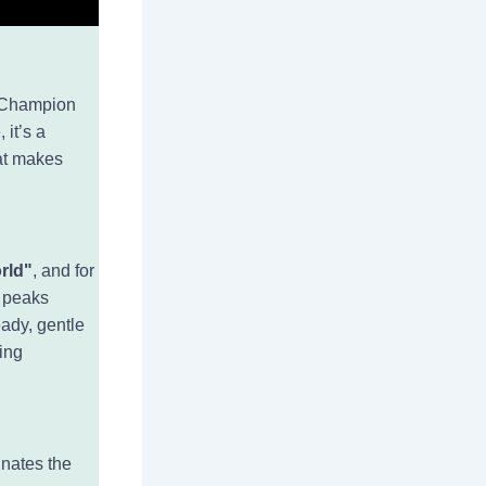
d Champion
 it’s a
hat makes
orld"
, and for
l peaks
eady, gentle
fing
inates the