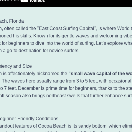
ch, Florida
 often called the "East Coast Surfing Capital", is where Worl
honed his skills. Known for its gentle waves and welcoming vibe,
t for beginners to dive into the world of surfing. Let’s explore w
a go-to destination for novice surfers.
tency and Size
is affectionately nicknamed the
"small wave capital of the w
 The waves here usually range from 3 to 5 feet, with occasiona
o 7 feet. December is prime time for beginners, thanks to the st
all season also brings northeast swells that further enhance sur
eginner-Friendly Conditions
tandout features of Cocoa Beach is its sandy bottom, which elim