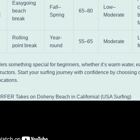
Easygoing
Fall–
Low–
c
beach
65–80
C
Spring
Moderate
break
f
Rolling
Year-
55–65
Moderate
point break
round
f
fers something special for beginners, whether it’s warm water, 
tructors. Start your surfing journey with confidence by choosing 
cations.
RFER Takes on Doheny Beach in California! (USA Surfing)