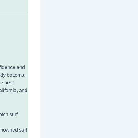
onfidence and
ndy bottoms,
he best
alifornia, and
otch surf
renowned surf