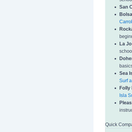
San O
Bolsa
Carrol
Rock
beginn
La Jo
schoo
Dohen
basics
Sea Is
Surf 
Folly
Isla S
Pleas
instru
Quick Compa