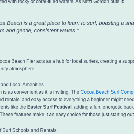
ted with rocky or coral-filled waters. As Mitzi Gordon puts it:
a Beach is a great place to learn to surf, boasting a sha
om and gentle, consistent waves."
ocoa Beach Pier acts as a hub for local surfers, creating a supp
nity atmosphere.
y and Local Amenities
is as convenient as it is inviting. The
Cocoa Beach Surf Comp
rd rentals, and easy access to everything a beginner might nee
ents like the
Easter Surf Festival
, adding a fun, energetic back
hese features make it an easy choice for those just starting out
of Surf Schools and Rentals