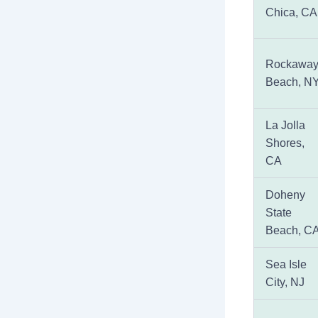
Chica, CA
Rockawa
Beach, N
La Jolla
Shores,
CA
Doheny
State
Beach, C
Sea Isle
City, NJ