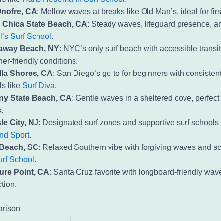
nofre, CA
: Mellow waves at breaks like Old Man’s, ideal for firs
 Chica State Beach, CA
: Steady waves, lifeguard presence, 
l’s Surf School
.
away Beach, NY
: NYC’s only surf beach with accessible transi
er-friendly conditions.
lla Shores, CA
: San Diego’s go-to for beginners with consistent
ls like
Surf Diva
.
y State Beach, CA
: Gentle waves in a sheltered cove, perfect 
.
le City, NJ
: Designated surf zones and supportive surf schools 
and Sport
.
 Beach, SC
: Relaxed Southern vibe with forgiving waves and sc
urf School
.
ure Point, CA
: Santa Cruz favorite with longboard-friendly wav
ction.
rison