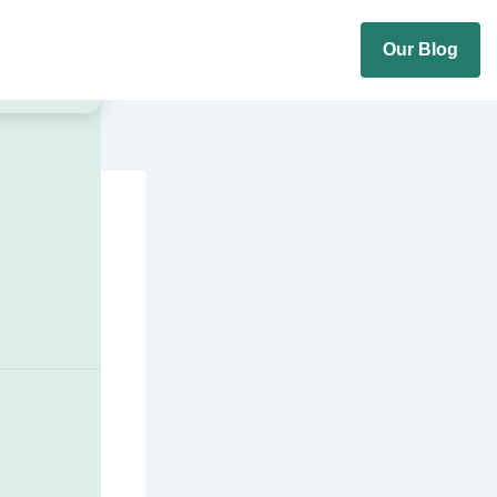
Our Blog