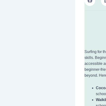
Surfing for t
skills. Begin
accessible a
beginner-frie
beyond. Here
Coco
schoo
Waikik
schoo