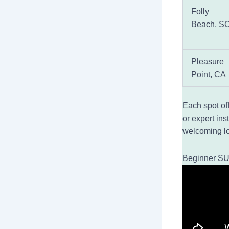
Folly
Beach, S
Pleasure
Point, CA
Each spot of
or expert ins
welcoming lo
Beginner SU