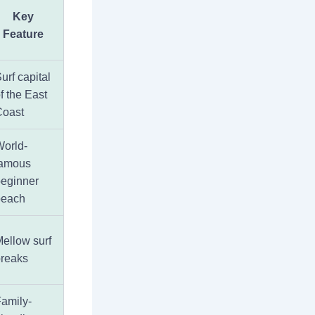
Key
Feature
urf capital
f the East
Coast
orld-
famous
eginner
beach
ellow surf
reaks
amily-