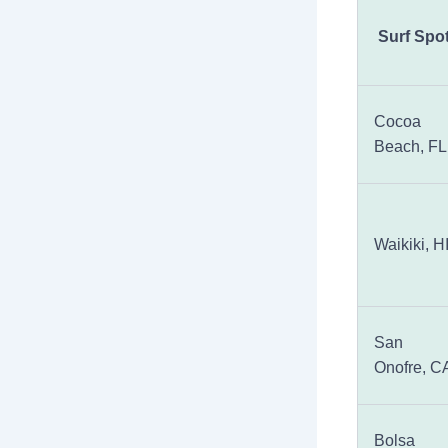
Surf Spo
Cocoa
Beach, FL
Waikiki, H
San
Onofre, C
Bolsa