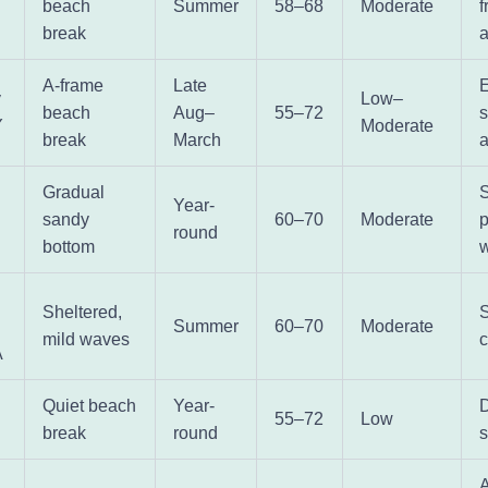
beach
Summer
58–68
Moderate
f
break
a
A-frame
Late
y
Low–
beach
Aug–
55–72
Y
Moderate
break
March
Gradual
Year-
sandy
60–70
Moderate
p
round
bottom
w
Sheltered,
S
Summer
60–70
Moderate
mild waves
A
Quiet beach
Year-
55–72
Low
break
round
s