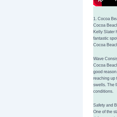
1. Cocoa Bea
Cocoa Beach,
Kelly Slater 
fantastic spo
Cocoa Beach 
Wave Consis
Cocoa Beach 
good reason.
reaching up t
swells. The f
conditions.
Safety and B
One of the s